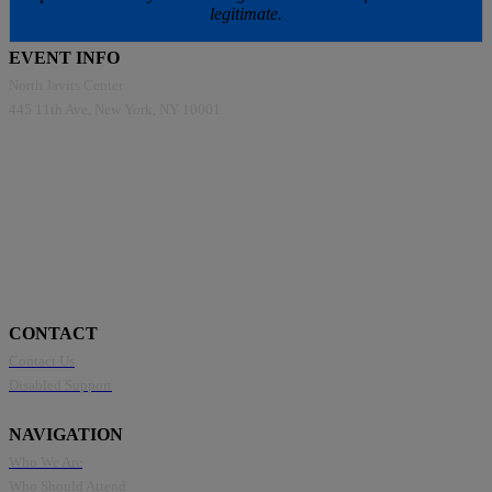
legitimate.
EVENT INFO
North Javits Center
445 11th Ave, New York, NY 10001
CONTACT
Contact Us
Disabled Support
NAVIGATION
Who We Are
Who Should Attend