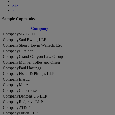
...
328
›
Sample Copmanies:
Company
SBTG, LLC
Saul Ewing LLP
Sherry Levin Wallach, Esq.
Curaleaf
Grand Canyon Law Group
Munger Tolles and Olsen
Paul Hastings
Fisher & Phillips LLP
Elastic
Mintz
Centerbase
Dentons US LLP
Redgrave LLP
AT&T
Orrick LLP