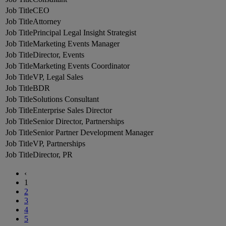
CEO
Attorney
Principal Legal Insight Strategist
Marketing Events Manager
Director, Events
Marketing Events Coordinator
VP, Legal Sales
BDR
Solutions Consultant
Enterprise Sales Director
Senior Director, Partnerships
Senior Partner Development Manager
VP, Partnerships
Director, PR
‹
1
2
3
4
5