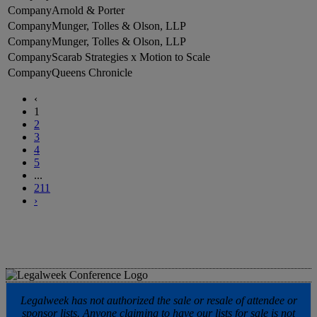
Arnold & Porter
Munger, Tolles & Olson, LLP
Munger, Tolles & Olson, LLP
Scarab Strategies x Motion to Scale
Queens Chronicle
‹
1
2
3
4
5
...
211
›
Legalweek has not authorized the sale or resale of attendee or
sponsor lists. Anyone claiming to have our lists for sale is not