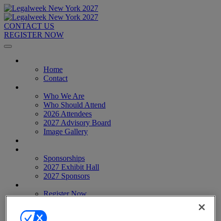
CONTACT US
REGISTER NOW
Home
Home
Contact
About
Who We Are
Who Should Attend
2026 Attendees
2027 Advisory Board
Image Gallery
Venue & Travel
Exhibitors & Sponsors
Sponsorships
2027 Exhibit Hall
2027 Sponsors
Register Now
Register Now
Pricing
Anti-Harassment Policy