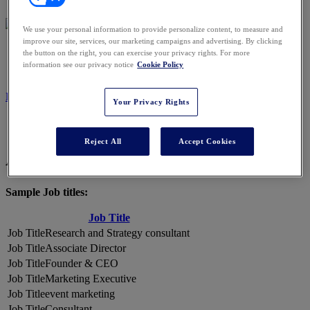
We use your personal information to provide personalize content, to measure and
improve our site, services, our marketing campaigns and advertising. By clicking
2026 ATTENDEES
the button on the right, you can exercise your privacy rights. For more
information see our privacy notice
Cookie Policy
REGISTER NOW
Your Privacy Rights
Reject All
Accept Cookies
A Snapshot of 2026 Attendees
Sample Job titles:
Job Title
Research and Strategy consultant
Associate Director
Founder & CEO
Marketing Executive
event marketing
Consultant