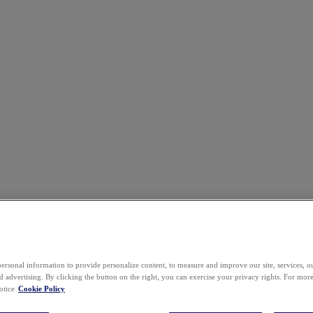
ersonal information to provide personalize content, to measure and improve our site, services, 
 advertising. By clicking the button on the right, you can exercise your privacy rights. For mor
otice
Cookie Policy