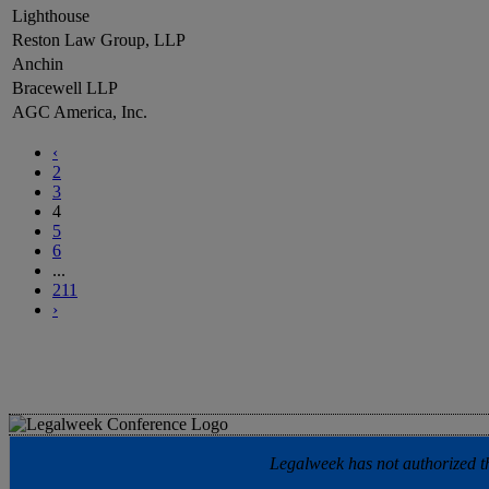
Lighthouse
Reston Law Group, LLP
Anchin
Bracewell LLP
AGC America, Inc.
‹
2
3
4
5
6
...
211
›
Legalweek has not authorized the