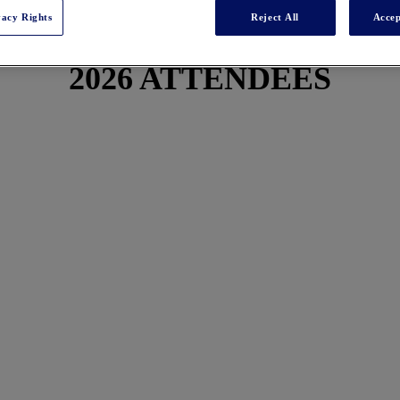
vacy Rights
Reject All
Accep
2026 ATTENDEES