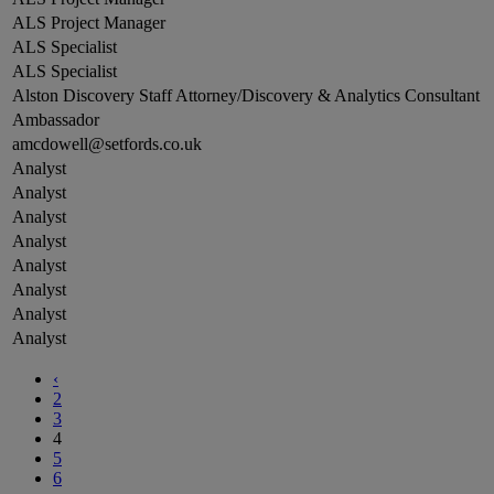
ALS Project Manager
ALS Specialist
ALS Specialist
Alston Discovery Staff Attorney/Discovery & Analytics Consultant
Ambassador
amcdowell@setfords.co.uk
Analyst
Analyst
Analyst
Analyst
Analyst
Analyst
Analyst
Analyst
‹
2
3
4
5
6