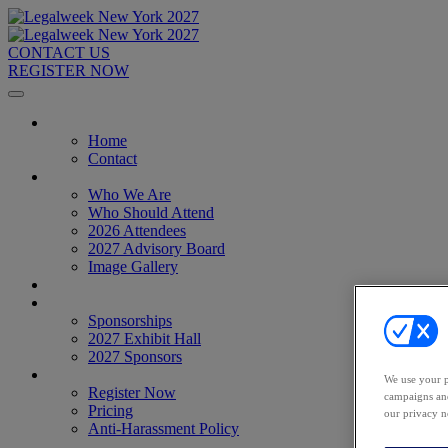
CONTACT US
REGISTER NOW
Home
Home
Contact
About
Who We Are
Who Should Attend
2026 Attendees
2027 Advisory Board
Image Gallery
Venue & Travel
Exhibitors & Sponsors
Sponsorships
2027 Exhibit Hall
2027 Sponsors
Register Now
We use your p
Register Now
campaigns and
Pricing
our privacy n
Anti-Harassment Policy