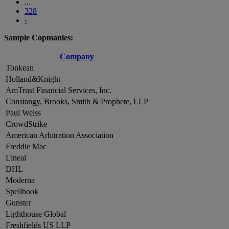
...
328
›
Sample Copmanies:
Company
Tonkean
Holland&Knight
AmTrust Financial Services, Inc.
Constangy, Brooks, Smith & Prophete, LLP
Paul Weiss
CrowdStrike
American Arbitration Association
Freddie Mac
Lineal
DHL
Moderna
Spellbook
Gunster
Lighthouse Global
Freshfields US LLP