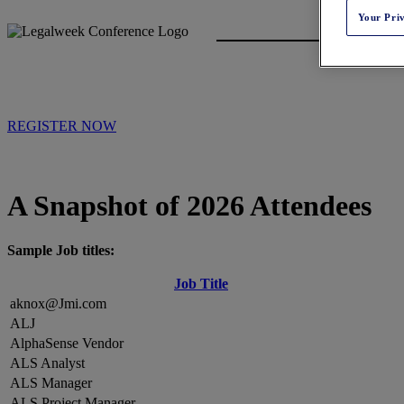
Your Pri
REGISTER NOW
A Snapshot of 2026 Attendees
Sample Job titles:
Job Title
aknox@Jmi.com
ALJ
AlphaSense Vendor
ALS Analyst
ALS Manager
ALS Project Manager