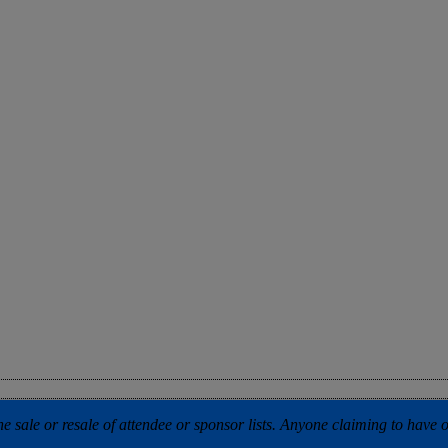
 sale or resale of attendee or sponsor lists. Anyone claiming to have our 