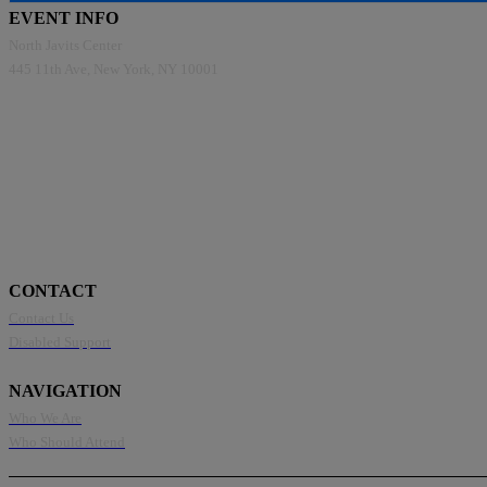
EVENT INFO
North Javits Center
445 11th Ave, New York, NY 10001
CONTACT
Contact Us
Disabled Support
NAVIGATION
Who We Are
Who Should Attend