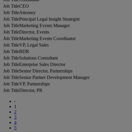
CEO
Attorney
Principal Legal Insight Strategist
Marketing Events Manager
Director, Events
Marketing Events Coordinator
VP, Legal Sales
BDR
Solutions Consultant
Enterprise Sales Director
Senior Director, Partnerships
Senior Partner Development Manager
VP, Partnerships
Director, PR
‹
1
2
3
4
5