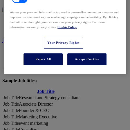
We use your personal information to provide personalize content, to measure and
improve our site, services, our marketing campaigns and advertising. By clicking
2026 ATTENDEES
the button on the right, you can exercise your privacy rights. For more
information see our privacy notice
Cookie Policy
REGISTER NOW
Your Privacy Rights
Reject All
Accept Cookies
A Snapshot of 2026 Attendees
Sample Job titles:
Job Title
Research and Strategy consultant
Associate Director
Founder & CEO
Marketing Executive
event marketing
Consultant