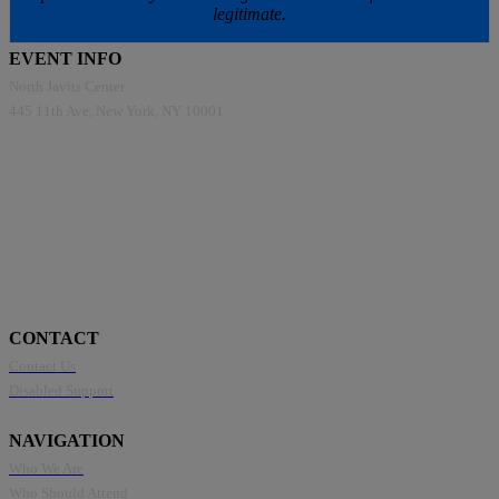
legitimate.
EVENT INFO
North Javits Center
445 11th Ave, New York, NY 10001
CONTACT
Contact Us
Disabled Support
NAVIGATION
Who We Are
Who Should Attend