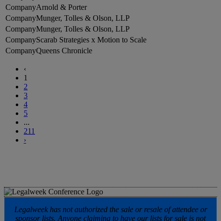
Arnold & Porter
Munger, Tolles & Olson, LLP
Munger, Tolles & Olson, LLP
Scarab Strategies x Motion to Scale
Queens Chronicle
‹
1
2
3
4
5
...
211
›
Legalweek has not authorized the sale or resale of attendee or
sponsor lists. Anyone claiming to have our lists for sale is not