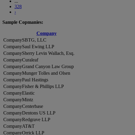
...
328
›
Sample Copmanies:
Company
SBTG, LLC
Saul Ewing LLP
Sherry Levin Wallach, Esq.
Curaleaf
Grand Canyon Law Group
Munger Tolles and Olsen
Paul Hastings
Fisher & Phillips LLP
Elastic
Mintz
Centerbase
Dentons US LLP
Redgrave LLP
AT&T
Orrick LLP