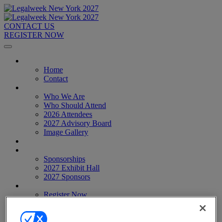
CONTACT US
REGISTER NOW
Home
Home
Contact
About
Who We Are
Who Should Attend
2026 Attendees
2027 Advisory Board
Image Gallery
Venue & Travel
Exhibitors & Sponsors
Sponsorships
2027 Exhibit Hall
2027 Sponsors
Register Now
Register Now
Pricing
Anti-Harassment Policy