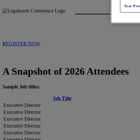
Your Pri
REGISTER NOW
A Snapshot of 2026 Attendees
Sample Job titles:
Job Title
Executive Director
Executive Director
Executive Director
Executive Director
Executive Director
Executive Director