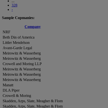
...
328
›
Sample Copmanies:
Company
NRF
Beth Din of America
Littler Mendelson
Avant-Garde Legal
Meirowitz & Wasserberg
Meirowitz & Wasserberg
Crowell and Moring LLP
Meirowitz & Wasserberg
Meirowitz & Wasserberg
Meirowitz & Wasserberg
Manatt
DLA Piper
Crowell & Moring
Skadden, Arps, Slate, Meagher & Flom
Skadden, Arps, Slate, Meagher & Flom