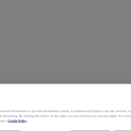
ersonal information to provide personalize content, to measure and improve our site, services, 
 advertising. By clicking the button on the right, you can exercise your privacy rights. For mor
otice
Cookie Policy