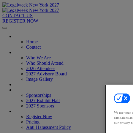
CONTACT US
REGISTER NOW
Home
Home
Contact
About
Who We Are
Who Should Attend
2026 Attendees
2027 Advisory Board
Image Gallery
Venue & Travel
Exhibitors & Sponsors
Sponsorships
2027 Exhibit Hall
2027 Sponsors
Register Now
We use your p
Register Now
campaigns and
Pricing
our privacy n
Anti-Harassment Policy