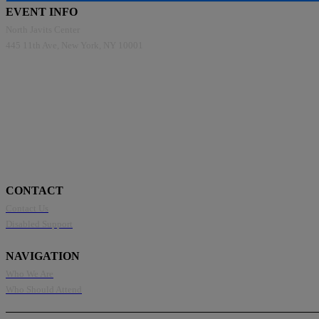
EVENT INFO
North Javits Center
445 11th Ave, New York, NY 10001
CONTACT
Contact Us
Disabled Support
NAVIGATION
Who We Are
Who Should Attend