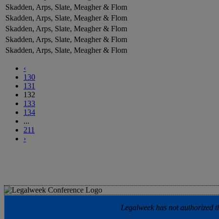
Skadden, Arps, Slate, Meagher & Flom
Skadden, Arps, Slate, Meagher & Flom
Skadden, Arps, Slate, Meagher & Flom
Skadden, Arps, Slate, Meagher & Flom
Skadden, Arps, Slate, Meagher & Flom
‹
130
131
132
133
134
...
211
›
Legalweek has not authorized the