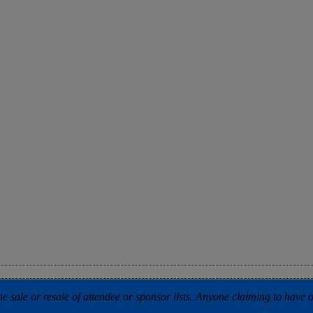
 sale or resale of attendee or sponsor lists. Anyone claiming to have our 