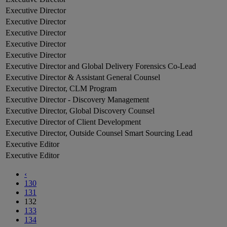
Executive Director
Executive Director
Executive Director
Executive Director
Executive Director
Executive Director and Global Delivery Forensics Co-Lead
Executive Director & Assistant General Counsel
Executive Director, CLM Program
Executive Director - Discovery Management
Executive Director, Global Discovery Counsel
Executive Director of Client Development
Executive Director, Outside Counsel Smart Sourcing Lead
Executive Editor
Executive Editor
‹
130
131
132
133
134