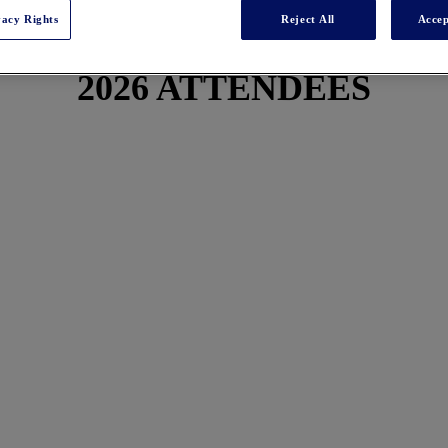
vacy Rights
Reject All
Accep
2026 ATTENDEES