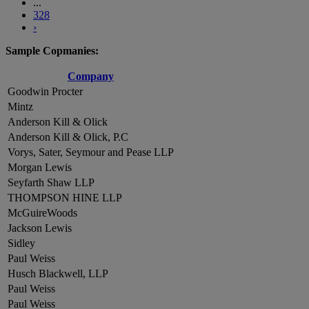
...
328
›
Sample Copmanies:
Company
Goodwin Procter
Mintz
Anderson Kill & Olick
Anderson Kill & Olick, P.C
Vorys, Sater, Seymour and Pease LLP
Morgan Lewis
Seyfarth Shaw LLP
THOMPSON HINE LLP
McGuireWoods
Jackson Lewis
Sidley
Paul Weiss
Husch Blackwell, LLP
Paul Weiss
Paul Weiss