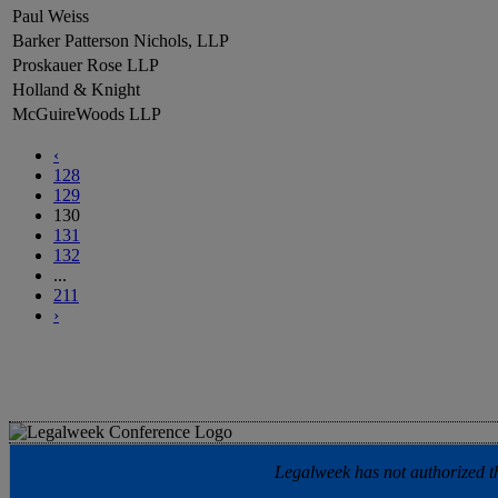
Paul Weiss
Barker Patterson Nichols, LLP
Proskauer Rose LLP
Holland & Knight
McGuireWoods LLP
‹
128
129
130
131
132
...
211
›
Legalweek has not authorized the