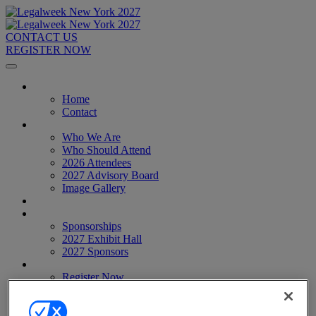
CONTACT US
REGISTER NOW
Home
Home
Contact
About
Who We Are
Who Should Attend
2026 Attendees
2027 Advisory Board
Image Gallery
Venue & Travel
Exhibitors & Sponsors
Sponsorships
2027 Exhibit Hall
2027 Sponsors
Register Now
Register Now
Pricing
Anti-Harassment Policy