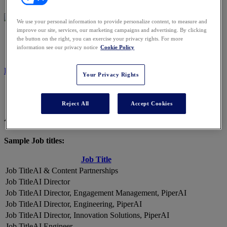
We use your personal information to provide personalize content, to measure and
improve our site, services, our marketing campaigns and advertising. By clicking
2026 ATTENDEES
the button on the right, you can exercise your privacy rights. For more
information see our privacy notice
Cookie Policy
REGISTER NOW
Your Privacy Rights
Reject All
Accept Cookies
A Snapshot of 2026 Attendees
Sample Job titles:
Job Title
AI & Content Partnerships
AI Director
AI Director, Engagement Management, PiperAI
AI Director, Engineering, PiperAI
AI Director, Innovation Solutions, PiperAI
AI Engineer