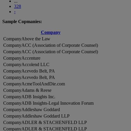
...
328
›
Sample Copmanies:
Company
Above the Law
ACC (Association of Corporate Counsel)
ACC (Association of Corporate Counsel)
Accenture
Accolend LLC
Acevedo Belt, PA
Acevedo Belt, PA
AcmeToolAndDie.com
Adams & Reese
ADB Insights Inc.
ADB Insights-Legal Innovation Forum
Addleshaw Goddard
Addleshaw Goddard LLP
ADLER & STACHENFELD LLP
ADLER & STACHENFELD LLP