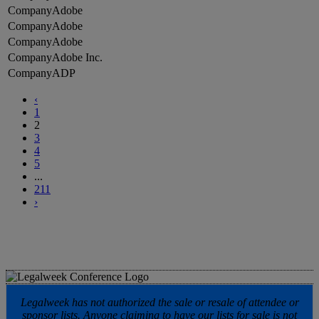
Adobe
Adobe
Adobe
Adobe Inc.
ADP
‹
1
2
3
4
5
...
211
›
Legalweek has not authorized the sale or resale of attendee or
sponsor lists. Anyone claiming to have our lists for sale is not