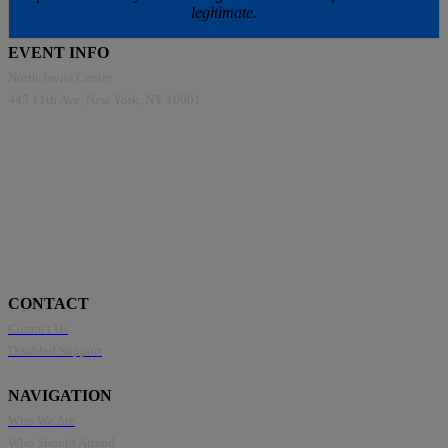
legitimate.
EVENT INFO
North Javits Center
445 11th Ave, New York, NY 10001
CONTACT
Contact Us
Disabled Support
NAVIGATION
Who We Are
Who Should Attend