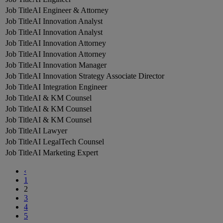
AI Engineer & Attorney
AI Innovation Analyst
AI Innovation Analyst
AI Innovation Attorney
AI Innovation Attorney
AI Innovation Manager
AI Innovation Strategy Associate Director
AI Integration Engineer
AI & KM Counsel
AI & KM Counsel
AI & KM Counsel
AI Lawyer
AI LegalTech Counsel
AI Marketing Expert
‹
1
2
3
4
5