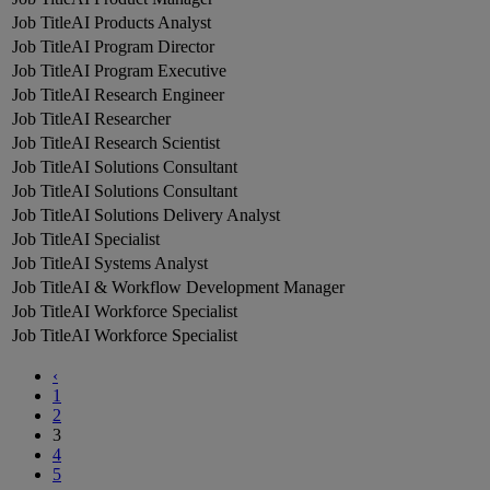
AI Products Analyst
AI Program Director
AI Program Executive
AI Research Engineer
AI Researcher
AI Research Scientist
AI Solutions Consultant
AI Solutions Consultant
AI Solutions Delivery Analyst
AI Specialist
AI Systems Analyst
AI & Workflow Development Manager
AI Workforce Specialist
AI Workforce Specialist
‹
1
2
3
4
5