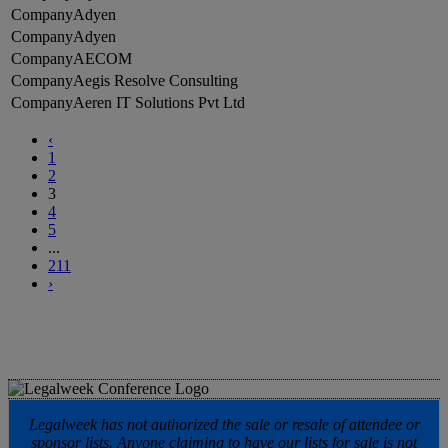
Adyen
Adyen
AECOM
Aegis Resolve Consulting
Aeren IT Solutions Pvt Ltd
‹
1
2
3
4
5
...
211
›
Legalweek has not authorized the sale or resale of attendee or
sponsor lists. Anyone claiming to have our lists for sale is not