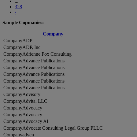
...
328
›
Sample Copmanies:
Company
ADP
ADP, Inc.
Adrienne Fox Consulting
Advance Publications
Advance Publications
Advance Publications
Advance Publications
Advance Publications
Advisory
Advita, LLC
Advocacy
Advocacy
Advocacy AI
Advocate Consulting Legal Group PLLC
adyen