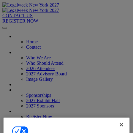
CONTACT US
REGISTER NOW
Home
Home
Contact
About
Who We Are
Who Should Attend
2026 Attendees
2027 Advisory Board
Image Gallery
Venue & Travel
Exhibitors & Sponsors
Sponsorships
2027 Exhibit Hall
2027 Sponsors
Register Now
Register Now
Pricing
Anti-Harassment Policy