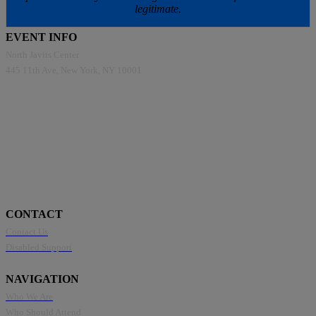
legitimate.
EVENT INFO
North Javits Center
445 11th Ave, New York, NY 10001
CONTACT
Contact Us
Disabled Support
NAVIGATION
Who We Are
Who Should Attend