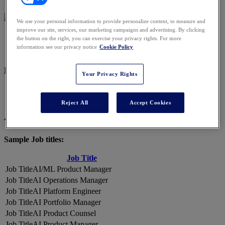
We use your personal information to provide personalize content, to measure and
improve our site, services, our marketing campaigns and advertising. By clicking
2026 ATTENDEES
the button on the right, you can exercise your privacy rights. For more
information see our privacy notice
Cookie Policy
REGISTER NOW
Your Privacy Rights
Reject All
Accept Cookies
A Snapshot of 2026 Attendees
Sample Job titles:
Job Title
AI/ML Product Manager
AI Operations Manager
AI Platform Engineer
AI Portfolio Manager
AI Product Counsel
AI Product Manager