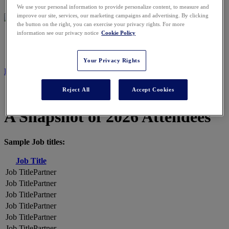
We use your personal information to provide personalize content, to measure and
improve our site, services, our marketing campaigns and advertising. By clicking
the button on the right, you can exercise your privacy rights. For more
information see our privacy notice
Cookie Policy
2026 ATTENDEES
Your Privacy Rights
REGISTER NOW
Reject All
Accept Cookies
A Snapshot of 2026 Attendees
Sample Job titles:
Job Title
Partner
Partner
Partner
Partner
Partner
Partner