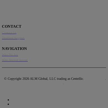
CONTACT
Contact Us
Disabled Support
NAVIGATION
Who We Are
Who Should Attend
© Copyright 2026 ALM Global, LLC trading as Centellic.
Privacy Policy
.
Terms of Use
.