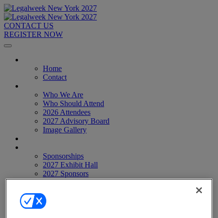
CONTACT US
REGISTER NOW
Home
Home
Contact
About
Who We Are
Who Should Attend
2026 Attendees
2027 Advisory Board
Image Gallery
Venue & Travel
Exhibitors & Sponsors
Sponsorships
2027 Exhibit Hall
2027 Sponsors
Register Now
Register Now
Pricing
Anti-Harassment Policy