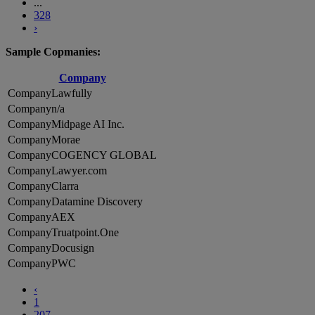
...
328
›
Sample Copmanies:
Company
Lawfully
n/a
Midpage AI Inc.
Morae
COGENCY GLOBAL
Lawyer.com
Clarra
Datamine Discovery
AEX
Truatpoint.One
Docusign
PWC
‹
1
207