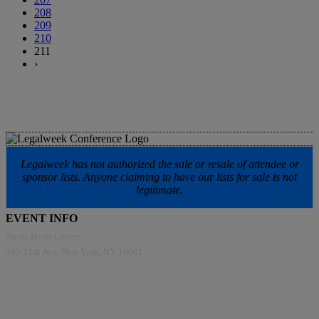
208
209
210
211
›
Legalweek has not authorized the sale or resale of attendee or
sponsor lists. Anyone claiming to have our lists for sale is not
legitimate.
EVENT INFO
North Javits Center
445 11th Ave, New York, NY 10001