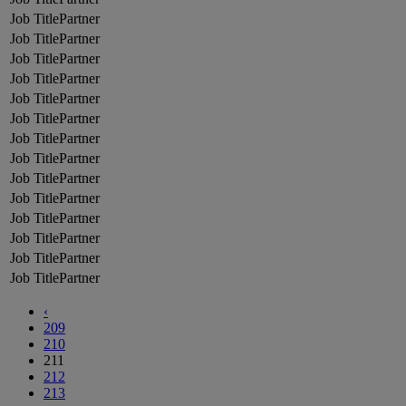
Partner
Partner
Partner
Partner
Partner
Partner
Partner
Partner
Partner
Partner
Partner
Partner
Partner
Partner
‹
209
210
211
212
213