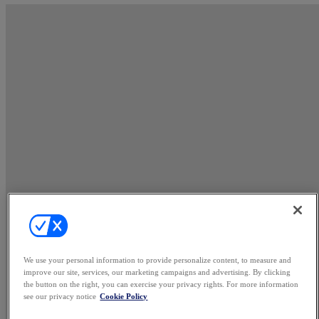
We use your personal information to provide personalize content, to measure and
improve our site, services, our marketing campaigns and advertising. By clicking
the button on the right, you can exercise your privacy rights. For more information
see our privacy notice
Cookie Policy