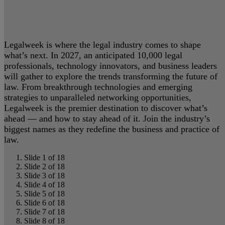
Legalweek is where the legal industry comes to shape
what’s next. In 2027, an anticipated 10,000 legal
professionals, technology innovators, and business leaders
will gather to explore the trends transforming the future of
law. From breakthrough technologies and emerging
strategies to unparalleled networking opportunities,
Legalweek is the premier destination to discover what’s
ahead — and how to stay ahead of it. Join the industry’s
biggest names as they redefine the business and practice of
law.
Slide 1 of 18
Slide 2 of 18
Slide 3 of 18
Slide 4 of 18
Slide 5 of 18
Slide 6 of 18
Slide 7 of 18
Slide 8 of 18