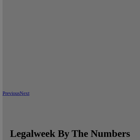
Previous
Next
Legalweek By The Numbers