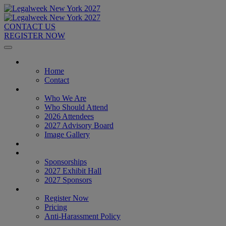
CONTACT US
REGISTER NOW
Home
Home
Contact
About
Who We Are
Who Should Attend
2026 Attendees
2027 Advisory Board
Image Gallery
Venue & Travel
Exhibitors & Sponsors
Sponsorships
2027 Exhibit Hall
2027 Sponsors
Register Now
Register Now
Pricing
Anti-Harassment Policy