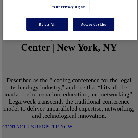
Your Privacy Rights
Reject All
Accept Cookies
March 1 - 3, 2027 | North Javits
Center | New York, NY
Described as the “leading conference for the legal
technology industry," and one that “hits all the
marks for information, education, and networking”,
Legalweek transcends the traditional conference
model to deliver unparalleled expertise, networking,
and technological innovation.
CONTACT US
REGISTER NOW