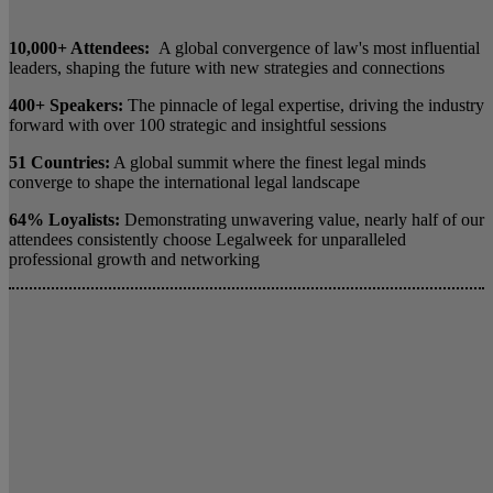
10,000+ Attendees:
A global convergence of law's most influential
leaders, shaping the future with new strategies and connections
400+ Speakers:
The pinnacle of legal expertise, driving the industry
forward with over 100 strategic and insightful sessions
51 Countries:
A global summit where the finest legal minds
converge to shape the international legal landscape
64% Loyalists:
Demonstrating unwavering value, nearly half of our
attendees consistently choose Legalweek for unparalleled
professional growth and networking