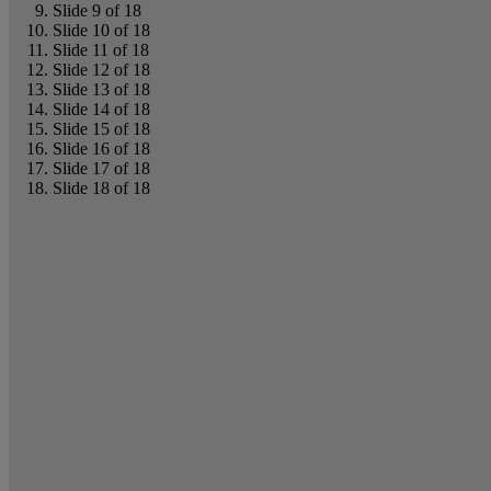
Slide 9 of 18
Slide 10 of 18
Slide 11 of 18
Slide 12 of 18
Slide 13 of 18
Slide 14 of 18
Slide 15 of 18
Slide 16 of 18
Slide 17 of 18
Slide 18 of 18