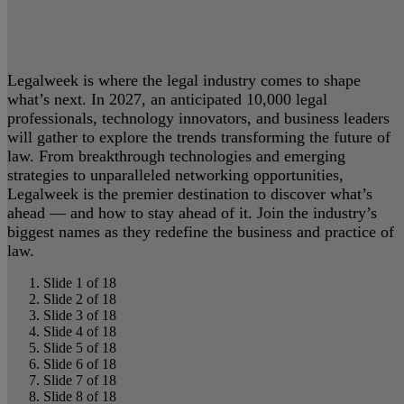
Legalweek is where the legal industry comes to shape
what’s next. In 2027, an anticipated 10,000 legal
professionals, technology innovators, and business leaders
will gather to explore the trends transforming the future of
law. From breakthrough technologies and emerging
strategies to unparalleled networking opportunities,
Legalweek is the premier destination to discover what’s
ahead — and how to stay ahead of it. Join the industry’s
biggest names as they redefine the business and practice of
law.
Slide 1 of 18
Slide 2 of 18
Slide 3 of 18
Slide 4 of 18
Slide 5 of 18
Slide 6 of 18
Slide 7 of 18
Slide 8 of 18