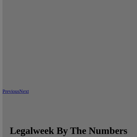
Previous
Next
Legalweek By The Numbers