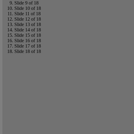
Slide 9 of 18
Slide 10 of 18
Slide 11 of 18
Slide 12 of 18
Slide 13 of 18
Slide 14 of 18
Slide 15 of 18
Slide 16 of 18
Slide 17 of 18
Slide 18 of 18