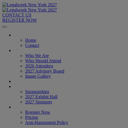
CONTACT US
REGISTER NOW
Home
Home
Contact
About
Who We Are
Who Should Attend
2026 Attendees
2027 Advisory Board
Image Gallery
Venue & Travel
Exhibitors & Sponsors
Sponsorships
2027 Exhibit Hall
2027 Sponsors
Register Now
Register Now
Pricing
Anti-Harassment Policy