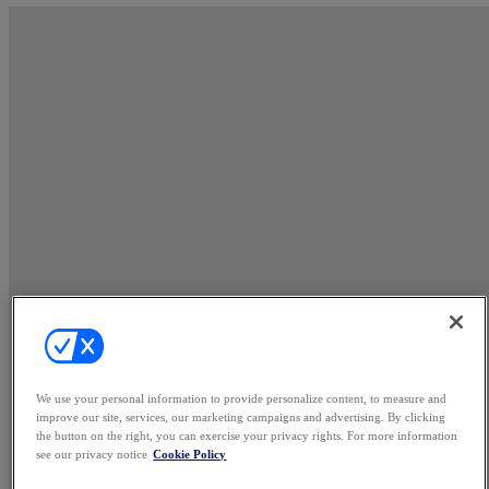
We use your personal information to provide personalize content, to measure and
improve our site, services, our marketing campaigns and advertising. By clicking
the button on the right, you can exercise your privacy rights. For more information
see our privacy notice
Cookie Policy