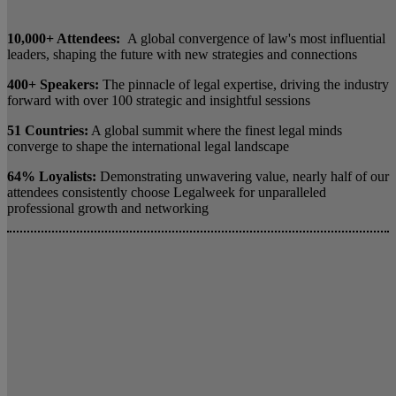
10,000+ Attendees:
A global convergence of law's most influential
leaders, shaping the future with new strategies and connections
400+ Speakers:
The pinnacle of legal expertise, driving the industry
forward with over 100 strategic and insightful sessions
51 Countries:
A global summit where the finest legal minds
converge to shape the international legal landscape
64% Loyalists:
Demonstrating unwavering value, nearly half of our
attendees consistently choose Legalweek for unparalleled
professional growth and networking