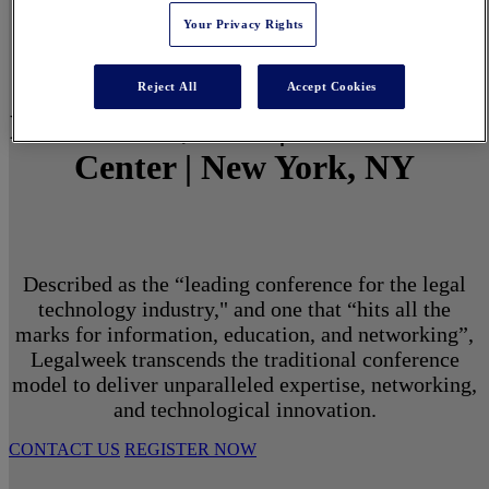
Your Privacy Rights
Reject All
Accept Cookies
March 1 - 3, 2027 | North Javits
Center | New York, NY
Described as the “leading conference for the legal
technology industry," and one that “hits all the
marks for information, education, and networking”,
Legalweek transcends the traditional conference
model to deliver unparalleled expertise, networking,
and technological innovation.
CONTACT US
REGISTER NOW