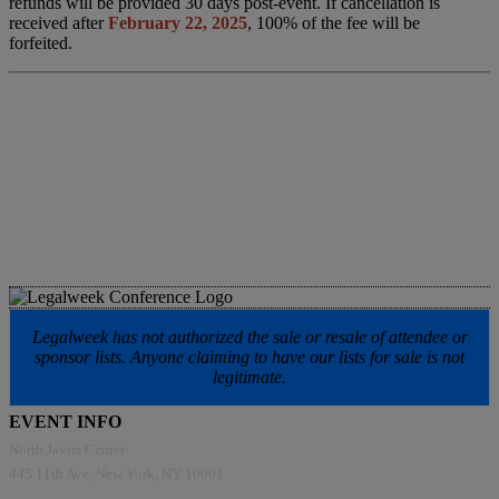
refunds will be provided 30 days post-event. If cancellation is
received after
February 22, 2025
, 100% of the fee will be
forfeited.
Legalweek has not authorized the sale or resale of attendee or
sponsor lists. Anyone claiming to have our lists for sale is not
legitimate.
EVENT INFO
North Javits Center
445 11th Ave, New York, NY 10001