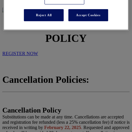
Reject All
Accept Cookies
CANCELLATION
POLICY
REGISTER NOW
Cancellation Policies:
Cancellation Policy
Substitutions can be made at any time. Cancellations are accepted
and registration fee refunded (less a 25% cancellation fee) if notice is
received in writing by
February 22, 2025
.
Requested and approved