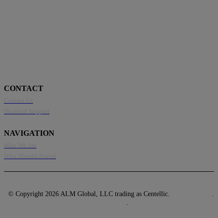
CONTACT
Contact Us
Disabled Support
NAVIGATION
Who We Are
Who Should Attend
© Copyright 2026 ALM Global, LLC trading as Centellic.
Privacy Policy
.
Terms of Use
.