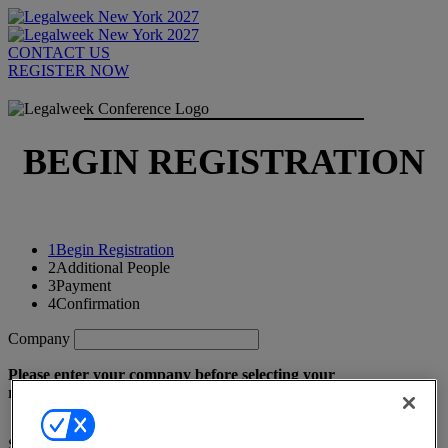
CONTACT US
REGISTER NOW
BEGIN REGISTRATION
1
Begin Registration
2
Additional People
3
Payment
4
Confirmation
Company
Please enter your company before selecting your
registrant type.
Select a registrant type