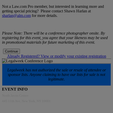
Not a Law.com Pro member, but interested in learning more and
getting special pricing? Please contact Shawn Harlan at
sharlan@alm.com
for more details.
Please Note: There will be a conference photographer onsite. By
registering for this event, you agree that your likeness may be used
in promotional materials for future marketing of this event.
Continue
Already Registered? View or modify your existing registration
Legalweek has not authorized the sale or resale of attendee or
sponsor lists. Anyone claiming to have our lists for sale is not
legitimate.
EVENT INFO
North Javits Center
445 11th Ave, New York, NY 10001