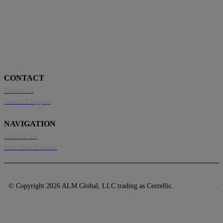
CONTACT
Contact Us
Disabled Support
NAVIGATION
Who We Are
Who Should Attend
© Copyright 2026 ALM Global, LLC trading as Centellic.
Privacy Policy
.
Terms of Use
.