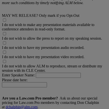
more such conditions by timely notifying ALM below.
MAY WE RELEASE? Only mark if you Opt-Out
I do not wish to make any presentation materials available to
conference attendees in read-only format.
I do not wish to allow the press to report on my speaking session.
I do not wish to have my presentation audio recorded.
I do not wish to have my presentation video recorded.
I do not wish to allow ALM to reproduce, stream or distribute my
session with its CLE Center.
Enter Speaker Name:
Please date here:
Are you a Law.com Pro member?
Ask us about our special
pricing for Law.com Pro members by contacting Don Chalphin
at
dchalphin@alm.com
.