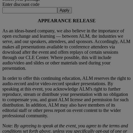
Enter discount code
Apply
APPEARANCE RELEASE
As an ideas-based company, we also believe in the importance of
open exchange and learning — between ALM, the industries we
serve, and our speakers, attendees, and sponsors. Accordingly, ALM
makes all presentations available to conference attendees via
download after the event and offers replays of certain sessions
through our CLE Center. Where possible, this will include
audio/video and slides or other materials used during your
presentation.
In order to offer this continuing education, ALM reserves the right to
audio-record and/or video-record speaker presentations. By
speaking at this event, you acknowledge ALM's right to further
reproduce, stream or distribute your presentation with no obligation
to compensate you, and grant ALM license and permission for such
distribution. In addition, ALM may also have members of its
editorial staff or other press report on event content to the wider
professional community.
Note:
By agreeing to speak at the event, you agree to the terms and
conditions set forth above, unless you specifically opt-out of one or