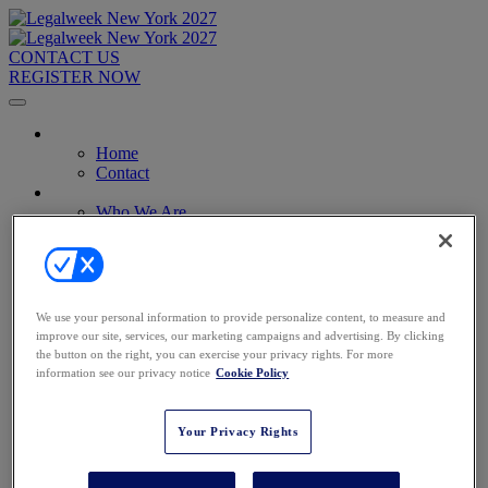
CONTACT US
REGISTER NOW
Home
Home
Contact
About
Who We Are
Who Should Attend
2026 Attendees
2027 Advisory Board
Image Gallery
Venue & Travel
We use your personal information to provide personalize content, to measure and
Exhibitors & Sponsors
improve our site, services, our marketing campaigns and advertising. By clicking
Sponsorships
the button on the right, you can exercise your privacy rights. For more
2027 Exhibit Hall
information see our privacy notice
Cookie Policy
2027 Sponsors
Register Now
Register Now
Your Privacy Rights
Pricing
Anti-Harassment Policy