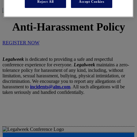
Reject All
Accept Cookies
Anti-Harassment Policy
REGISTER NOW
Legalweek
is dedicated to providing a safe and respectful
conference experience for everyone.
Legalweek
maintains a zero-
tolerance policy for harassment of any kind, including, without
limitation, sexual harassment, bullying, physical intimidation, or
discrimination. We encourage you to report any allegations of
harassment to
incidents@alm.com
. All such allegations will be
taken seriously and handled confidentially.