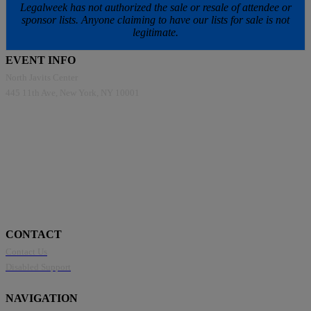
Legalweek has not authorized the sale or resale of attendee or
sponsor lists. Anyone claiming to have our lists for sale is not
legitimate.
EVENT INFO
North Javits Center
445 11th Ave, New York, NY 10001
CONTACT
Contact Us
Disabled Support
NAVIGATION