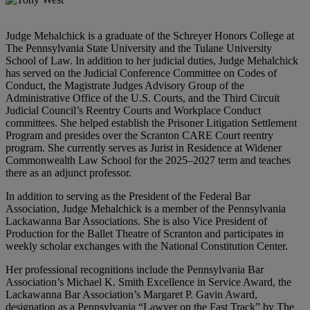
Judge Mehalchick is a graduate of the Schreyer Honors College at
The Pennsylvania State University and the Tulane University
School of Law. In addition to her judicial duties, Judge Mehalchick
has served on the Judicial Conference Committee on Codes of
Conduct, the Magistrate Judges Advisory Group of the
Administrative Office of the U.S. Courts, and the Third Circuit
Judicial Council’s Reentry Courts and Workplace Conduct
committees. She helped establish the Prisoner Litigation Settlement
Program and presides over the Scranton CARE Court reentry
program. She currently serves as Jurist in Residence at Widener
Commonwealth Law School for the 2025–2027 term and teaches
there as an adjunct professor.
In addition to serving as the President of the Federal Bar
Association, Judge Mehalchick is a member of the Pennsylvania
Lackawanna Bar Associations. She is also Vice President of
Production for the Ballet Theatre of Scranton and participates in
weekly scholar exchanges with the National Constitution Center.
Her professional recognitions include the Pennsylvania Bar
Association’s Michael K. Smith Excellence in Service Award, the
Lackawanna Bar Association’s Margaret P. Gavin Award,
designation as a Pennsylvania “Lawyer on the Fast Track” by The