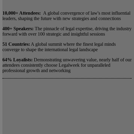
10,000+ Attendees:
A global convergence of law's most influential
leaders, shaping the future with new strategies and connections
400+ Speakers:
The pinnacle of legal expertise, driving the industry
forward with over 100 strategic and insightful sessions
51 Countries:
A global summit where the finest legal minds
converge to shape the international legal landscape
64% Loyalists:
Demonstrating unwavering value, nearly half of our
attendees consistently choose Legalweek for unparalleled
professional growth and networking