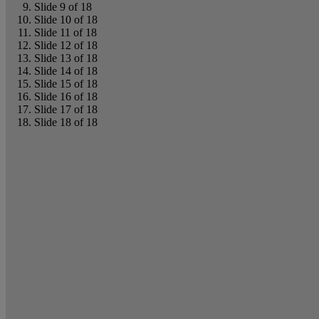
Slide 9 of 18
Slide 10 of 18
Slide 11 of 18
Slide 12 of 18
Slide 13 of 18
Slide 14 of 18
Slide 15 of 18
Slide 16 of 18
Slide 17 of 18
Slide 18 of 18