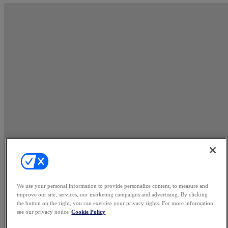
We use your personal information to provide personalize content, to measure and
improve our site, services, our marketing campaigns and advertising. By clicking
the button on the right, you can exercise your privacy rights. For more information
see our privacy notice
Cookie Policy