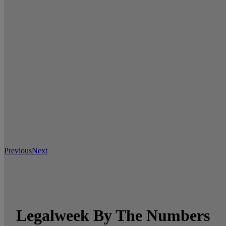
Previous
Next
Legalweek By The Numbers