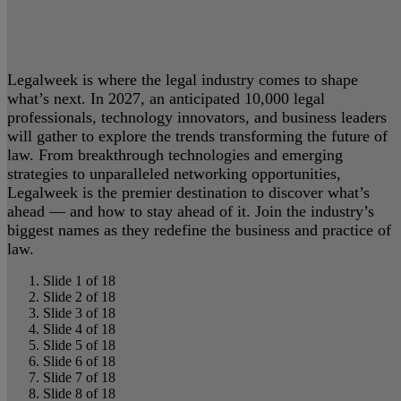
Legalweek is where the legal industry comes to shape
what’s next. In 2027, an anticipated 10,000 legal
professionals, technology innovators, and business leaders
will gather to explore the trends transforming the future of
law. From breakthrough technologies and emerging
strategies to unparalleled networking opportunities,
Legalweek is the premier destination to discover what’s
ahead — and how to stay ahead of it. Join the industry’s
biggest names as they redefine the business and practice of
law.
Slide 1 of 18
Slide 2 of 18
Slide 3 of 18
Slide 4 of 18
Slide 5 of 18
Slide 6 of 18
Slide 7 of 18
Slide 8 of 18