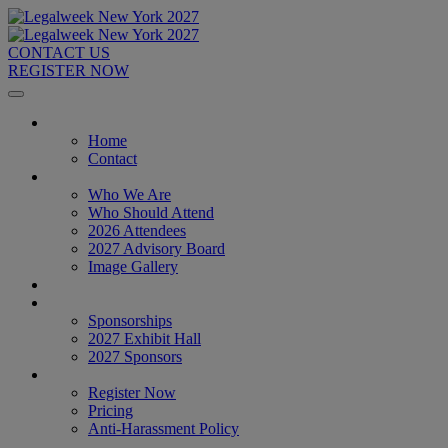
CONTACT US
REGISTER NOW
Home
Home
Contact
About
Who We Are
Who Should Attend
2026 Attendees
2027 Advisory Board
Image Gallery
Venue & Travel
Exhibitors & Sponsors
Sponsorships
2027 Exhibit Hall
2027 Sponsors
Register Now
Register Now
Pricing
Anti-Harassment Policy