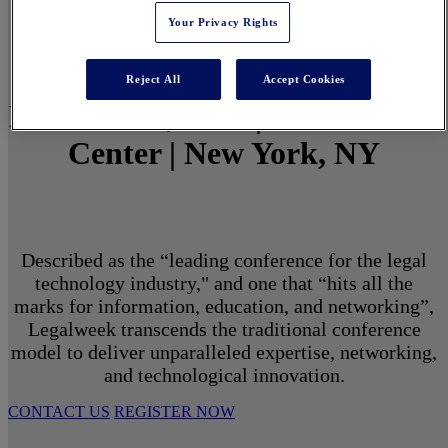
Your Privacy Rights
Reject All
Accept Cookies
March 1 - 3, 2027 | North Javits
Center | New York, NY
Described as the “leading conference for the legal
technology industry," and one that “hits all the
marks for information, education, and networking”,
Legalweek transcends the traditional conference
model to deliver unparalleled expertise, networking,
and technological innovation.
CONTACT US
REGISTER NOW