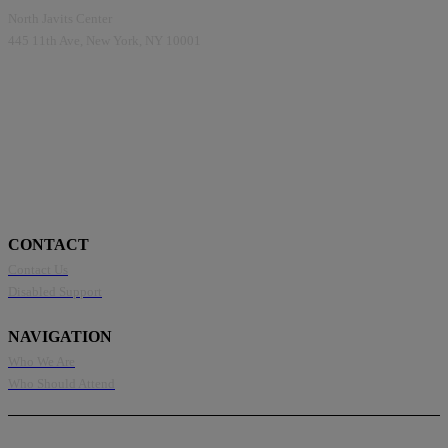
North Javits Center
445 11th Ave, New York, NY 10001
CONTACT
Contact Us
Disabled Support
NAVIGATION
Who We Are
Who Should Attend