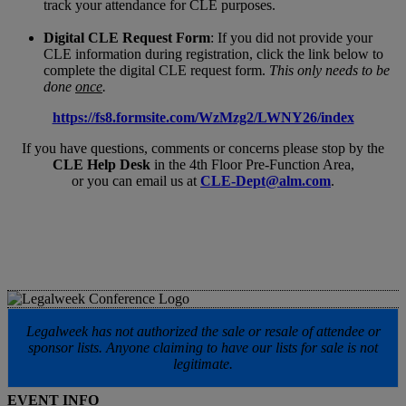
track your attendance for CLE purposes.
Digital CLE Request Form
: If you did not provide your
CLE information during registration, click the link below to
complete the digital CLE request form.
This only needs to be
done
once
.
https://fs8.formsite.com/WzMzg2/LWNY26/index
If you have questions, comments or concerns please stop by the
CLE Help Desk
in the 4th Floor Pre-Function Area,
or you can email us at
CLE-Dept@alm.com
.
Legalweek has not authorized the sale or resale of attendee or
sponsor lists. Anyone claiming to have our lists for sale is not
legitimate.
EVENT INFO