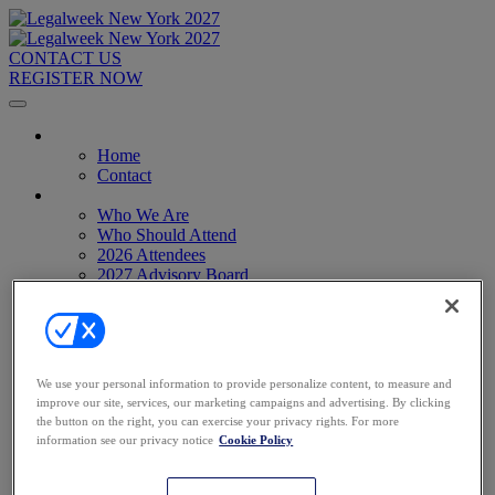
CONTACT US
REGISTER NOW
Home
Home
Contact
About
Who We Are
Who Should Attend
2026 Attendees
2027 Advisory Board
Image Gallery
Venue & Travel
Exhibitors & Sponsors
Sponsorships
2027 Exhibit Hall
We use your personal information to provide personalize content, to measure and
2027 Sponsors
improve our site, services, our marketing campaigns and advertising. By clicking
Register Now
the button on the right, you can exercise your privacy rights. For more
Register Now
information see our privacy notice
Cookie Policy
Pricing
Anti-Harassment Policy