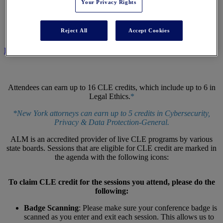
Your Privacy Rights
CLE CENTER
Reject All
Accept Cookies
REGISTER NOW
Attendees can earn up to 16 CLE credits, which include up to 6 in
Legal Ethics.
*
*New York attorneys can earn up to 5 credits in Cybersecurity,
Privacy & Data Protection-General.
ALM is an accredited provider of live CLE programs by various
state boards. Sessions that are eligible for CLE credit are marked in
the agenda with the following icons:
To claim CLE credit for the sessions you attend, please do the
following:
Badge Scanning
: Please make sure your conference badge is
scanned as you enter and exit each session. This allows us to