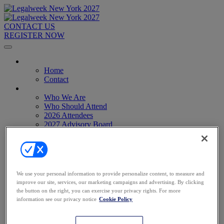
CONTACT US
REGISTER NOW
Home
Home
Contact
About
Who We Are
Who Should Attend
2026 Attendees
2027 Advisory Board
Image Gallery
Venue & Travel
Exhibitors & Sponsors
Sponsorships
2027 Exhibit Hall
We use your personal information to provide personalize content, to measure and
2027 Sponsors
improve our site, services, our marketing campaigns and advertising. By clicking
Register Now
the button on the right, you can exercise your privacy rights. For more
Register Now
information see our privacy notice
Cookie Policy
Pricing
Anti-Harassment Policy