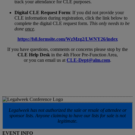
track your attendance for CLE purposes.
Digital CLE Request Form
: If you did not provide your
CLE information during registration, click the link below to
complete the digital CLE request form.
This only needs to be
done
once
.
https://fs8.formsite.com/WzMzg2/LWNY26/index
If you have questions, comments or concerns please stop by the
CLE Help Desk
in the 4th Floor Pre-Function Area,
or you can email us at
CLE-Dept@alm.com
.
Legalweek has not authorized the sale or resale of attendee or
sponsor lists. Anyone claiming to have our lists for sale is not
legitimate.
EVENT INFO