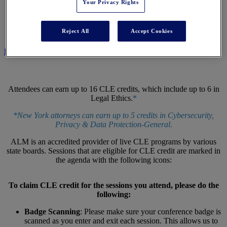
Your Privacy Rights
CLE CENTER
Reject All
Accept Cookies
REGISTER NOW
Attendees can earn up to 16 CLE credits, which include up to 6 in
Legal Ethics.
*
*New York attorneys can earn up to 5 credits in Cybersecurity,
Privacy & Data Protection-General.
ALM is an accredited provider of live CLE programs by various
state boards. Sessions that are eligible for CLE credit are marked in
the agenda with the following icons:
To claim CLE credit for the sessions you attend, please do the
following:
Badge Scanning
: Please make sure your conference badge is
scanned as you enter and exit each session. This allows us to