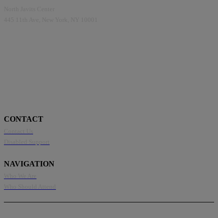
North Javits Center
445 11th Ave, New York, NY 10001
CONTACT
Contact Us
Disabled Support
NAVIGATION
Who We Are
Who Should Attend