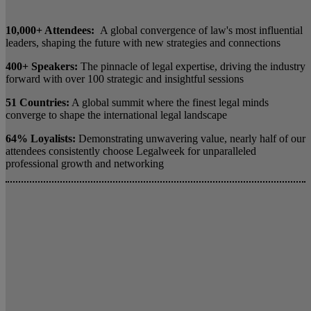
10,000+ Attendees:
A global convergence of law's most influential
leaders, shaping the future with new strategies and connections
400+ Speakers:
The pinnacle of legal expertise, driving the industry
forward with over 100 strategic and insightful sessions
51 Countries:
A global summit where the finest legal minds
converge to shape the international legal landscape
64% Loyalists:
Demonstrating unwavering value, nearly half of our
attendees consistently choose Legalweek for unparalleled
professional growth and networking