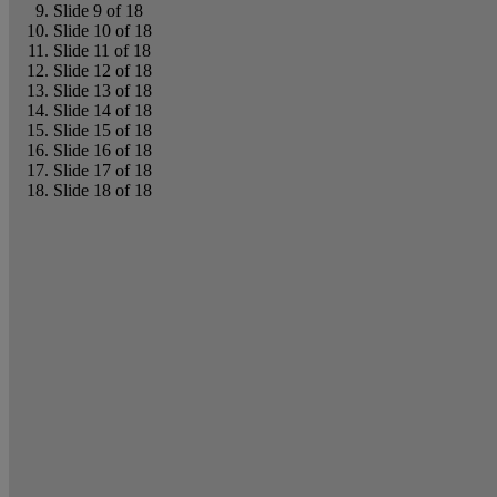
Slide 9 of 18
Slide 10 of 18
Slide 11 of 18
Slide 12 of 18
Slide 13 of 18
Slide 14 of 18
Slide 15 of 18
Slide 16 of 18
Slide 17 of 18
Slide 18 of 18