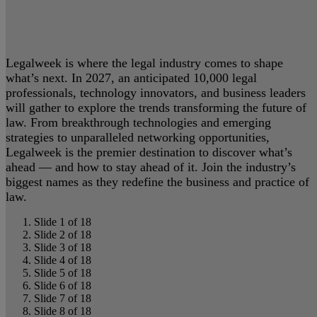
Legalweek is where the legal industry comes to shape
what’s next. In 2027, an anticipated 10,000 legal
professionals, technology innovators, and business leaders
will gather to explore the trends transforming the future of
law. From breakthrough technologies and emerging
strategies to unparalleled networking opportunities,
Legalweek is the premier destination to discover what’s
ahead — and how to stay ahead of it. Join the industry’s
biggest names as they redefine the business and practice of
law.
Slide 1 of 18
Slide 2 of 18
Slide 3 of 18
Slide 4 of 18
Slide 5 of 18
Slide 6 of 18
Slide 7 of 18
Slide 8 of 18