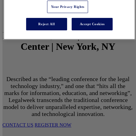
Your Privacy Rights
Reject All
Accept Cookies
March 1 - 3, 2027 | North Javits
Center | New York, NY
Described as the “leading conference for the legal
technology industry," and one that “hits all the
marks for information, education, and networking”,
Legalweek transcends the traditional conference
model to deliver unparalleled expertise, networking,
and technological innovation.
CONTACT US
REGISTER NOW