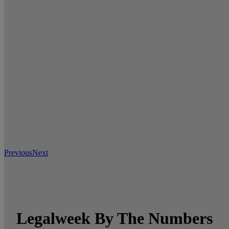
Previous
Next
Legalweek By The Numbers