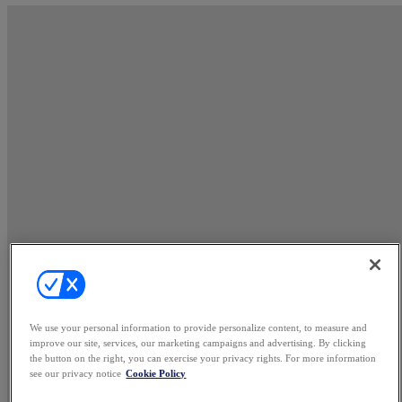
We use your personal information to provide personalize content, to measure and
improve our site, services, our marketing campaigns and advertising. By clicking
the button on the right, you can exercise your privacy rights. For more information
see our privacy notice
Cookie Policy