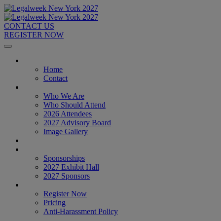
CONTACT US
REGISTER NOW
Home
Home
Contact
About
Who We Are
Who Should Attend
2026 Attendees
2027 Advisory Board
Image Gallery
Venue & Travel
Exhibitors & Sponsors
Sponsorships
2027 Exhibit Hall
2027 Sponsors
Register Now
Register Now
Pricing
Anti-Harassment Policy