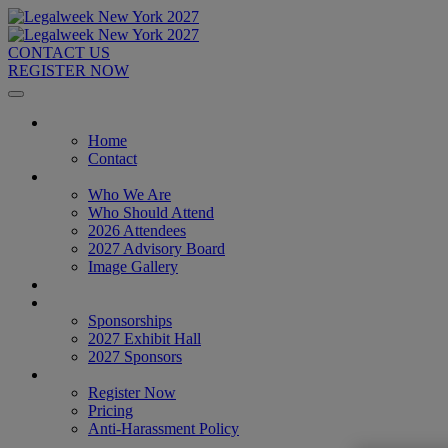
CONTACT US
REGISTER NOW
Home
Home
Contact
About
Who We Are
Who Should Attend
2026 Attendees
2027 Advisory Board
Image Gallery
Venue & Travel
Exhibitors & Sponsors
Sponsorships
2027 Exhibit Hall
2027 Sponsors
Register Now
Register Now
Pricing
Anti-Harassment Policy