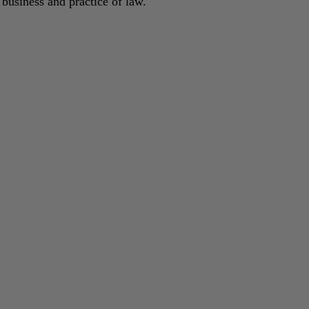
 business and practice of law.