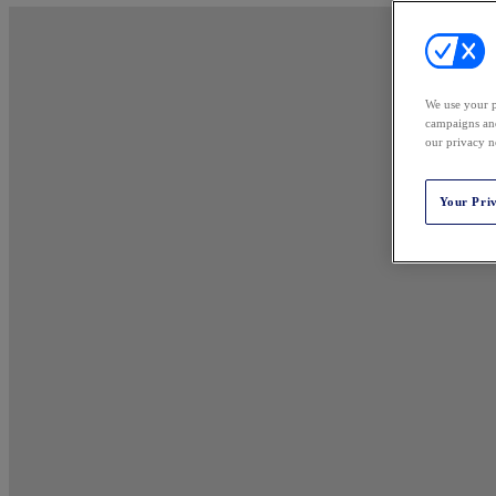
We use your p
campaigns and
our privacy n
Your Pri