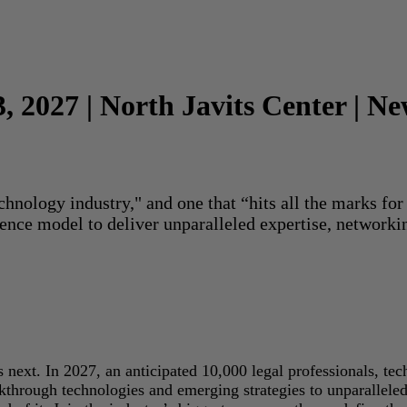
3, 2027 | North Javits Center | N
echnology industry," and one that “hits all the marks f
rence model to deliver unparalleled expertise, networki
next. In 2027, an anticipated 10,000 legal professionals, tec
akthrough technologies and emerging strategies to unparallele