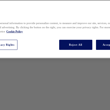
ersonal information to provide personalize content, to measure and improve our site, services, 
 advertising. By clicking the button on the right, you can exercise your privacy rights. For mor
otice
Cookie Policy
vacy Rights
Reject All
Accep