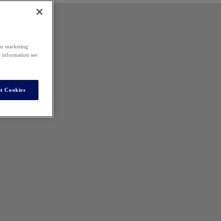
our marketing
e information see
t Cookies