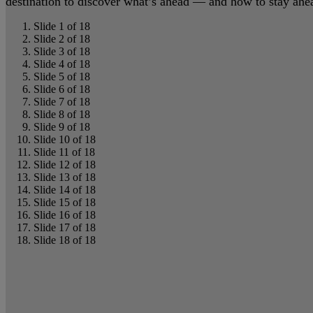
destination to discover what’s ahead — and how to stay ahead
Slide 1 of 18
Slide 2 of 18
Slide 3 of 18
Slide 4 of 18
Slide 5 of 18
Slide 6 of 18
Slide 7 of 18
Slide 8 of 18
Slide 9 of 18
Slide 10 of 18
Slide 11 of 18
Slide 12 of 18
Slide 13 of 18
Slide 14 of 18
Slide 15 of 18
Slide 16 of 18
Slide 17 of 18
Slide 18 of 18