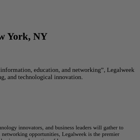
ew York, NY
or information, education, and networking”, Legalweek
ng, and technological innovation.
hnology innovators, and business leaders will gather to
d networking opportunities, Legalweek is the premier