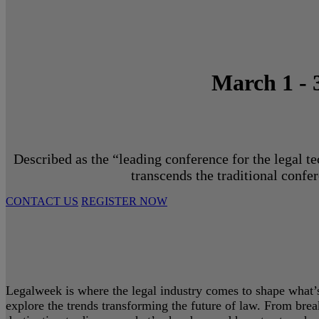
March 1 - 
Described as the “leading conference for the legal t
transcends the traditional confe
CONTACT US
REGISTER NOW
Legalweek is where the legal industry comes to shape what’s 
explore the trends transforming the future of law. From bre