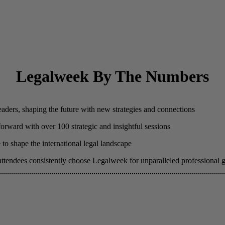
Legalweek By The Numbers
eaders, shaping the future with new strategies and connections
 forward with over 100 strategic and insightful sessions
to shape the international legal landscape
attendees consistently choose Legalweek for unparalleled professional