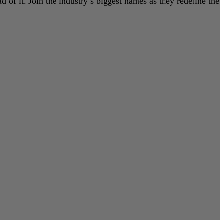
 of it. Join the industry’s biggest names as they redefine the