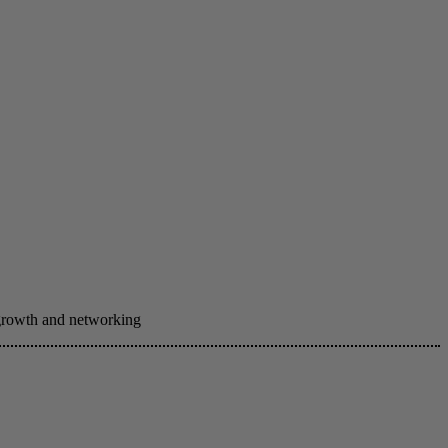
 growth and networking