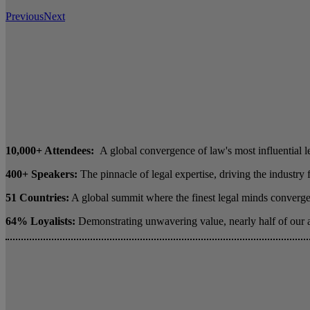
Previous
Next
10,000+ Attendees:
A global convergence of law's most influential l
400+ Speakers:
The pinnacle of legal expertise, driving the industry
51 Countries:
A global summit where the finest legal minds converge 
64% Loyalists:
Demonstrating unwavering value, nearly half of our 