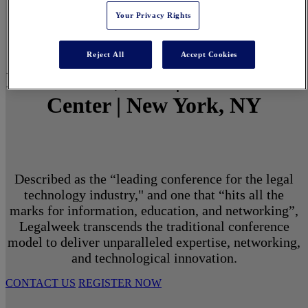
Your Privacy Rights
Reject All
Accept Cookies
March 1 - 3, 2027 | North Javits
Center | New York, NY
Described as the “leading conference for the legal
technology industry," and one that “hits all the
marks for information, education, and networking”,
Legalweek transcends the traditional conference
model to deliver unparalleled expertise, networking,
and technological innovation.
CONTACT US
REGISTER NOW