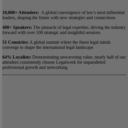
10,000+ Attendees:
A global convergence of law's most influential
leaders, shaping the future with new strategies and connections
400+ Speakers:
The pinnacle of legal expertise, driving the industry
forward with over 100 strategic and insightful sessions
51 Countries:
A global summit where the finest legal minds
converge to shape the international legal landscape
64% Loyalists:
Demonstrating unwavering value, nearly half of our
attendees consistently choose Legalweek for unparalleled
professional growth and networking