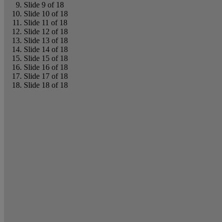
Slide 9 of 18
Slide 10 of 18
Slide 11 of 18
Slide 12 of 18
Slide 13 of 18
Slide 14 of 18
Slide 15 of 18
Slide 16 of 18
Slide 17 of 18
Slide 18 of 18