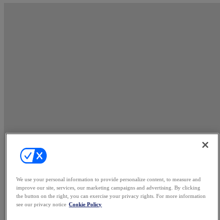
We use your personal information to provide personalize content, to measure and
improve our site, services, our marketing campaigns and advertising. By clicking
the button on the right, you can exercise your privacy rights. For more information
see our privacy notice
Cookie Policy