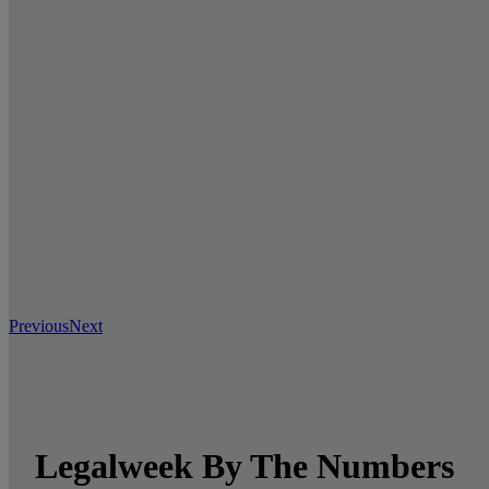
Previous
Next
Legalweek By The Numbers