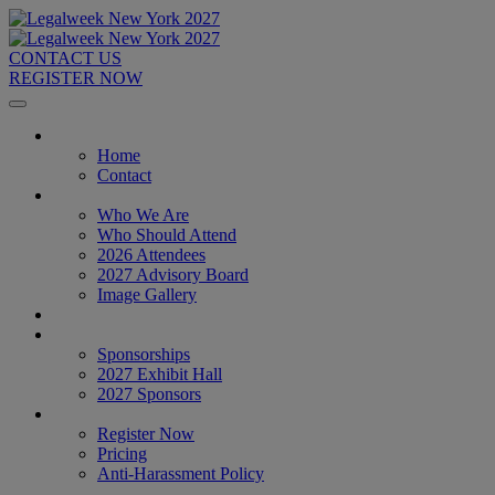
CONTACT US
REGISTER NOW
Home
Home
Contact
About
Who We Are
Who Should Attend
2026 Attendees
2027 Advisory Board
Image Gallery
Venue & Travel
Exhibitors & Sponsors
Sponsorships
2027 Exhibit Hall
2027 Sponsors
Register Now
Register Now
Pricing
Anti-Harassment Policy