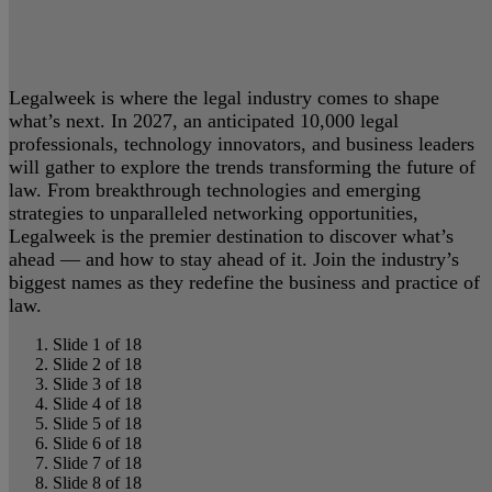
Legalweek is where the legal industry comes to shape
what’s next. In 2027, an anticipated 10,000 legal
professionals, technology innovators, and business leaders
will gather to explore the trends transforming the future of
law. From breakthrough technologies and emerging
strategies to unparalleled networking opportunities,
Legalweek is the premier destination to discover what’s
ahead — and how to stay ahead of it. Join the industry’s
biggest names as they redefine the business and practice of
law.
Slide 1 of 18
Slide 2 of 18
Slide 3 of 18
Slide 4 of 18
Slide 5 of 18
Slide 6 of 18
Slide 7 of 18
Slide 8 of 18