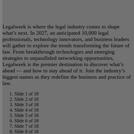
Legalweek is where the legal industry comes to shape
what’s next. In 2027, an anticipated 10,000 legal
professionals, technology innovators, and business leaders
will gather to explore the trends transforming the future of
law. From breakthrough technologies and emerging
strategies to unparalleled networking opportunities,
Legalweek is the premier destination to discover what’s
ahead — and how to stay ahead of it. Join the industry’s
biggest names as they redefine the business and practice of
law.
Slide 1 of 18
Slide 2 of 18
Slide 3 of 18
Slide 4 of 18
Slide 5 of 18
Slide 6 of 18
Slide 7 of 18
Slide 8 of 18