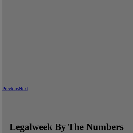
Previous
Next
Legalweek By The Numbers