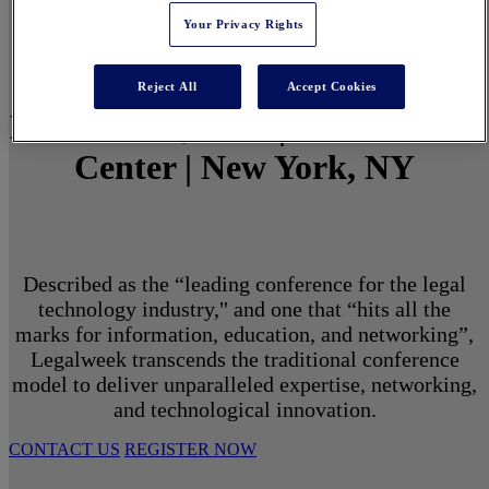
Your Privacy Rights
Reject All
Accept Cookies
March 1 - 3, 2027 | North Javits
Center | New York, NY
Described as the “leading conference for the legal
technology industry," and one that “hits all the
marks for information, education, and networking”,
Legalweek transcends the traditional conference
model to deliver unparalleled expertise, networking,
and technological innovation.
CONTACT US
REGISTER NOW