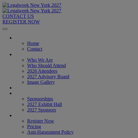
CONTACT US
REGISTER NOW
Home
Home
Contact
About
Who We Are
Who Should Attend
2026 Attendees
2027 Advisory Board
Image Gallery
Venue & Travel
Exhibitors & Sponsors
Sponsorships
2027 Exhibit Hall
2027 Sponsors
Register Now
Register Now
Pricing
Anti-Harassment Policy