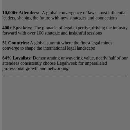
10,000+ Attendees:
A global convergence of law's most influential
leaders, shaping the future with new strategies and connections
400+ Speakers:
The pinnacle of legal expertise, driving the industry
forward with over 100 strategic and insightful sessions
51 Countries:
A global summit where the finest legal minds
converge to shape the international legal landscape
64% Loyalists:
Demonstrating unwavering value, nearly half of our
attendees consistently choose Legalweek for unparalleled
professional growth and networking