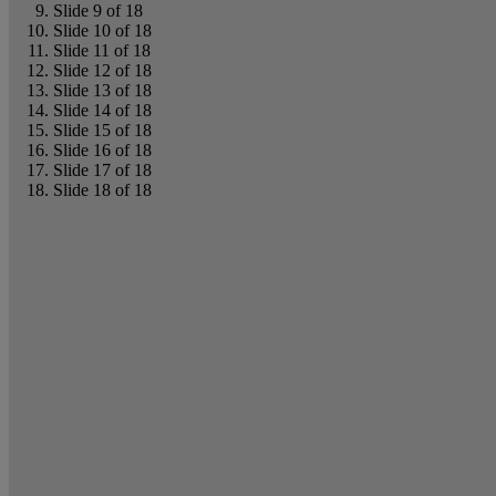
Slide 9 of 18
Slide 10 of 18
Slide 11 of 18
Slide 12 of 18
Slide 13 of 18
Slide 14 of 18
Slide 15 of 18
Slide 16 of 18
Slide 17 of 18
Slide 18 of 18