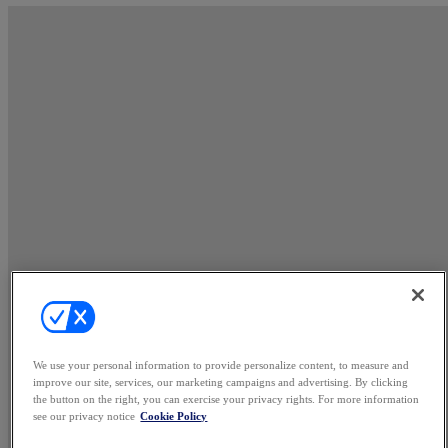
We use your personal information to provide personalize content, to measure and
improve our site, services, our marketing campaigns and advertising. By clicking
the button on the right, you can exercise your privacy rights. For more information
see our privacy notice
Cookie Policy