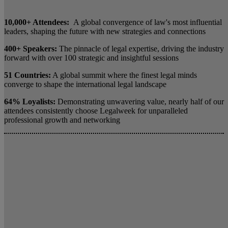
10,000+ Attendees:
A global convergence of law's most influential
leaders, shaping the future with new strategies and connections
400+ Speakers:
The pinnacle of legal expertise, driving the industry
forward with over 100 strategic and insightful sessions
51 Countries:
A global summit where the finest legal minds
converge to shape the international legal landscape
64% Loyalists:
Demonstrating unwavering value, nearly half of our
attendees consistently choose Legalweek for unparalleled
professional growth and networking