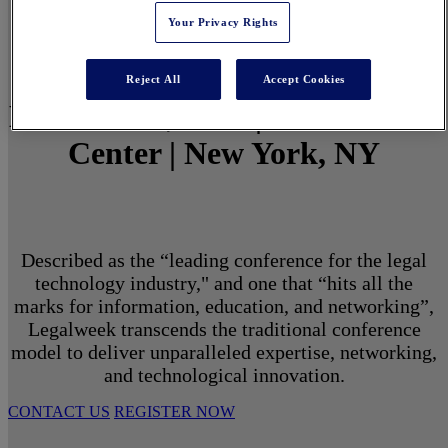
Your Privacy Rights
Reject All
Accept Cookies
March 1 - 3, 2027 | North Javits
Center | New York, NY
Described as the “leading conference for the legal
technology industry," and one that “hits all the
marks for information, education, and networking”,
Legalweek transcends the traditional conference
model to deliver unparalleled expertise, networking,
and technological innovation.
CONTACT US
REGISTER NOW