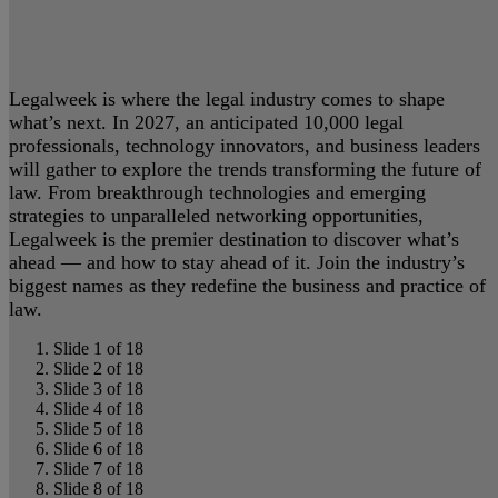
Legalweek is where the legal industry comes to shape
what’s next. In 2027, an anticipated 10,000 legal
professionals, technology innovators, and business leaders
will gather to explore the trends transforming the future of
law. From breakthrough technologies and emerging
strategies to unparalleled networking opportunities,
Legalweek is the premier destination to discover what’s
ahead — and how to stay ahead of it. Join the industry’s
biggest names as they redefine the business and practice of
law.
Slide 1 of 18
Slide 2 of 18
Slide 3 of 18
Slide 4 of 18
Slide 5 of 18
Slide 6 of 18
Slide 7 of 18
Slide 8 of 18