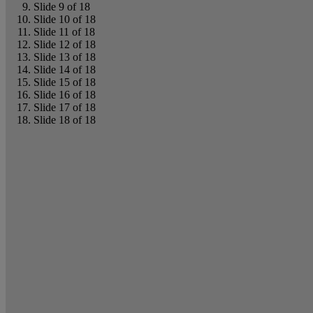
Slide 9 of 18
Slide 10 of 18
Slide 11 of 18
Slide 12 of 18
Slide 13 of 18
Slide 14 of 18
Slide 15 of 18
Slide 16 of 18
Slide 17 of 18
Slide 18 of 18