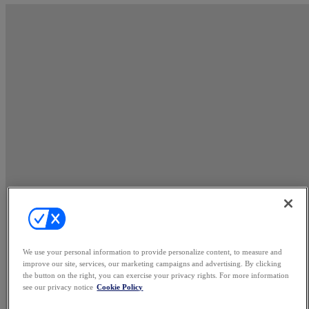
We use your personal information to provide personalize content, to measure and
improve our site, services, our marketing campaigns and advertising. By clicking
the button on the right, you can exercise your privacy rights. For more information
see our privacy notice
Cookie Policy