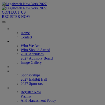
CONTACT US
REGISTER NOW
Home
Home
Contact
About
Who We Are
Who Should Attend
2026 Attendees
2027 Advisory Board
Image Gallery
Venue & Travel
Exhibitors & Sponsors
Sponsorships
2027 Exhibit Hall
2027 Sponsors
Register Now
Register Now
Pricing
Anti-Harassment Policy