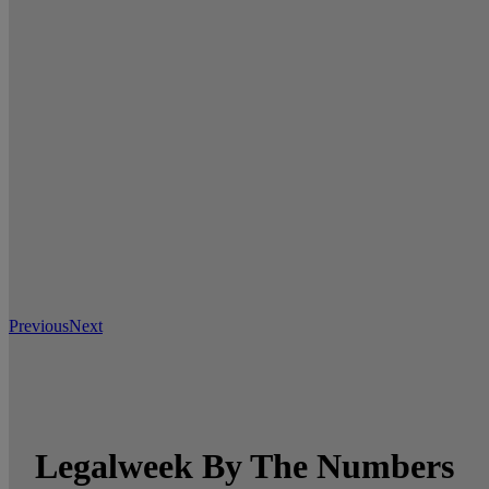
Previous
Next
Legalweek By The Numbers