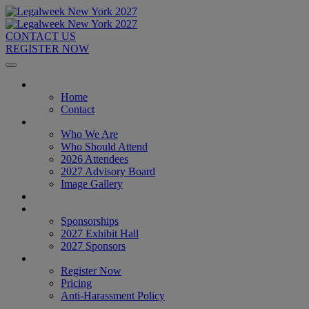
CONTACT US
REGISTER NOW
Home
Home
Contact
About
Who We Are
Who Should Attend
2026 Attendees
2027 Advisory Board
Image Gallery
Venue & Travel
Exhibitors & Sponsors
Sponsorships
2027 Exhibit Hall
2027 Sponsors
Register Now
Register Now
Pricing
Anti-Harassment Policy