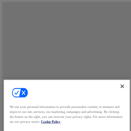
We use your personal information to provide personalize content, to measure and
improve our site, services, our marketing campaigns and advertising. By clicking
the button on the right, you can exercise your privacy rights. For more information
see our privacy notice
Cookie Policy