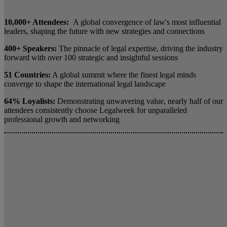
10,000+ Attendees:
A global convergence of law's most influential
leaders, shaping the future with new strategies and connections
400+ Speakers:
The pinnacle of legal expertise, driving the industry
forward with over 100 strategic and insightful sessions
51 Countries:
A global summit where the finest legal minds
converge to shape the international legal landscape
64% Loyalists:
Demonstrating unwavering value, nearly half of our
attendees consistently choose Legalweek for unparalleled
professional growth and networking