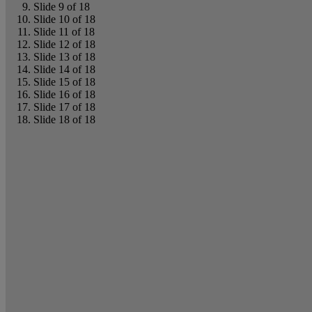
Slide 9 of 18
Slide 10 of 18
Slide 11 of 18
Slide 12 of 18
Slide 13 of 18
Slide 14 of 18
Slide 15 of 18
Slide 16 of 18
Slide 17 of 18
Slide 18 of 18