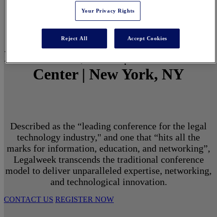
Your Privacy Rights
Reject All
Accept Cookies
March 1 - 3, 2027 | North Javits
Center | New York, NY
Described as the “leading conference for the legal
technology industry," and one that “hits all the
marks for information, education, and networking”,
Legalweek transcends the traditional conference
model to deliver unparalleled expertise, networking,
and technological innovation.
CONTACT US
REGISTER NOW