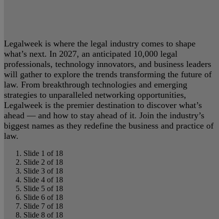
Legalweek is where the legal industry comes to shape
what’s next. In 2027, an anticipated 10,000 legal
professionals, technology innovators, and business leaders
will gather to explore the trends transforming the future of
law. From breakthrough technologies and emerging
strategies to unparalleled networking opportunities,
Legalweek is the premier destination to discover what’s
ahead — and how to stay ahead of it. Join the industry’s
biggest names as they redefine the business and practice of
law.
Slide 1 of 18
Slide 2 of 18
Slide 3 of 18
Slide 4 of 18
Slide 5 of 18
Slide 6 of 18
Slide 7 of 18
Slide 8 of 18