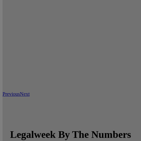
Previous
Next
Legalweek By The Numbers