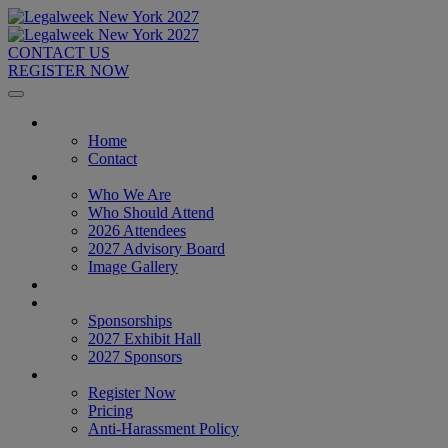
CONTACT US
REGISTER NOW
Home
Home
Contact
About
Who We Are
Who Should Attend
2026 Attendees
2027 Advisory Board
Image Gallery
Venue & Travel
Exhibitors & Sponsors
Sponsorships
2027 Exhibit Hall
2027 Sponsors
Register Now
Register Now
Pricing
Anti-Harassment Policy