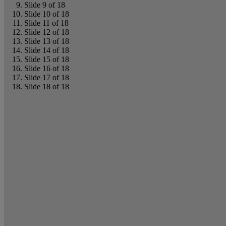
Slide 9 of 18
Slide 10 of 18
Slide 11 of 18
Slide 12 of 18
Slide 13 of 18
Slide 14 of 18
Slide 15 of 18
Slide 16 of 18
Slide 17 of 18
Slide 18 of 18