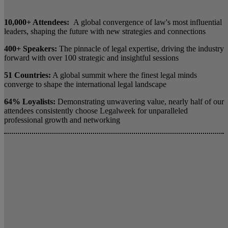
10,000+ Attendees:
A global convergence of law's most influential
leaders, shaping the future with new strategies and connections
400+ Speakers:
The pinnacle of legal expertise, driving the industry
forward with over 100 strategic and insightful sessions
51 Countries:
A global summit where the finest legal minds
converge to shape the international legal landscape
64% Loyalists:
Demonstrating unwavering value, nearly half of our
attendees consistently choose Legalweek for unparalleled
professional growth and networking