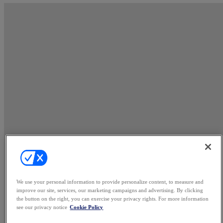
We use your personal information to provide personalize content, to measure and
improve our site, services, our marketing campaigns and advertising. By clicking
the button on the right, you can exercise your privacy rights. For more information
see our privacy notice
Cookie Policy