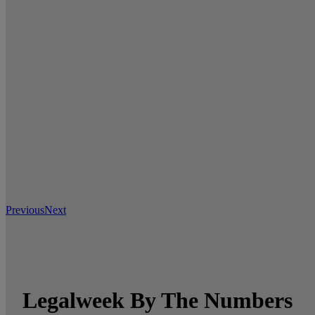
Previous
Next
Legalweek By The Numbers