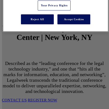
Your Privacy Rights
Reject All
Accept Cookies
March 1 - 3, 2027 | North Javits
Center | New York, NY
Described as the “leading conference for the legal
technology industry," and one that “hits all the
marks for information, education, and networking”,
Legalweek transcends the traditional conference
model to deliver unparalleled expertise, networking,
and technological innovation.
CONTACT US
REGISTER NOW