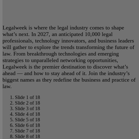
Legalweek is where the legal industry comes to shape
what’s next. In 2027, an anticipated 10,000 legal
professionals, technology innovators, and business leaders
will gather to explore the trends transforming the future of
law. From breakthrough technologies and emerging
strategies to unparalleled networking opportunities,
Legalweek is the premier destination to discover what’s
ahead — and how to stay ahead of it. Join the industry’s
biggest names as they redefine the business and practice of
law.
Slide 1 of 18
Slide 2 of 18
Slide 3 of 18
Slide 4 of 18
Slide 5 of 18
Slide 6 of 18
Slide 7 of 18
Slide 8 of 18