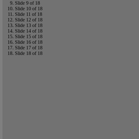
Slide 9 of 18
Slide 10 of 18
Slide 11 of 18
Slide 12 of 18
Slide 13 of 18
Slide 14 of 18
Slide 15 of 18
Slide 16 of 18
Slide 17 of 18
Slide 18 of 18