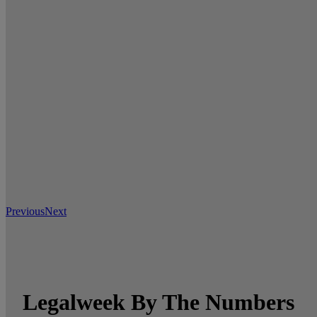
Previous
Next
Legalweek By The Numbers