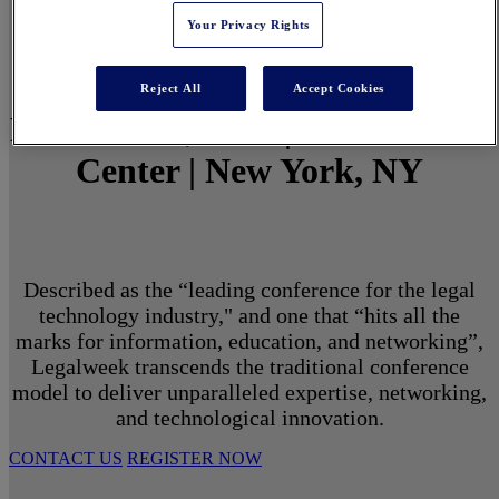
Your Privacy Rights
Reject All
Accept Cookies
March 1 - 3, 2027 | North Javits
Center | New York, NY
Described as the “leading conference for the legal
technology industry," and one that “hits all the
marks for information, education, and networking”,
Legalweek transcends the traditional conference
model to deliver unparalleled expertise, networking,
and technological innovation.
CONTACT US
REGISTER NOW