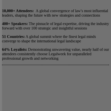
10,000+ Attendees:
A global convergence of law's most influential
leaders, shaping the future with new strategies and connections
400+ Speakers:
The pinnacle of legal expertise, driving the industry
forward with over 100 strategic and insightful sessions
51 Countries:
A global summit where the finest legal minds
converge to shape the international legal landscape
64% Loyalists:
Demonstrating unwavering value, nearly half of our
attendees consistently choose Legalweek for unparalleled
professional growth and networking