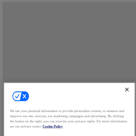
We use your personal information to provide personalize content, to measure and
improve our site, services, our marketing campaigns and advertising. By clicking
the button on the right, you can exercise your privacy rights. For more information
see our privacy notice
Cookie Policy