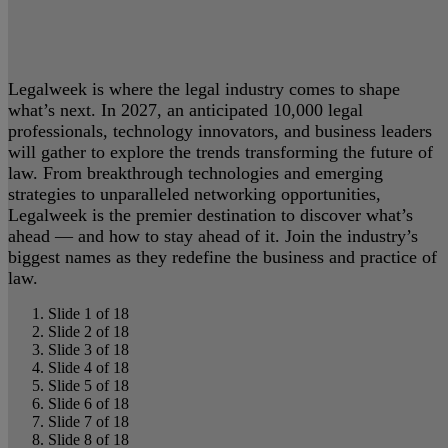
Legalweek is where the legal industry comes to shape
what’s next. In 2027, an anticipated 10,000 legal
professionals, technology innovators, and business leaders
will gather to explore the trends transforming the future of
law. From breakthrough technologies and emerging
strategies to unparalleled networking opportunities,
Legalweek is the premier destination to discover what’s
ahead — and how to stay ahead of it. Join the industry’s
biggest names as they redefine the business and practice of
law.
Slide 1 of 18
Slide 2 of 18
Slide 3 of 18
Slide 4 of 18
Slide 5 of 18
Slide 6 of 18
Slide 7 of 18
Slide 8 of 18