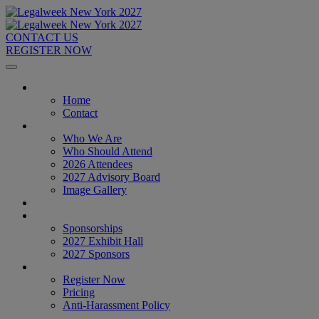
CONTACT US
REGISTER NOW
Home
Home
Contact
About
Who We Are
Who Should Attend
2026 Attendees
2027 Advisory Board
Image Gallery
Venue & Travel
Exhibitors & Sponsors
Sponsorships
2027 Exhibit Hall
2027 Sponsors
Register Now
Register Now
Pricing
Anti-Harassment Policy