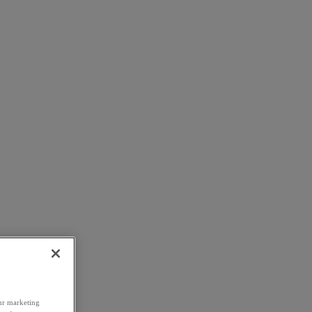
our marketing