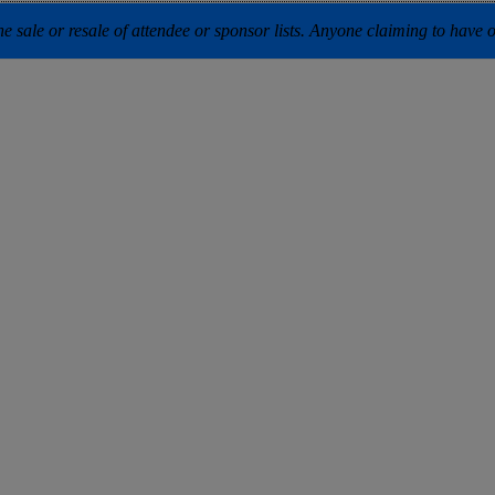
 sale or resale of attendee or sponsor lists. Anyone claiming to have our 