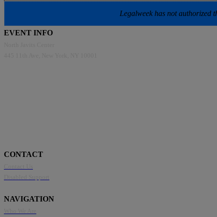
Legalweek has not authorized the
EVENT INFO
North Javits Center
445 11th Ave, New York, NY 10001
CONTACT
Contact Us
Disabled Support
NAVIGATION
Who We Are