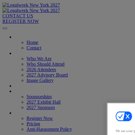
CONTACT US
REGISTER NOW
Home
Home
Contact
About
Who We Are
Who Should Attend
2026 Attendees
2027 Advisory Board
Image Gallery
Venue & Travel
Exhibitors & Sponsors
Sponsorships
2027 Exhibit Hall
2027 Sponsors
Register Now
Register Now
Pricing
Anti-Harassment Policy
We use your p