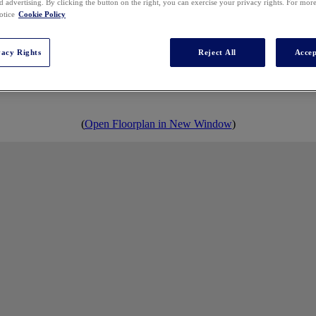
 advertising. By clicking the button on the right, you can exercise your privacy rights. For mor
otice
Cookie Policy
2027 EXHIBIT HALL
vacy Rights
Reject All
Accep
(
Open Floorplan in New Window
)