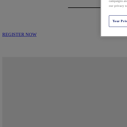
campaigns and
our privacy n
Your Pri
REGISTER NOW