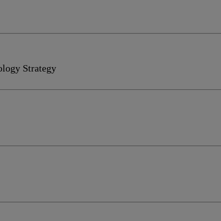
ology Strategy