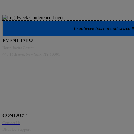
Legalweek has not authorized the
EVENT INFO
North Javits Center
445 11th Ave, New York, NY 10001
CONTACT
Contact Us
Disabled Support