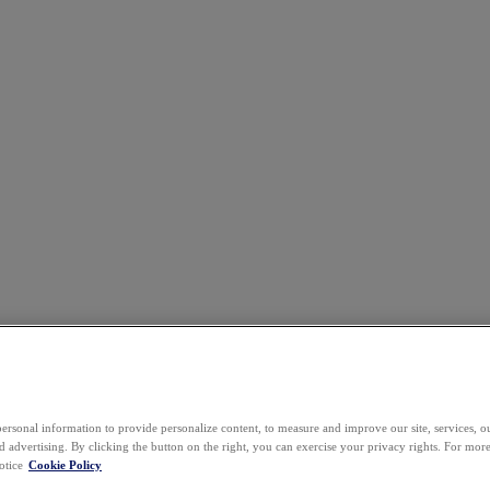
ersonal information to provide personalize content, to measure and improve our site, services, 
 advertising. By clicking the button on the right, you can exercise your privacy rights. For mor
otice
Cookie Policy