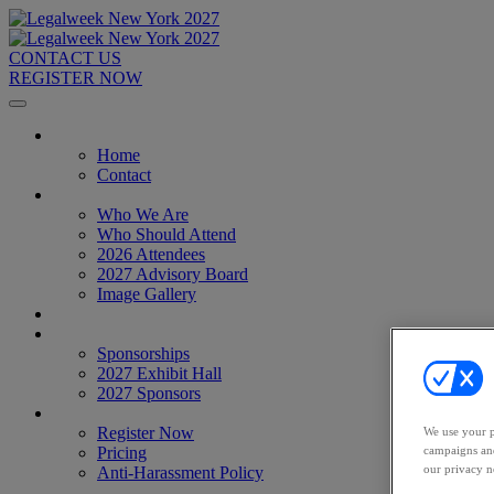
CONTACT US
REGISTER NOW
Home
Home
Contact
About
Who We Are
Who Should Attend
2026 Attendees
2027 Advisory Board
Image Gallery
Venue & Travel
Exhibitors & Sponsors
Sponsorships
2027 Exhibit Hall
2027 Sponsors
Register Now
Register Now
We use your p
campaigns and
Pricing
our privacy n
Anti-Harassment Policy