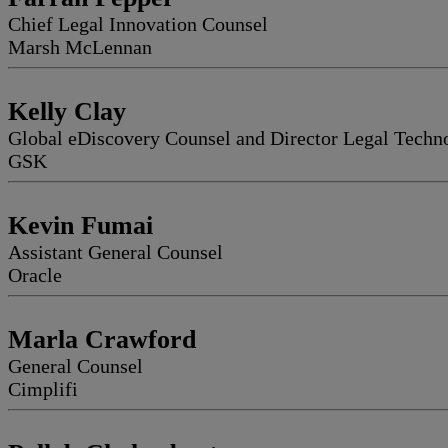
Chief Legal Innovation Counsel
Marsh McLennan
Kelly Clay
Global eDiscovery Counsel and Director Legal Techn
GSK
Kevin Fumai
Assistant General Counsel
Oracle
Marla Crawford
General Counsel
Cimplifi