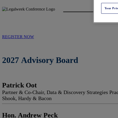
Your Pri
REGISTER NOW
2027 Advisory Board
Patrick Oot
Partner & Co-Chair, Data & Discovery Strategies Pra
Shook, Hardy & Bacon
Hon. Andrew Peck