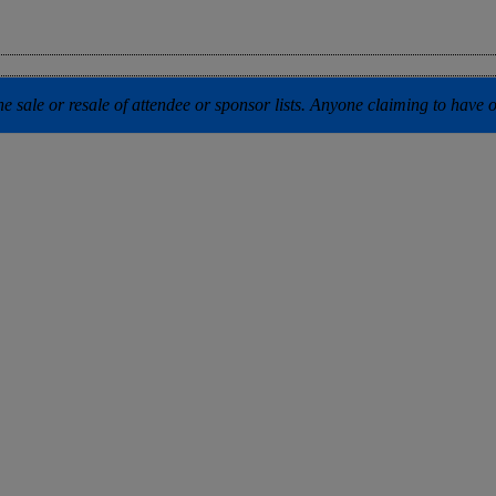
 sale or resale of attendee or sponsor lists. Anyone claiming to have our 