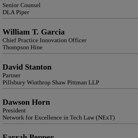
Senior Counsel
DLA Piper
William T. Garcia
Chief Practice Innovation Officer
Thompson Hine
David Stanton
Partner
Pillsbury Winthrop Shaw Pittman LLP
Dawson Horn
President
Network for Excellence in Tech Law (NExT)
Farrah Pepper