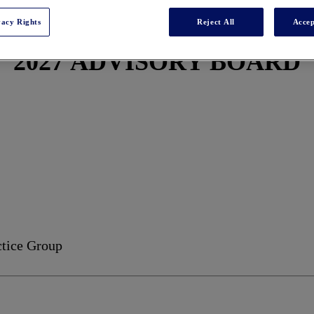
vacy Rights
Reject All
Accep
2027 ADVISORY BOARD
ctice Group