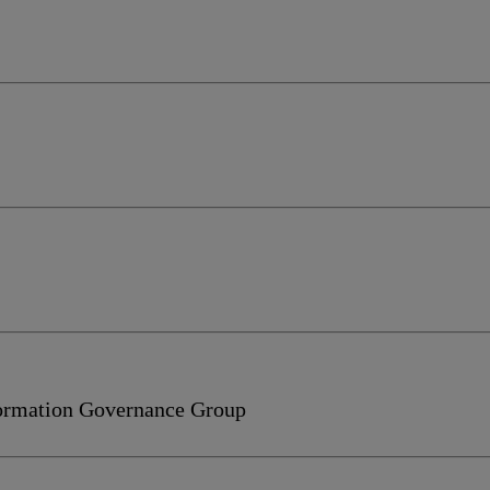
formation Governance Group