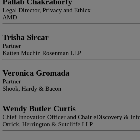
Pallab Chakraborty
Legal Director, Privacy and Ethicx
AMD
Trisha Sircar
Partner
Katten Muchin Rosenman LLP
Veronica Gromada
Partner
Shook, Hardy & Bacon
Wendy Butler Curtis
Chief Innovation Officer and Chair eDiscovery & In
Orrick, Herrington & Sutcliffe LLP