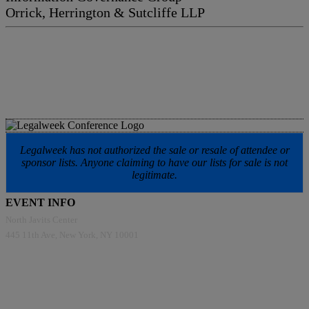
Orrick, Herrington & Sutcliffe LLP
Legalweek has not authorized the sale or resale of attendee or
sponsor lists. Anyone claiming to have our lists for sale is not
legitimate.
EVENT INFO
North Javits Center
445 11th Ave, New York, NY 10001