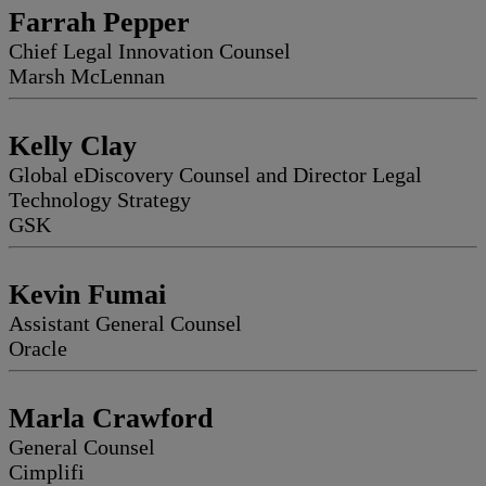
Farrah Pepper
Chief Legal Innovation Counsel
Marsh McLennan
Kelly Clay
Global eDiscovery Counsel and Director Legal
Technology Strategy
GSK
Kevin Fumai
Assistant General Counsel
Oracle
Marla Crawford
General Counsel
Cimplifi