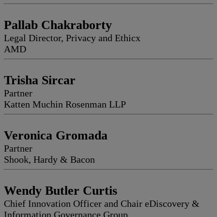
Pallab Chakraborty
Legal Director, Privacy and Ethicx
AMD
Trisha Sircar
Partner
Katten Muchin Rosenman LLP
Veronica Gromada
Partner
Shook, Hardy & Bacon
Wendy Butler Curtis
Chief Innovation Officer and Chair eDiscovery &
Information Governance Group