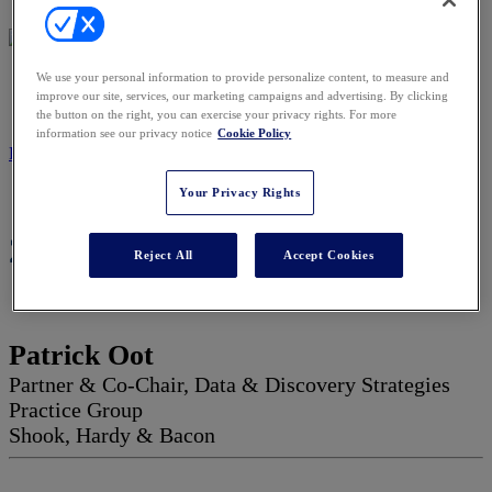
We use your personal information to provide personalize content, to measure and
2027 ADVISORY BOARD
improve our site, services, our marketing campaigns and advertising. By clicking
the button on the right, you can exercise your privacy rights. For more
information see our privacy notice
Cookie Policy
REGISTER NOW
Your Privacy Rights
2027 Advisory Board
Reject All
Accept Cookies
Patrick Oot
Partner & Co-Chair, Data & Discovery Strategies
Practice Group
Shook, Hardy & Bacon