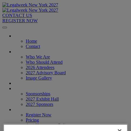
CONTACT US
REGISTER NOW
Home
Home
Contact
About
Who We Are
Who Should Attend
2026 Attendees
2027 Advisory Board
Image Gallery
Venue & Travel
Exhibitors & Sponsors
Sponsorships
2027 Exhibit Hall
2027 Sponsors
Register Now
Register Now
Pricing
Anti-Harassment Policy