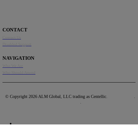
CONTACT
Contact Us
Disabled Support
NAVIGATION
Who We Are
Who Should Attend
© Copyright 2026 ALM Global, LLC trading as Centellic.
Privacy Policy
.
Terms of Use
.