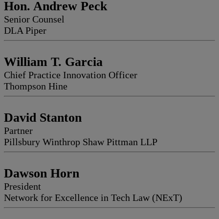
Hon. Andrew Peck
Senior Counsel
DLA Piper
William T. Garcia
Chief Practice Innovation Officer
Thompson Hine
David Stanton
Partner
Pillsbury Winthrop Shaw Pittman LLP
Dawson Horn
President
Network for Excellence in Tech Law (NExT)