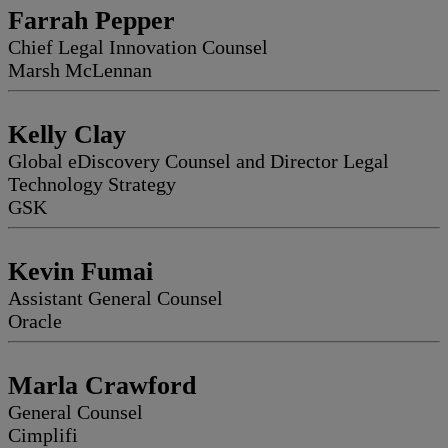
Farrah Pepper
Chief Legal Innovation Counsel
Marsh McLennan
Kelly Clay
Global eDiscovery Counsel and Director Legal
Technology Strategy
GSK
Kevin Fumai
Assistant General Counsel
Oracle
Marla Crawford
General Counsel
Cimplifi