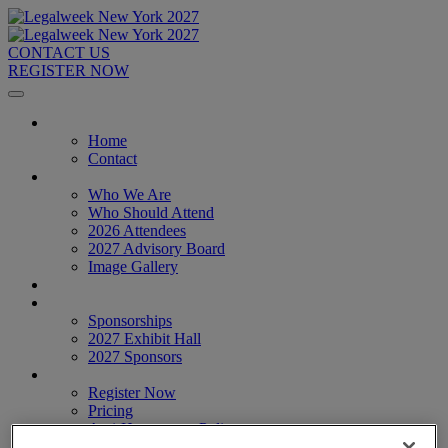
CONTACT US
REGISTER NOW
Home
Home
Contact
About
Who We Are
Who Should Attend
2026 Attendees
2027 Advisory Board
Image Gallery
Venue & Travel
Exhibitors & Sponsors
Sponsorships
2027 Exhibit Hall
2027 Sponsors
Register Now
Register Now
Pricing
Anti-Harassment Policy