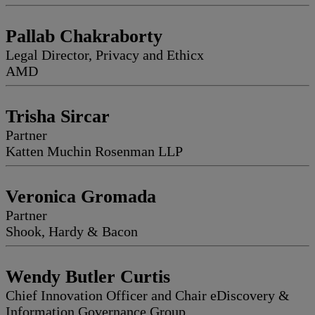
Pallab Chakraborty
Legal Director, Privacy and Ethicx
AMD
Trisha Sircar
Partner
Katten Muchin Rosenman LLP
Veronica Gromada
Partner
Shook, Hardy & Bacon
Wendy Butler Curtis
Chief Innovation Officer and Chair eDiscovery &
Information Governance Group