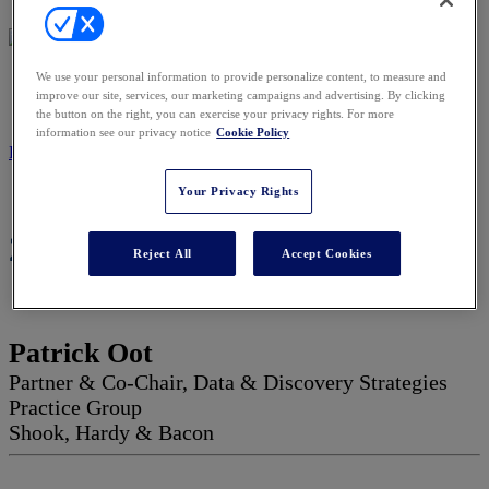
We use your personal information to provide personalize content, to measure and
2027 ADVISORY BOARD
improve our site, services, our marketing campaigns and advertising. By clicking
the button on the right, you can exercise your privacy rights. For more
information see our privacy notice
Cookie Policy
REGISTER NOW
Your Privacy Rights
2027 Advisory Board
Reject All
Accept Cookies
Patrick Oot
Partner & Co-Chair, Data & Discovery Strategies
Practice Group
Shook, Hardy & Bacon