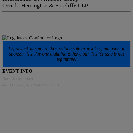
Orrick, Herrington & Sutcliffe LLP
Legalweek has not authorized the sale or resale of attendee or
sponsor lists. Anyone claiming to have our lists for sale is not
legitimate.
EVENT INFO
North Javits Center
445 11th Ave, New York, NY 10001