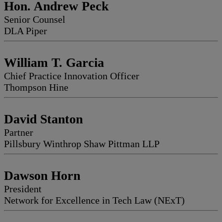
Hon. Andrew Peck
Senior Counsel
DLA Piper
William T. Garcia
Chief Practice Innovation Officer
Thompson Hine
David Stanton
Partner
Pillsbury Winthrop Shaw Pittman LLP
Dawson Horn
President
Network for Excellence in Tech Law (NExT)