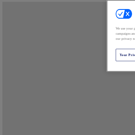
We use your p
campaigns and
our privacy n
Your Pri