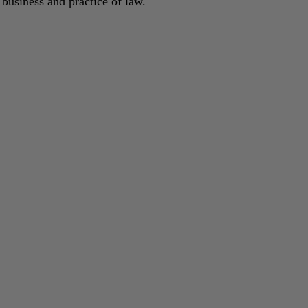
 business and practice of law.