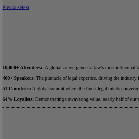
Previous
Next
10,000+ Attendees:
A global convergence of law's most influential l
400+ Speakers:
The pinnacle of legal expertise, driving the industry
51 Countries:
A global summit where the finest legal minds converge 
64% Loyalists:
Demonstrating unwavering value, nearly half of our 