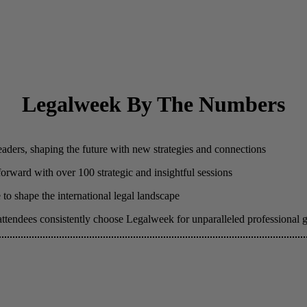
Legalweek By The Numbers
eaders, shaping the future with new strategies and connections
 forward with over 100 strategic and insightful sessions
to shape the international legal landscape
attendees consistently choose Legalweek for unparalleled professional