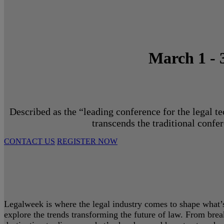
March 1 - 
Described as the “leading conference for the legal t
transcends the traditional confe
CONTACT US
REGISTER NOW
Legalweek is where the legal industry comes to shape what’s 
explore the trends transforming the future of law. From bre