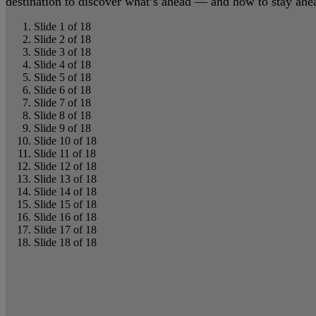
destination to discover what’s ahead — and how to stay ahead
Slide 1 of 18
Slide 2 of 18
Slide 3 of 18
Slide 4 of 18
Slide 5 of 18
Slide 6 of 18
Slide 7 of 18
Slide 8 of 18
Slide 9 of 18
Slide 10 of 18
Slide 11 of 18
Slide 12 of 18
Slide 13 of 18
Slide 14 of 18
Slide 15 of 18
Slide 16 of 18
Slide 17 of 18
Slide 18 of 18