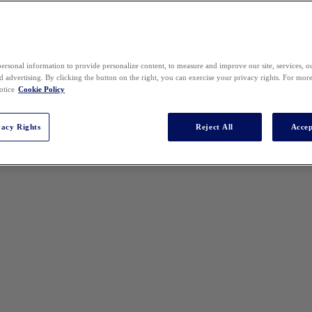
ersonal information to provide personalize content, to measure and improve our site, services, 
 advertising. By clicking the button on the right, you can exercise your privacy rights. For mor
otice
Cookie Policy
vacy Rights
Reject All
Accep