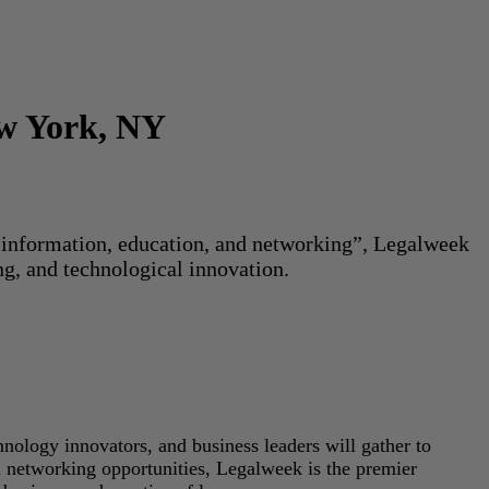
ew York, NY
or information, education, and networking”, Legalweek
ng, and technological innovation.
hnology innovators, and business leaders will gather to
d networking opportunities, Legalweek is the premier