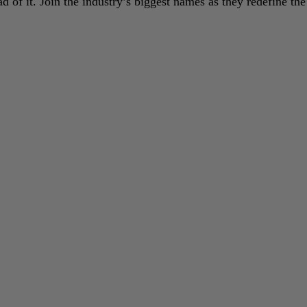
 of it. Join the industry’s biggest names as they redefine the