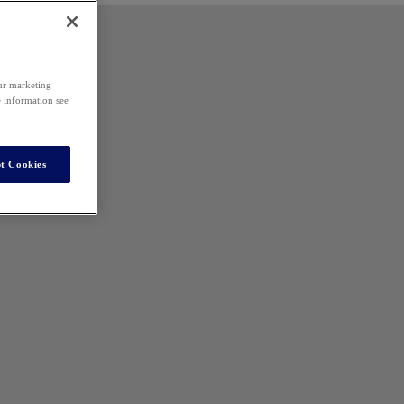
our marketing
e information see
t Cookies