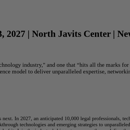
3, 2027 | North Javits Center | N
echnology industry," and one that “hits all the marks f
rence model to deliver unparalleled expertise, networki
next. In 2027, an anticipated 10,000 legal professionals, tec
akthrough technologies and emerging strategies to unparallele