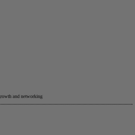
 growth and networking