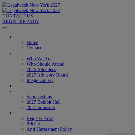
CONTACT US
REGISTER NOW
Home
Home
Contact
About
Who We Are
Who Should Attend
2026 Attendees
2027 Advisory Board
Image Gallery
Venue & Travel
Exhibitors & Sponsors
Sponsorships
2027 Exhibit Hall
2027 Sponsors
Register Now
Register Now
Pricing
Anti-Harassment Policy