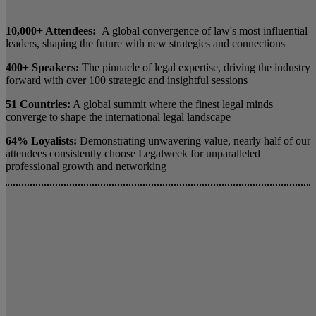
10,000+ Attendees:
A global convergence of law's most influential
leaders, shaping the future with new strategies and connections
400+ Speakers:
The pinnacle of legal expertise, driving the industry
forward with over 100 strategic and insightful sessions
51 Countries:
A global summit where the finest legal minds
converge to shape the international legal landscape
64% Loyalists:
Demonstrating unwavering value, nearly half of our
attendees consistently choose Legalweek for unparalleled
professional growth and networking