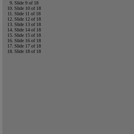
Slide 9 of 18
Slide 10 of 18
Slide 11 of 18
Slide 12 of 18
Slide 13 of 18
Slide 14 of 18
Slide 15 of 18
Slide 16 of 18
Slide 17 of 18
Slide 18 of 18