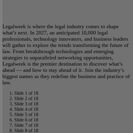
Legalweek is where the legal industry comes to shape
what’s next. In 2027, an anticipated 10,000 legal
professionals, technology innovators, and business leaders
will gather to explore the trends transforming the future of
law. From breakthrough technologies and emerging
strategies to unparalleled networking opportunities,
Legalweek is the premier destination to discover what’s
ahead — and how to stay ahead of it. Join the industry’s
biggest names as they redefine the business and practice of
law.
Slide 1 of 18
Slide 2 of 18
Slide 3 of 18
Slide 4 of 18
Slide 5 of 18
Slide 6 of 18
Slide 7 of 18
Slide 8 of 18