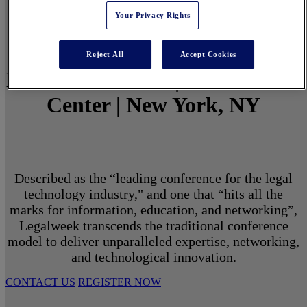
Your Privacy Rights
Reject All
Accept Cookies
March 1 - 3, 2027 | North Javits
Center | New York, NY
Described as the “leading conference for the legal
technology industry," and one that “hits all the
marks for information, education, and networking”,
Legalweek transcends the traditional conference
model to deliver unparalleled expertise, networking,
and technological innovation.
CONTACT US
REGISTER NOW