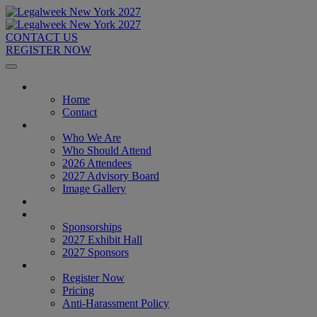
CONTACT US
REGISTER NOW
Home
Home
Contact
About
Who We Are
Who Should Attend
2026 Attendees
2027 Advisory Board
Image Gallery
Venue & Travel
Exhibitors & Sponsors
Sponsorships
2027 Exhibit Hall
2027 Sponsors
Register Now
Register Now
Pricing
Anti-Harassment Policy