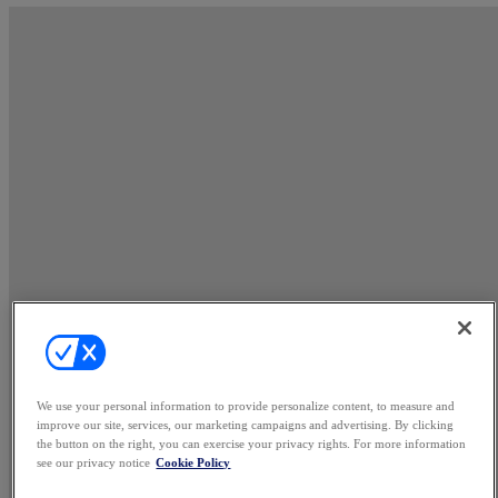
We use your personal information to provide personalize content, to measure and
improve our site, services, our marketing campaigns and advertising. By clicking
the button on the right, you can exercise your privacy rights. For more information
see our privacy notice
Cookie Policy