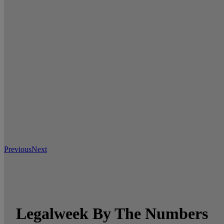
Previous
Next
Legalweek By The Numbers