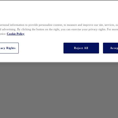
ersonal information to provide personalize content, to measure and improve our site, services, 
 advertising. By clicking the button on the right, you can exercise your privacy rights. For mor
otice
Cookie Policy
vacy Rights
Reject All
Accep