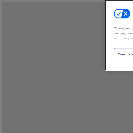
We use your p
campaigns and
our privacy n
Your Pri