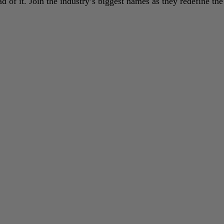
 of it. Join the industry’s biggest names as they redefine the