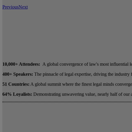
Previous
Next
10,000+ Attendees:
A global convergence of law's most influential l
400+ Speakers:
The pinnacle of legal expertise, driving the industry
51 Countries:
A global summit where the finest legal minds converge 
64% Loyalists:
Demonstrating unwavering value, nearly half of our 