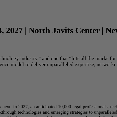
3, 2027 | North Javits Center | N
echnology industry," and one that “hits all the marks f
rence model to deliver unparalleled expertise, networki
next. In 2027, an anticipated 10,000 legal professionals, tec
akthrough technologies and emerging strategies to unparallele