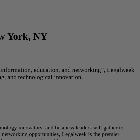
ew York, NY
or information, education, and networking”, Legalweek
ng, and technological innovation.
hnology innovators, and business leaders will gather to
d networking opportunities, Legalweek is the premier