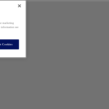
our marketing
e information see
t Cookies