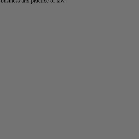
 business and practice of law.