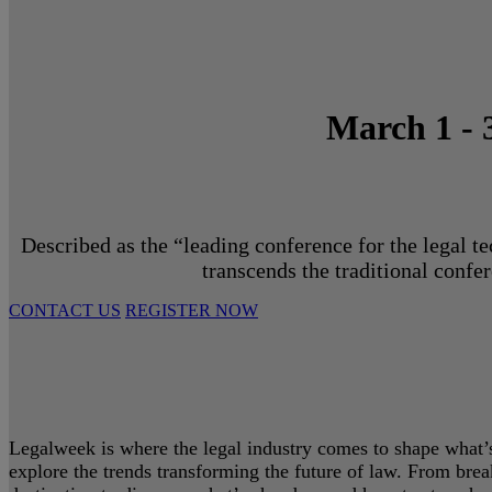
March 1 - 
Described as the “leading conference for the legal t
transcends the traditional confe
CONTACT US
REGISTER NOW
Legalweek is where the legal industry comes to shape what’s 
explore the trends transforming the future of law. From bre