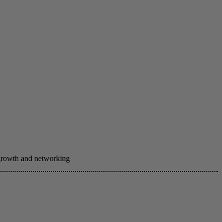
 growth and networking