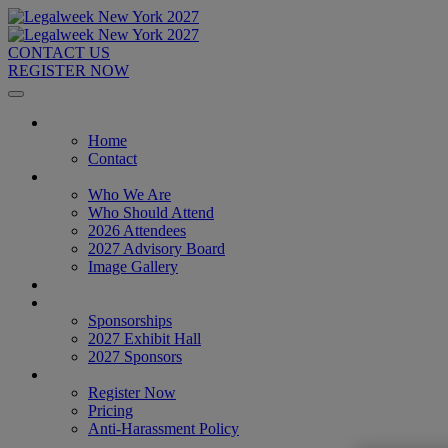
CONTACT US
REGISTER NOW
Home
Home
Contact
About
Who We Are
Who Should Attend
2026 Attendees
2027 Advisory Board
Image Gallery
Venue & Travel
Exhibitors & Sponsors
Sponsorships
2027 Exhibit Hall
2027 Sponsors
Register Now
Register Now
Pricing
Anti-Harassment Policy