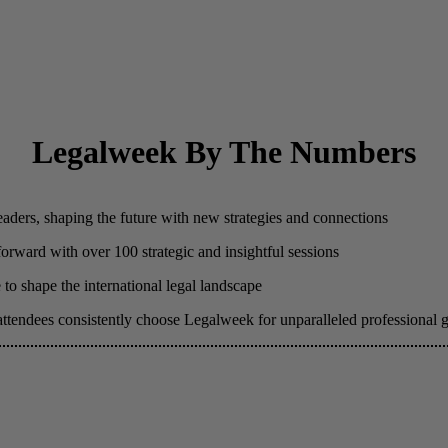
Legalweek By The Numbers
eaders, shaping the future with new strategies and connections
 forward with over 100 strategic and insightful sessions
to shape the international legal landscape
attendees consistently choose Legalweek for unparalleled professional