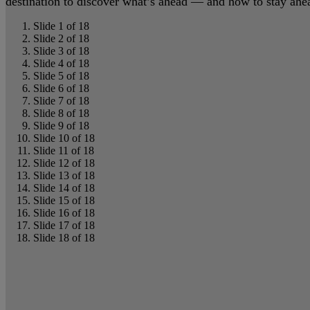
destination to discover what’s ahead — and how to stay ahead
Slide 1 of 18
Slide 2 of 18
Slide 3 of 18
Slide 4 of 18
Slide 5 of 18
Slide 6 of 18
Slide 7 of 18
Slide 8 of 18
Slide 9 of 18
Slide 10 of 18
Slide 11 of 18
Slide 12 of 18
Slide 13 of 18
Slide 14 of 18
Slide 15 of 18
Slide 16 of 18
Slide 17 of 18
Slide 18 of 18