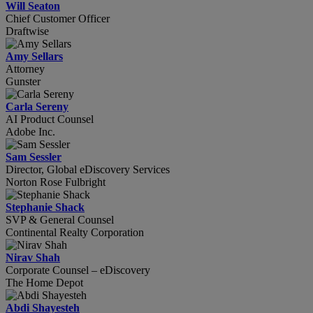
Will Seaton
Chief Customer Officer
Draftwise
Amy Sellars
Attorney
Gunster
Carla Sereny
AI Product Counsel
Adobe Inc.
Sam Sessler
Director, Global eDiscovery Services
Norton Rose Fulbright
Stephanie Shack
SVP & General Counsel
Continental Realty Corporation
Nirav Shah
Corporate Counsel – eDiscovery
The Home Depot
Abdi Shayesteh