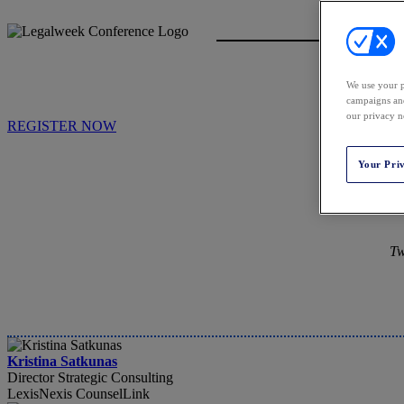
We use your p
campaigns and
our privacy n
REGISTER NOW
Your Pri
Tw
Kristina Satkunas
Director Strategic Consulting
LexisNexis CounselLink