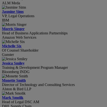
ALM Meda
Jasmine Sims
VP, Legal Operations
IBM
Morris Singer
Head of Business Applications Partnerships
Amazon Web Services
Michelle Six
Of Counsel Shareholder
Gunster
Jessica Smiley
Training & Development Program Manager
Bloomberg INDG
Monette Smith
Director of Technology and Consulting Services
Alston & Bird LLP
Mark Smolik
Head of Legal DSC AM
DHL Supply Chain