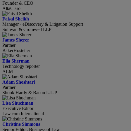
Founder & CEO
AltaClaro
Faisal Sheikh
Manager - eDiscovery & Litigation Support
Sullivan & Cromwell LLP
James Sherer
Partner
BakerHostetler
Ella Sherman
Technology reporter
ALM
Adam Shoshtari
Partner
Shook Hardy & Bacon L.L.P.
Lisa Shuchman
Executive Editor
Law.com International
Christine Simmons
Senior Editor, Business of Law