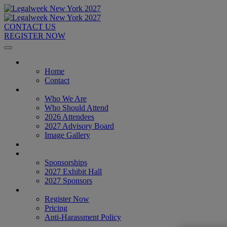
CONTACT US
REGISTER NOW
Home
Home
Contact
About
Who We Are
Who Should Attend
2026 Attendees
2027 Advisory Board
Image Gallery
Venue & Travel
Exhibitors & Sponsors
Sponsorships
2027 Exhibit Hall
2027 Sponsors
Register Now
Register Now
Pricing
Anti-Harassment Policy