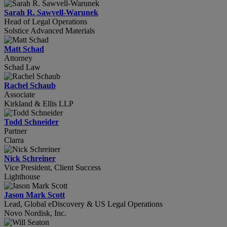
Sarah R. Sawvell-Warunek
Head of Legal Operations
Solstice Advanced Materials
Matt Schad
Attorney
Schad Law
Rachel Schaub
Associate
Kirkland & Ellis LLP
Todd Schneider
Partner
Clarra
Nick Schreiner
Vice President, Client Success
Lighthouse
Jason Mark Scott
Lead, Global eDiscovery & US Legal Operations
Novo Nordisk, Inc.