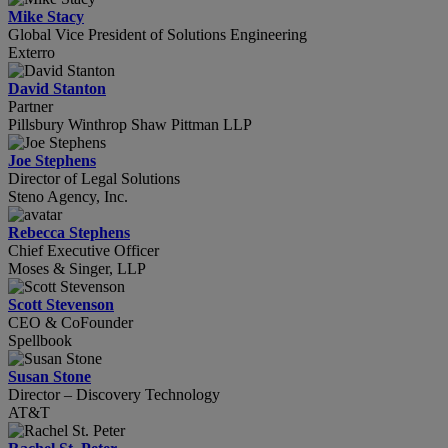
Mike Stacy
Global Vice President of Solutions Engineering
Exterro
David Stanton
Partner
Pillsbury Winthrop Shaw Pittman LLP
Joe Stephens
Director of Legal Solutions
Steno Agency, Inc.
Rebecca Stephens
Chief Executive Officer
Moses & Singer, LLP
Scott Stevenson
CEO & CoFounder
Spellbook
Susan Stone
Director – Discovery Technology
AT&T