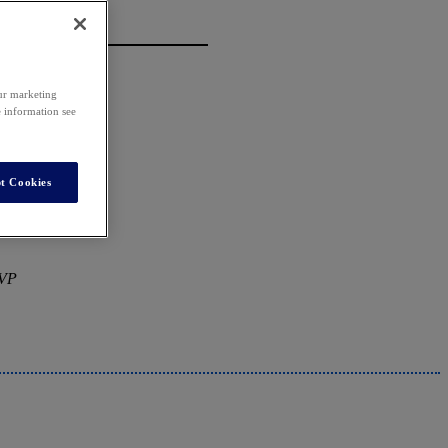
our marketing
e information see
t Cookies
MVP