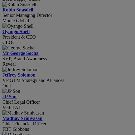
Robin Snasdell
Senior Managing Director
Morae Global
Oyango Snell
President & CEO
CLOC
Mr George Socha
SVP, Brand Awareness
Reveal
Jeffrey Solomon
VP GTM Strategy and Alliances
Onit
JP Son
Chief Legal Officer
Verbit AI
Madhav Srinivasan
Chief Financial Officer
FBT Gibbons