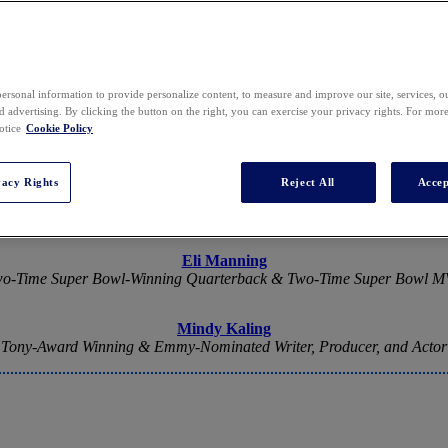
2026 SPEAKERS
ersonal information to provide personalize content, to measure and improve our site, services, 
 advertising. By clicking the button on the right, you can exercise your privacy rights. For mor
otice
Cookie Policy
vacy Rights
Reject All
Accep
Keynote Speakers
Eli Manning
o-Time Super Bowl-Winning Quarterback & Two-Time Super Bowl 
Mindy Kaling
Tony-Award Winning & Emmy-Nominated Writer, Producer, and Actor