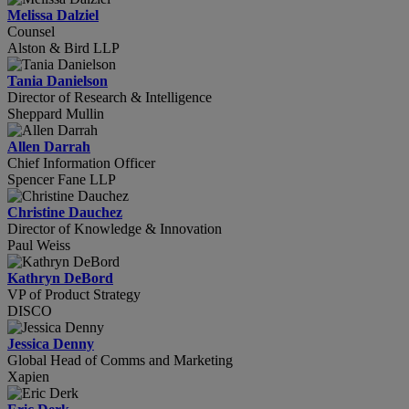
Melissa Dalziel
Counsel
Alston & Bird LLP
Tania Danielson
Director of Research & Intelligence
Sheppard Mullin
Allen Darrah
Chief Information Officer
Spencer Fane LLP
Christine Dauchez
Director of Knowledge & Innovation
Paul Weiss
Kathryn DeBord
VP of Product Strategy
DISCO
Jessica Denny
Global Head of Comms and Marketing
Xapien