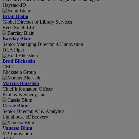
HaystackID
Brian Blaho
Global Director of Library Services
Reed Smith LLP
Barclay Blair
Senior Managing Director, AI Innovation
DLA Piper
Brad Blickstein
CEO
Blickstein Group
Marcus Bluestein
Chief Information Officer
Kraft & Kennedy, Inc.
Cassie Blum
Senior Director, AI & Analytics
Lighthouse eDiscovery
Vanessa Blum
VP, Innovation