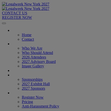
CONTACT US
REGISTER NOW
Home
Home
Contact
About
Who We Are
Who Should Attend
2026 Attendees
2027 Advisory Board
Image Gallery
Venue & Travel
Exhibitors & Sponsors
Sponsorships
2027 Exhibit Hall
2027 Sponsors
Register Now
Register Now
Pricing
Anti-Harassment Policy