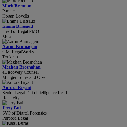
Mark Brennan
Partner
Hogan Lovells
Emma Brissaud
Head of Legal PMO
Meta
Aaron Bromagem
GM, LegalWorks
Tonkean
Meghan Brosnahan
eDiscovery Counsel
Munger Tolles and Olsen
Aurora Bryant
Senior Legal Data Intelligence Lead
Relativity
Jerry Bui
SVP of Digital Forensics
Purpose Legal