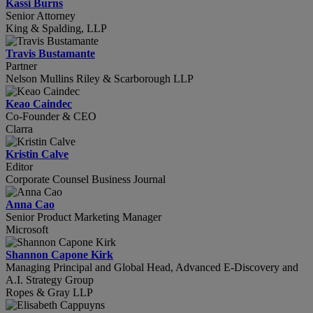
Kassi Burns
Senior Attorney
King & Spalding, LLP
Travis Bustamante
Partner
Nelson Mullins Riley & Scarborough LLP
Keao Caindec
Co-Founder & CEO
Clarra
Kristin Calve
Editor
Corporate Counsel Business Journal
Anna Cao
Senior Product Marketing Manager
Microsoft
Shannon Capone Kirk
Managing Principal and Global Head, Advanced E-Discovery and
A.I. Strategy Group
Ropes & Gray LLP