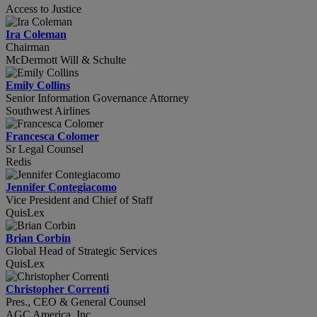
Access to Justice
Ira Coleman
Chairman
McDermott Will & Schulte
Emily Collins
Senior Information Governance Attorney
Southwest Airlines
Francesca Colomer
Sr Legal Counsel
Redis
Jennifer Contegiacomo
Vice President and Chief of Staff
QuisLex
Brian Corbin
Global Head of Strategic Services
QuisLex
Christopher Correnti
Pres., CEO & General Counsel
AGC America, Inc.