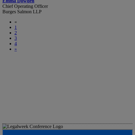
Emma Dowden
Chief Operating Officer
Burges Salmon LLP
«
1
2
3
4
»