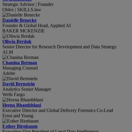
Strategic Advisor | Founder
Oblex | SKILLS.law
Danielle Benecke
Founder & Global Head, Applied AI
BAKER MCKENZIE
Oliwia Berdak
Senior Director for Research Development and Data Strategy
ALM
Chanina Berman
Managing Counsel
Adobe
David Bernstein
Analytics Senior Manager
Wells Fargo
Heena Bhambhlani
Executive Director and Global Delivery Forensics Co-Lead
Ernst and Young
Esther Birnbaum
Executive Vice President of Legal Data Intelligence