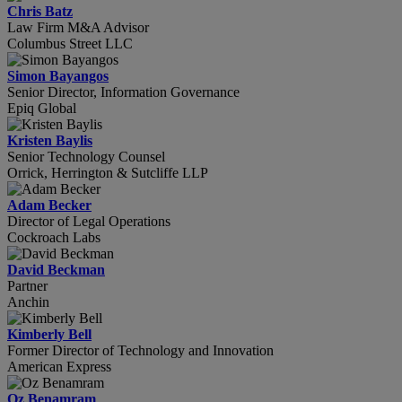
Chris Batz
Law Firm M&A Advisor
Columbus Street LLC
Simon Bayangos
Senior Director, Information Governance
Epiq Global
Kristen Baylis
Senior Technology Counsel
Orrick, Herrington & Sutcliffe LLP
Adam Becker
Director of Legal Operations
Cockroach Labs
David Beckman
Partner
Anchin
Kimberly Bell
Former Director of Technology and Innovation
American Express
Oz Benamram