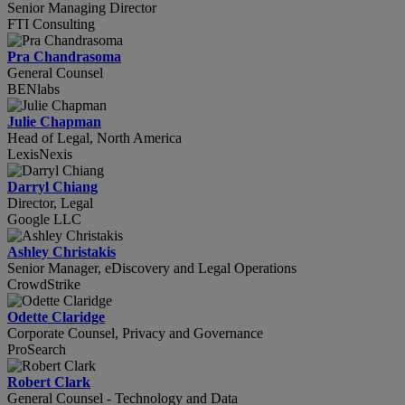
Senior Managing Director
FTI Consulting
Pra Chandrasoma
General Counsel
BENlabs
Julie Chapman
Head of Legal, North America
LexisNexis
Darryl Chiang
Director, Legal
Google LLC
Ashley Christakis
Senior Manager, eDiscovery and Legal Operations
CrowdStrike
Odette Claridge
Corporate Counsel, Privacy and Governance
ProSearch
Robert Clark
General Counsel - Technology and Data