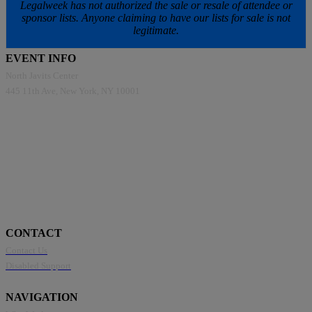
Legalweek has not authorized the sale or resale of attendee or
sponsor lists. Anyone claiming to have our lists for sale is not
legitimate.
EVENT INFO
North Javits Center
445 11th Ave, New York, NY 10001
CONTACT
Contact Us
Disabled Support
NAVIGATION