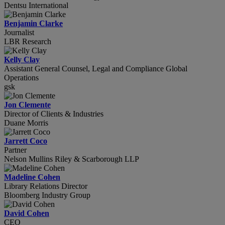
Dentsu International
Benjamin Clarke
Journalist
LBR Research
Kelly Clay
Assistant General Counsel, Legal and Compliance Global
Operations
gsk
Jon Clemente
Director of Clients & Industries
Duane Morris
Jarrett Coco
Partner
Nelson Mullins Riley & Scarborough LLP
Madeline Cohen
Library Relations Director
Bloomberg Industry Group
David Cohen
CEO