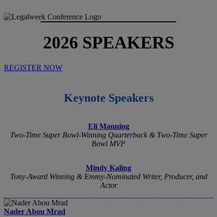
2026 SPEAKERS
REGISTER NOW
Keynote Speakers
Eli Manning
Two-Time Super Bowl-Winning Quarterback & Two-Time Super
Bowl MVP
Mindy Kaling
Tony-Award Winning & Emmy-Nominated Writer, Producer, and
Actor
Nader Abou Mrad