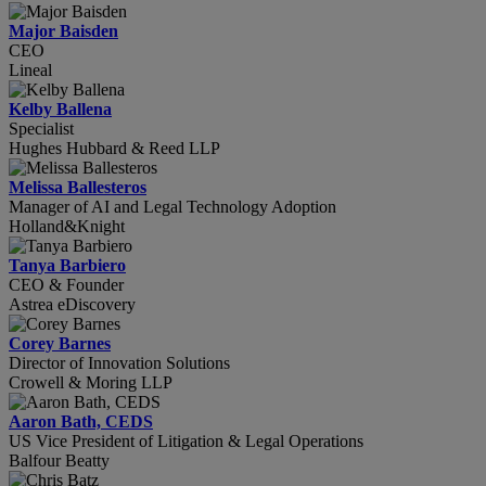
Major Baisden
CEO
Lineal
Kelby Ballena
Specialist
Hughes Hubbard & Reed LLP
Melissa Ballesteros
Manager of AI and Legal Technology Adoption
Holland&Knight
Tanya Barbiero
CEO & Founder
Astrea eDiscovery
Corey Barnes
Director of Innovation Solutions
Crowell & Moring LLP
Aaron Bath, CEDS
US Vice President of Litigation & Legal Operations
Balfour Beatty