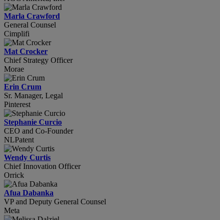
Marla Crawford
General Counsel
Cimplifi
Mat Crocker
Chief Strategy Officer
Morae
Erin Crum
Sr. Manager, Legal
Pinterest
Stephanie Curcio
CEO and Co-Founder
NLPatent
Wendy Curtis
Chief Innovation Officer
Orrick
Afua Dabanka
VP and Deputy General Counsel
Meta