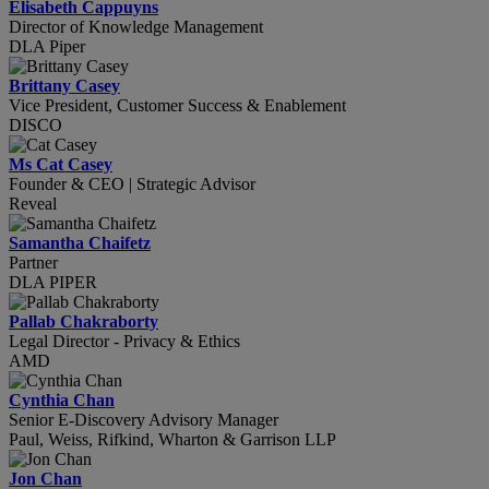
Elisabeth Cappuyns
Director of Knowledge Management
DLA Piper
Brittany Casey
Vice President, Customer Success & Enablement
DISCO
Ms Cat Casey
Founder & CEO | Strategic Advisor
Reveal
Samantha Chaifetz
Partner
DLA PIPER
Pallab Chakraborty
Legal Director - Privacy & Ethics
AMD
Cynthia Chan
Senior E-Discovery Advisory Manager
Paul, Weiss, Rifkind, Wharton & Garrison LLP
Jon Chan