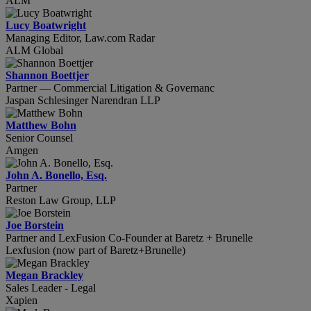
ALM
Lucy Boatwright
Managing Editor, Law.com Radar
ALM Global
Shannon Boettjer
Partner — Commercial Litigation & Governanc
Jaspan Schlesinger Narendran LLP
Matthew Bohn
Senior Counsel
Amgen
John A. Bonello, Esq.
Partner
Reston Law Group, LLP
Joe Borstein
Partner and LexFusion Co-Founder at Baretz + Brunelle
Lexfusion (now part of Baretz+Brunelle)
Megan Brackley
Sales Leader - Legal
Xapien