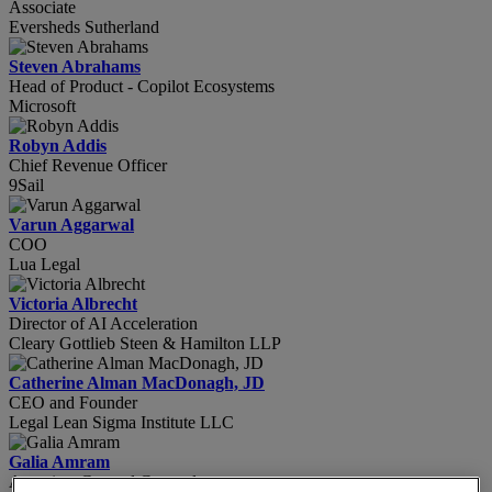
Associate
Eversheds Sutherland
Steven Abrahams
Head of Product - Copilot Ecosystems
Microsoft
Robyn Addis
Chief Revenue Officer
9Sail
Varun Aggarwal
COO
Lua Legal
Victoria Albrecht
Director of AI Acceleration
Cleary Gottlieb Steen & Hamilton LLP
Catherine Alman MacDonagh, JD
CEO and Founder
Legal Lean Sigma Institute LLC
Galia Amram
Associate General Counsel