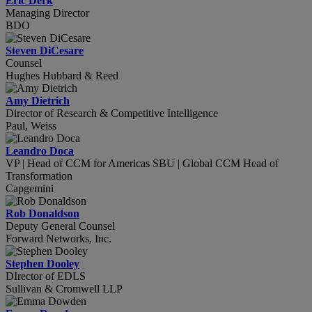
Eric Derk
Managing Director
BDO
Steven DiCesare
Counsel
Hughes Hubbard & Reed
Amy Dietrich
Director of Research & Competitive Intelligence
Paul, Weiss
Leandro Doca
VP | Head of CCM for Americas SBU | Global CCM Head of
Transformation
Capgemini
Rob Donaldson
Deputy General Counsel
Forward Networks, Inc.
Stephen Dooley
DIrector of EDLS
Sullivan & Cromwell LLP