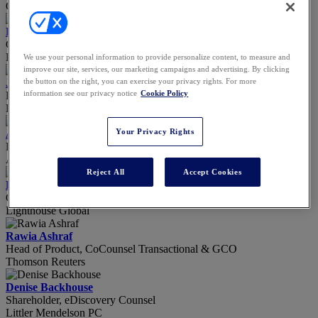
Open AI
Ryan Anderson
Co-Founder & CEO
Filevine
We use your personal information to provide personalize content, to measure and
improve our site, services, our marketing campaigns and advertising. By clicking
Julie Angell
the button on the right, you can exercise your privacy rights. For more
information see our privacy notice
Cookie Policy
Business Affairs Executive
Harry Walker Agency, a division of WME
Your Privacy Rights
Alyssa Aquino
Reporter
ALM
Reject All
Accept Cookies
Beth Ashley
Client Success Manager
Lighthouse Global
Rawia Ashraf
Head of Product, CoCounsel Transactional & GCO
Thomson Reuters
Denise Backhouse
Shareholder, eDiscovery Counsel
Littler Mendelson PC