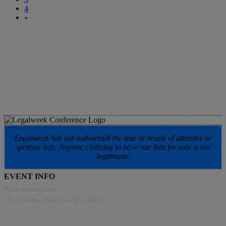
4
»
Legalweek has not authorized the sale or resale of attendee or
sponsor lists. Anyone claiming to have our lists for sale is not
legitimate.
EVENT INFO
North Javits Center
445 11th Ave, New York, NY 10001