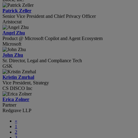
Patrick Zeller
Senior Vice President and Chief Privacy Officer
Aristocrat
Angel Zhu
Product @ Microsoft Copilot and Agent Ecosystem
Microsoft
John Zhu
Sr. Director, Legal and Compliance Tech
GSK
Kristin Zmrhal
Vice President, Strategy
CS DISCO Inc
Erica Zolner
Partner
Redgrave LLP
«
1
2
3