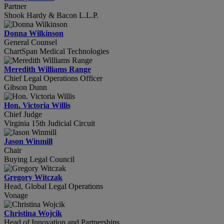
Partner
Shook Hardy & Bacon L.L.P.
Donna Wilkinson
General Counsel
ChartSpan Medical Technologies
Meredith Williams Range
Chief Legal Operations Officer
Gibson Dunn
Hon. Victoria Willis
Chief Judge
Virginia 15th Judicial Circuit
Jason Winmill
Chair
Buying Legal Council
Gregory Witczak
Head, Global Legal Operations
Vonage
Christina Wojcik
Head of Innovation and Partnerships