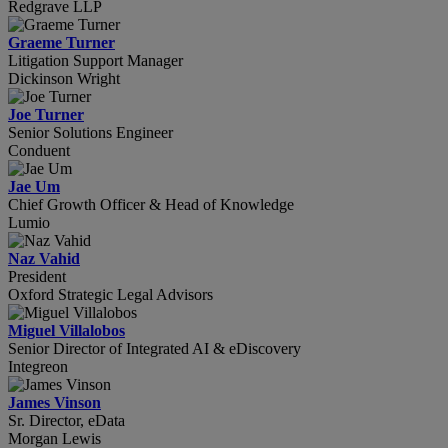
Redgrave LLP
Graeme Turner
Litigation Support Manager
Dickinson Wright
Joe Turner
Senior Solutions Engineer
Conduent
Jae Um
Chief Growth Officer & Head of Knowledge
Lumio
Naz Vahid
President
Oxford Strategic Legal Advisors
Miguel Villalobos
Senior Director of Integrated AI & eDiscovery
Integreon
James Vinson
Sr. Director, eData
Morgan Lewis