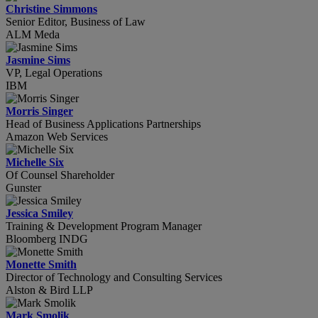
Christine Simmons
Senior Editor, Business of Law
ALM Meda
Jasmine Sims
VP, Legal Operations
IBM
Morris Singer
Head of Business Applications Partnerships
Amazon Web Services
Michelle Six
Of Counsel Shareholder
Gunster
Jessica Smiley
Training & Development Program Manager
Bloomberg INDG
Monette Smith
Director of Technology and Consulting Services
Alston & Bird LLP
Mark Smolik