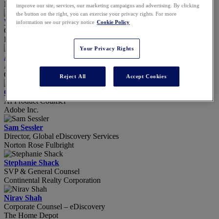
Novo Nordisk, Inc.
improve our site, services, our marketing campaigns and advertising. By clicking
the button on the right, you can exercise your privacy rights. For more
Will Seaton
information see our privacy notice
Cookie Policy
Chief Customer Officer
Draftwise
Your Privacy Rights
Amy Sellars
Attorney
Gunster
Reject All
Accept Cookies
Carla Sereny
AI Product Counsel
Adobe Inc.
Sam Sessler
Director, Global eDiscovery Services
Norton Rose Fulbright
Stephanie Shack
SVP & General Counsel
Continental Realty Corporation
Nirav Shah
Corporate Counsel – eDiscovery
The Home Depot