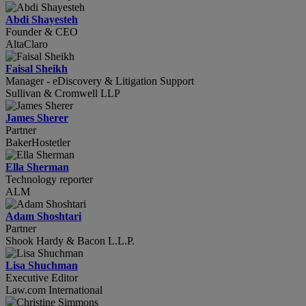
Abdi Shayesteh
Founder & CEO
AltaClaro
Faisal Sheikh
Manager - eDiscovery & Litigation Support
Sullivan & Cromwell LLP
James Sherer
Partner
BakerHostetler
Ella Sherman
Technology reporter
ALM
Adam Shoshtari
Partner
Shook Hardy & Bacon L.L.P.
Lisa Shuchman
Executive Editor
Law.com International