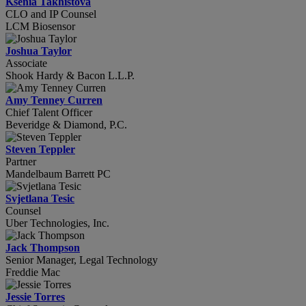
Ksenia Takhistova
CLO and IP Counsel
LCM Biosensor
Joshua Taylor
Associate
Shook Hardy & Bacon L.L.P.
Amy Tenney Curren
Chief Talent Officer
Beveridge & Diamond, P.C.
Steven Teppler
Partner
Mandelbaum Barrett PC
Svjetlana Tesic
Counsel
Uber Technologies, Inc.
Jack Thompson
Senior Manager, Legal Technology
Freddie Mac
Jessie Torres