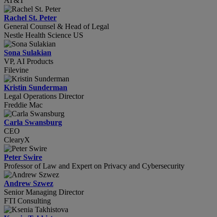
AT&T
Rachel St. Peter
General Counsel & Head of Legal
Nestle Health Science US
Sona Sulakian
VP, AI Products
Filevine
Kristin Sunderman
Legal Operations Director
Freddie Mac
Carla Swansburg
CEO
ClearyX
Peter Swire
Professor of Law and Expert on Privacy and Cybersecurity
Andrew Szwez
Senior Managing Director
FTI Consulting