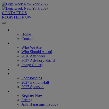
CONTACT US
REGISTER NOW
Home
Home
Contact
About
Who We Are
Who Should Attend
2026 Attendees
2027 Advisory Board
Image Gallery
Venue & Travel
Exhibitors & Sponsors
Sponsorships
2027 Exhibit Hall
2027 Sponsors
Register Now
Register Now
Pricing
Anti-Harassment Policy