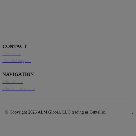
CONTACT
Contact Us
Disabled Support
NAVIGATION
Who We Are
Who Should Attend
© Copyright 2026 ALM Global, LLC trading as Centellic.
Privacy Policy
.
Terms of Use
.