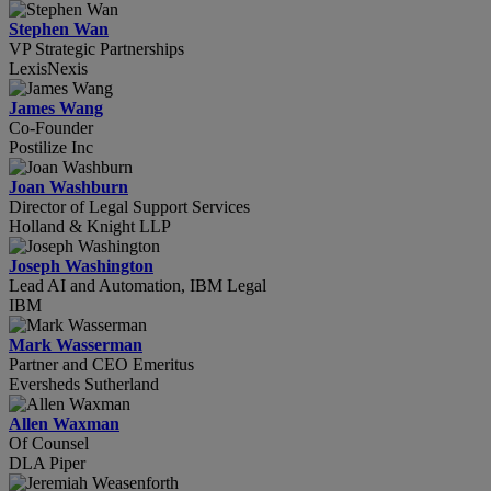
Stephen Wan
VP Strategic Partnerships
LexisNexis
James Wang
Co-Founder
Postilize Inc
Joan Washburn
Director of Legal Support Services
Holland & Knight LLP
Joseph Washington
Lead AI and Automation, IBM Legal
IBM
Mark Wasserman
Partner and CEO Emeritus
Eversheds Sutherland
Allen Waxman
Of Counsel
DLA Piper