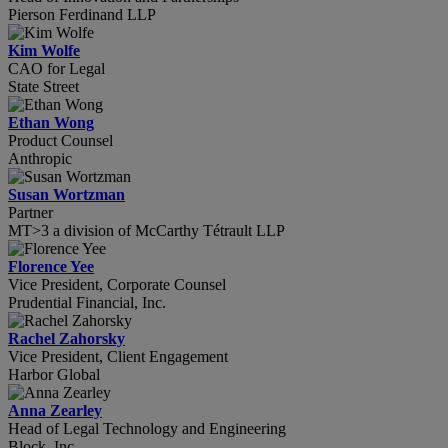
Pierson Ferdinand LLP
Kim Wolfe
CAO for Legal
State Street
Ethan Wong
Product Counsel
Anthropic
Susan Wortzman
Partner
MT>3 a division of McCarthy Tétrault LLP
Florence Yee
Vice President, Corporate Counsel
Prudential Financial, Inc.
Rachel Zahorsky
Vice President, Client Engagement
Harbor Global
Anna Zearley
Head of Legal Technology and Engineering
Block, Inc.