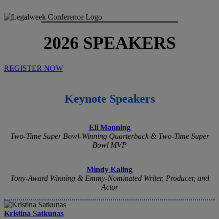
2026 SPEAKERS
REGISTER NOW
Keynote Speakers
Eli Manning
Two-Time Super Bowl-Winning Quarterback & Two-Time Super
Bowl MVP
Mindy Kaling
Tony-Award Winning & Emmy-Nominated Writer, Producer, and
Actor
Kristina Satkunas