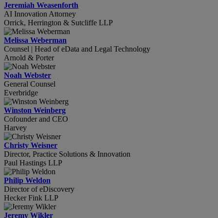
Jeremiah Weasenforth
AI Innovation Attorney
Orrick, Herrington & Sutcliffe LLP
Melissa Weberman
Counsel | Head of eData and Legal Technology
Arnold & Porter
Noah Webster
General Counsel
Everbridge
Winston Weinberg
Cofounder and CEO
Harvey
Christy Weisner
Director, Practice Solutions & Innovation
Paul Hastings LLP
Philip Weldon
Director of eDiscovery
Hecker Fink LLP
Jeremy Wikler