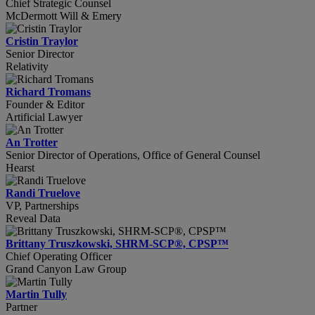
Chief Strategic Counsel
McDermott Will & Emery
Cristin Traylor
Senior Director
Relativity
Richard Tromans
Founder & Editor
Artificial Lawyer
An Trotter
Senior Director of Operations, Office of General Counsel
Hearst
Randi Truelove
VP, Partnerships
Reveal Data
Brittany Truszkowski, SHRM-SCP®, CPSP™
Chief Operating Officer
Grand Canyon Law Group
Martin Tully
Partner