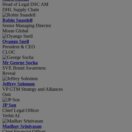
Head of Legal DSC AM
DHL Supply Chain
Robin Snasdell
Senior Managing Director
Morae Global
Oyango Snell
President & CEO
CLOC
Mr George Socha
SVP, Brand Awareness
Reveal
Jeffrey Solomon
VP GTM Strategy and Alliances
Onit
JP Son
Chief Legal Officer
Verbit AI
Madhav Srinivasan
Chief Financial Officer