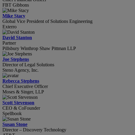
FBT Gibbons
Mike Stacy
Global Vice President of Solutions Engineering
Exterro
David Stanton
Partner
Pillsbury Winthrop Shaw Pittman LLP
Joe Stephens
Director of Legal Solutions
Steno Agency, Inc.
Rebecca Stephens
Chief Executive Officer
Moses & Singer, LLP
Scott Stevenson
CEO & CoFounder
Spellbook
Susan Stone
Director – Discovery Technology