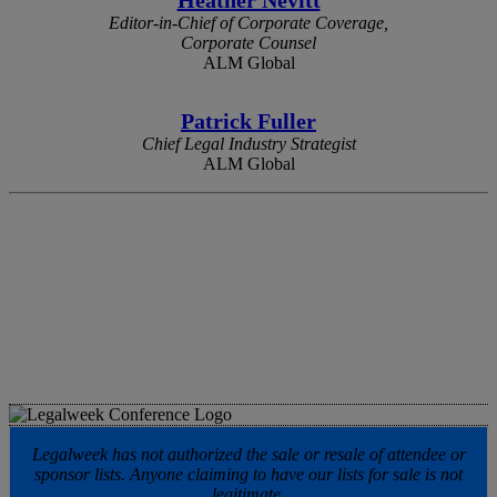
Editor-in-Chief of Corporate Coverage,
Corporate Counsel
ALM Global
Patrick Fuller
Chief Legal Industry Strategist
ALM Global
Legalweek has not authorized the sale or resale of attendee or
sponsor lists. Anyone claiming to have our lists for sale is not
legitimate.