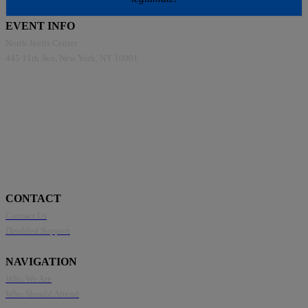
EVENT INFO
North Javits Center
445 11th Ave, New York, NY 10001
CONTACT
Contact Us
Disabled Support
NAVIGATION
Who We Are
Who Should Attend