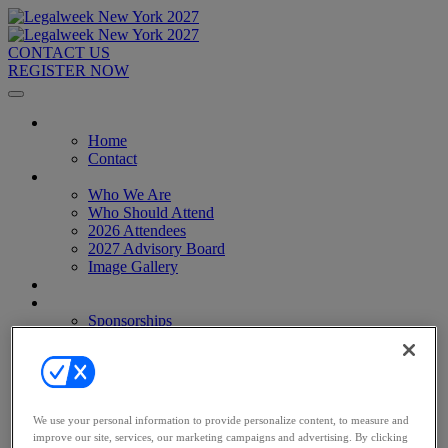
CONTACT US
REGISTER NOW
Home
Home
Contact
About
Who We Are
Who Should Attend
2026 Attendees
2027 Advisory Board
Image Gallery
Venue & Travel
Exhibitors & Sponsors
Sponsorships
2027 Exhibit Hall
2027 Sponsors
Register Now
Register Now
Pricing
We use your personal information to provide personalize content, to measure and
Anti-Harassment Policy
improve our site, services, our marketing campaigns and advertising. By clicking