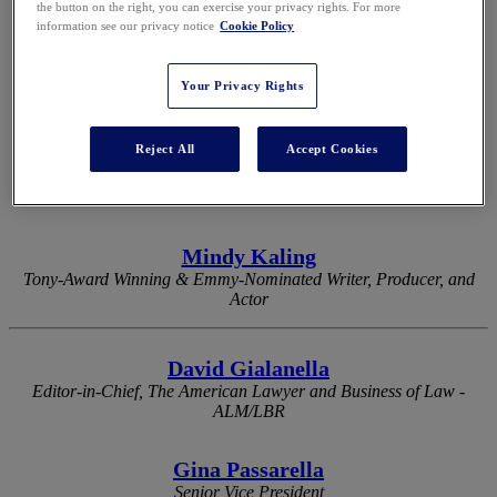
the button on the right, you can exercise your privacy rights. For more
information see our privacy notice
Cookie Policy
2026 KEYNOTES
Your Privacy Rights
Reject All
Accept Cookies
Eli Manning
Two-Time Super Bowl-Winning Quarterback & Two-Time Super
Bowl MVP
Mindy Kaling
Tony-Award Winning & Emmy-Nominated Writer, Producer, and
Actor
David Gialanella
Editor-in-Chief, The American Lawyer and Business of Law -
ALM/LBR
Gina Passarella
Senior Vice President