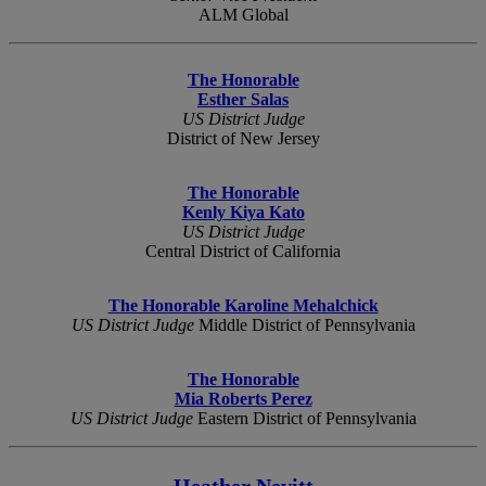
ALM Global
The Honorable
Esther Salas
US District Judge
District of New Jersey
The Honorable
Kenly Kiya Kato
US District Judge
Central District of California
The Honorable Karoline Mehalchick
US District Judge
Middle District of Pennsylvania
The Honorable
Mia Roberts Perez
US District Judge
Eastern District of Pennsylvania
Heather Nevitt