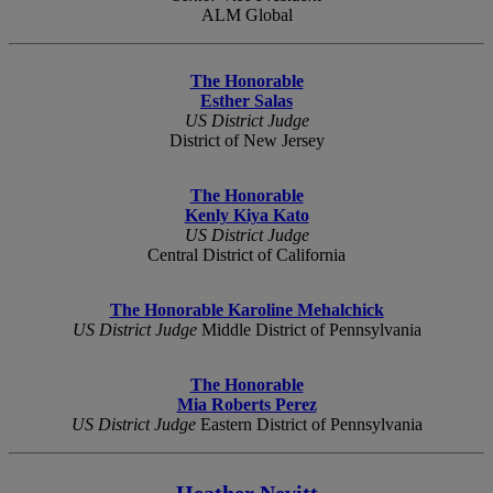
ALM Global
The Honorable
Esther Salas
US District Judge
District of New Jersey
The Honorable
Kenly Kiya Kato
US District Judge
Central District of California
The Honorable Karoline Mehalchick
US District Judge
Middle District of Pennsylvania
The Honorable
Mia Roberts Perez
US District Judge
Eastern District of Pennsylvania
Heather Nevitt