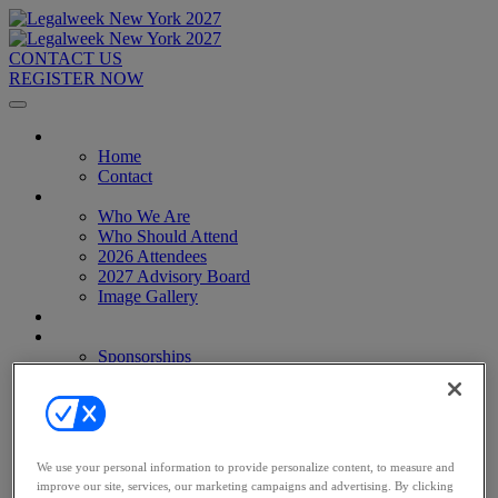
CONTACT US
REGISTER NOW
Home
Home
Contact
About
Who We Are
Who Should Attend
2026 Attendees
2027 Advisory Board
Image Gallery
Venue & Travel
Exhibitors & Sponsors
Sponsorships
2027 Exhibit Hall
2027 Sponsors
Register Now
Register Now
Pricing
We use your personal information to provide personalize content, to measure and
Anti-Harassment Policy
improve our site, services, our marketing campaigns and advertising. By clicking