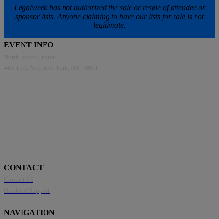
Legalweek has not authorized the sale or resale of attendee or
sponsor lists. Anyone claiming to have our lists for sale is not
legitimate.
EVENT INFO
North Javits Center
445 11th Ave, New York, NY 10001
CONTACT
Contact Us
Disabled Support
NAVIGATION