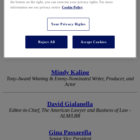
the button on the right, you can exercise your privacy rights. For more
information see our privacy notice
Cookie Policy
2026 KEYNOTES
Your Privacy Rights
Reject All
Accept Cookies
Eli Manning
Two-Time Super Bowl-Winning Quarterback & Two-Time Super
Bowl MVP
Mindy Kaling
Tony-Award Winning & Emmy-Nominated Writer, Producer, and
Actor
David Gialanella
Editor-in-Chief, The American Lawyer and Business of Law -
ALM/LBR
Gina Passarella
Senior Vice President