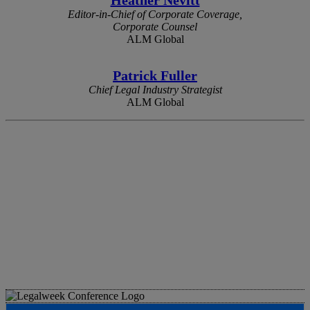
Editor-in-Chief of Corporate Coverage,
Corporate Counsel
ALM Global
Patrick Fuller
Chief Legal Industry Strategist
ALM Global