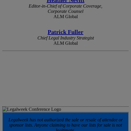
Editor-in-Chief of Corporate Coverage,
Corporate Counsel
ALM Global
Patrick Fuller
Chief Legal Industry Strategist
ALM Global
Legalweek has not authorized the sale or resale of attendee or
sponsor lists. Anyone claiming to have our lists for sale is not
legitimate.