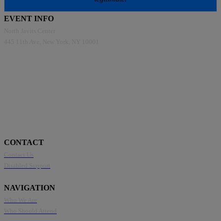
EVENT INFO
North Javits Center
445 11th Ave, New York, NY 10001
CONTACT
Contact Us
Disabled Support
NAVIGATION
Who We Are
Who Should Attend