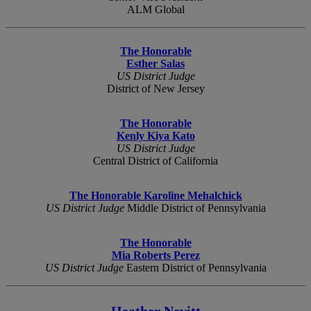
ALM Global
The Honorable
Esther Salas
US District Judge
District of New Jersey
The Honorable
Kenly Kiya Kato
US District Judge
Central District of California
The Honorable Karoline Mehalchick
US District Judge
Middle District of Pennsylvania
The Honorable
Mia Roberts Perez
US District Judge
Eastern District of Pennsylvania
Heather Nevitt