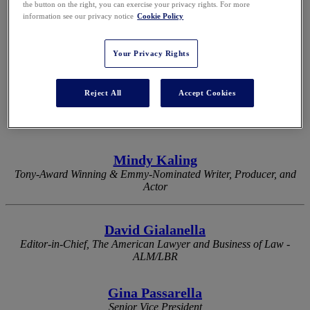
the button on the right, you can exercise your privacy rights. For more
information see our privacy notice
Cookie Policy
2026 KEYNOTES
Your Privacy Rights
Reject All
Accept Cookies
Eli Manning
Two-Time Super Bowl-Winning Quarterback & Two-Time Super
Bowl MVP
Mindy Kaling
Tony-Award Winning & Emmy-Nominated Writer, Producer, and
Actor
David Gialanella
Editor-in-Chief, The American Lawyer and Business of Law -
ALM/LBR
Gina Passarella
Senior Vice President