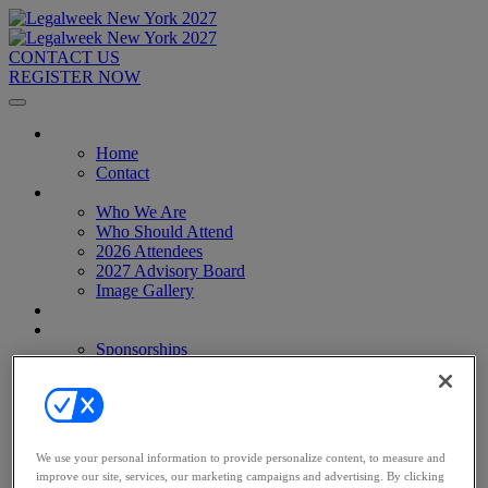
CONTACT US
REGISTER NOW
Home
Home
Contact
About
Who We Are
Who Should Attend
2026 Attendees
2027 Advisory Board
Image Gallery
Venue & Travel
Exhibitors & Sponsors
Sponsorships
2027 Exhibit Hall
2027 Sponsors
Register Now
Register Now
Pricing
We use your personal information to provide personalize content, to measure and
Anti-Harassment Policy
improve our site, services, our marketing campaigns and advertising. By clicking