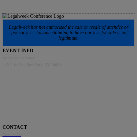
Legalweek has not authorized the sale or resale of attendee or
sponsor lists. Anyone claiming to have our lists for sale is not
legitimate.
EVENT INFO
North Javits Center
445 11th Ave, New York, NY 10001
CONTACT
Contact Us