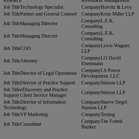
Research
Investment Management
Technology Specialist
Horvitz & Levy
Partner and General Counsel
Kean Miller LLP
L.E.K.
Managing Director
Consulting
L.E.K.
Managing Director
Consulting
Lewis Wagner,
COO
LLP
LO David
Attorney
Eisenmann
LS Power
Director of Legal Operations
Development, LLC
Director of Practice Support
Stinson LLP
eDiscovery and Practice
Stinson LLP
Support Client Service Manager
Director of Information
Stueve Siegel
Technology
Hanson LLP
VP Marketing
Testing
The Forted
Consultant
Bunker