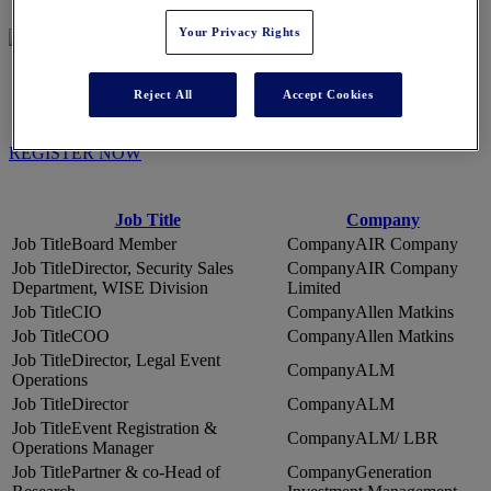
Your Privacy Rights
WHO'S ATTENDING
Reject All
Accept Cookies
REGISTER NOW
Job Title
Company
Board Member
AIR Company
Director, Security Sales
AIR Company
Department, WISE Division
Limited
CIO
Allen Matkins
COO
Allen Matkins
Director, Legal Event
ALM
Operations
Director
ALM
Event Registration &
ALM/ LBR
Operations Manager
Partner & co-Head of
Generation