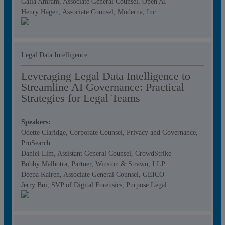
Galia Amram, Associate General Counsel, Open AI
Henry Hagen, Associate Counsel, Moderna, Inc.
Legal Data Intelligence
Leveraging Legal Data Intelligence to
Streamline AI Governance: Practical
Strategies for Legal Teams
Speakers:
Odette Claridge, Corporate Counsel, Privacy and Governance,
ProSearch
Daniel Lim, Assistant General Counsel, CrowdStrike
Bobby Malhotra, Partner, Winston & Strawn, LLP
Deepa Kairen, Associate General Counsel, GEICO
Jerry Bui, SVP of Digital Forensics, Purpose Legal