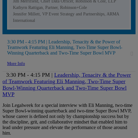
Jim Merrifield, Chief Data Officer, Robinson & Cole, LLP
Kathyrn Rattigan, Partner, Robinson+Cole
Jennifer Millett, VP Event Strategy and Partnerships, ARMA
International
3:30 PM - 4:15 PM | Leadership, Tenacity & the Power of
Teamwork Featuring Eli Manning, Two-Time Super Bowl-
Winning Quarterback and Two-Time Super Bowl MVP
More Info
3:30 PM - 4:15 PM |
Leadership, Tenacity & the Power
of Teamwork Featuring Eli Manning, Two-Time Super
Bowl-Winning Quarterback and Two-Time Super Bowl
MVP
Join Legalweek for a special interview with Eli Manning, two-time
Super Bowl-winning quarterback and two-time Super Bowl MVP,
whose career is defined not only by championship success but by
the discipline, grit, and collaborative mindset that enabled him to
lead under pressure and elevate the performance of those around
him.