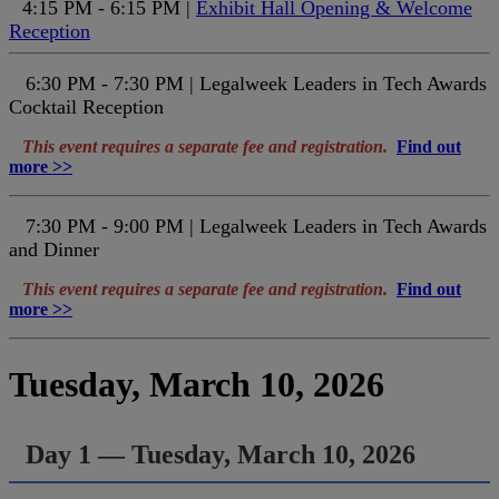
4:15 PM - 6:15 PM |
Exhibit Hall Opening & Welcome
Reception
6:30 PM - 7:30 PM | Legalweek Leaders in Tech Awards
Cocktail Reception
This event requires a separate fee and registration.
Find out
more >>
7:30 PM - 9:00 PM | Legalweek Leaders in Tech Awards
and Dinner
This event requires a separate fee and registration.
Find out
more >>
Tuesday, March 10, 2026
Day 1 — Tuesday, March 10, 2026