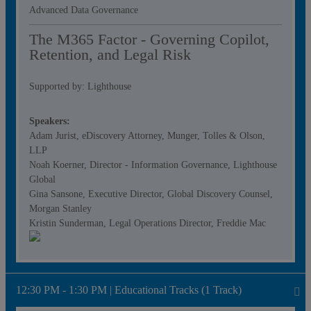
Advanced Data Governance
The M365 Factor - Governing Copilot,
Retention, and Legal Risk
Supported by: Lighthouse
Speakers:
Adam Jurist, eDiscovery Attorney, Munger, Tolles & Olson,
LLP
Noah Koerner, Director - Information Governance, Lighthouse
Global
Gina Sansone, Executive Director, Global Discovery Counsel,
Morgan Stanley
Kristin Sunderman, Legal Operations Director, Freddie Mac
12:30 PM - 1:30 PM | Educational Tracks (1 Track)