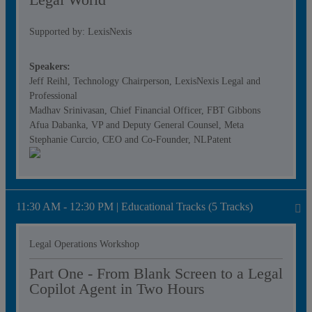
Supported by: LexisNexis
Speakers:
Jeff Reihl, Technology Chairperson, LexisNexis Legal and
Professional
Madhav Srinivasan, Chief Financial Officer, FBT Gibbons
Afua Dabanka, VP and Deputy General Counsel, Meta
Stephanie Curcio, CEO and Co-Founder, NLPatent
11:30 AM - 12:30 PM | Educational Tracks (5 Tracks)
Legal Operations Workshop
Part One - From Blank Screen to a Legal
Copilot Agent in Two Hours