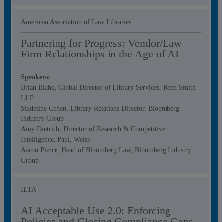
American Association of Law Libraries
Partnering for Progress: Vendor/Law
Firm Relationships in the Age of AI
Speakers:
Brian Blaho, Global Director of Library Services, Reed Smith
LLP
Madeline Cohen, Library Relations Director, Bloomberg
Industry Group
Amy Dietrich, Director of Research & Competitive
Intelligence, Paul, Weiss
Aaron Pierce, Head of Bloomberg Law, Bloomberg Industry
Group
ILTA
AI Acceptable Use 2.0: Enforcing
Policies and Closing Compliance Gaps