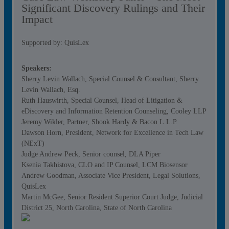
Significant Discovery Rulings and Their
Impact
Supported by: QuisLex
Speakers:
Sherry Levin Wallach, Special Counsel & Consultant, Sherry
Levin Wallach, Esq.
Ruth Hauswirth, Special Counsel, Head of Litigation &
eDiscovery and Information Retention Counseling, Cooley LLP
Jeremy Wikler, Partner, Shook Hardy & Bacon L.L.P.
Dawson Horn, President, Network for Excellence in Tech Law
(NExT)
Judge Andrew Peck, Senior counsel, DLA Piper
Ksenia Takhistova, CLO and IP Counsel, LCM Biosensor
Andrew Goodman, Associate Vice President, Legal Solutions,
QuisLex
Martin McGee, Senior Resident Superior Court Judge, Judicial
District 25, North Carolina, State of North Carolina