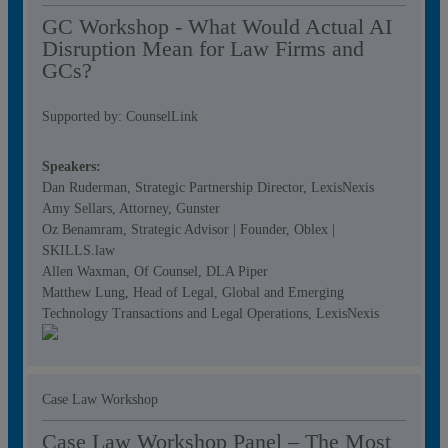
GC Workshop - What Would Actual AI
Disruption Mean for Law Firms and
GCs?
Supported by: CounselLink
Speakers:
Dan Ruderman, Strategic Partnership Director, LexisNexis
Amy Sellars, Attorney, Gunster
Oz Benamram, Strategic Advisor | Founder, Oblex |
SKILLS.law
Allen Waxman, Of Counsel, DLA Piper
Matthew Lung, Head of Legal, Global and Emerging
Technology Transactions and Legal Operations, LexisNexis
Case Law Workshop
Case Law Workshop Panel – The Most