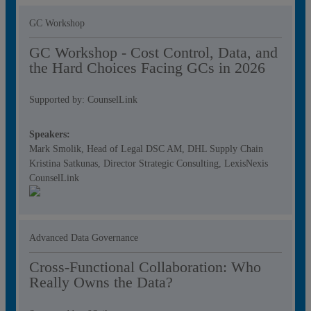
GC Workshop
GC Workshop - Cost Control, Data, and
the Hard Choices Facing GCs in 2026
Supported by: CounselLink
Speakers:
Mark Smolik, Head of Legal DSC AM, DHL Supply Chain
Kristina Satkunas, Director Strategic Consulting, LexisNexis
CounselLink
Advanced Data Governance
Cross-Functional Collaboration: Who
Really Owns the Data?