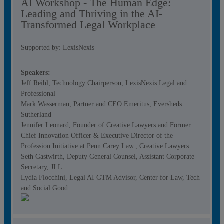
AI Workshop - The Human Edge:
Leading and Thriving in the AI-
Transformed Legal Workplace
Supported by: LexisNexis
Speakers:
Jeff Reihl, Technology Chairperson, LexisNexis Legal and
Professional
Mark Wasserman, Partner and CEO Emeritus, Eversheds
Sutherland
Jennifer Leonard, Founder of Creative Lawyers and Former
Chief Innovation Officer & Executive Director of the
Profession Initiative at Penn Carey Law., Creative Lawyers
Seth Gastwirth, Deputy General Counsel, Assistant Corporate
Secretary, JLL
Lydia Flocchini, Legal AI GTM Advisor, Center for Law, Tech
and Social Good