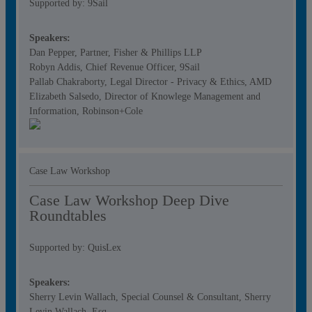
Supported by: 9Sail
Speakers:
Dan Pepper, Partner, Fisher & Phillips LLP
Robyn Addis, Chief Revenue Officer, 9Sail
Pallab Chakraborty, Legal Director - Privacy & Ethics, AMD
Elizabeth Salsedo, Director of Knowlege Management and
Information, Robinson+Cole
Case Law Workshop
Case Law Workshop Deep Dive
Roundtables
Supported by: QuisLex
Speakers:
Sherry Levin Wallach, Special Counsel & Consultant, Sherry
Levin Wallach, Esq.