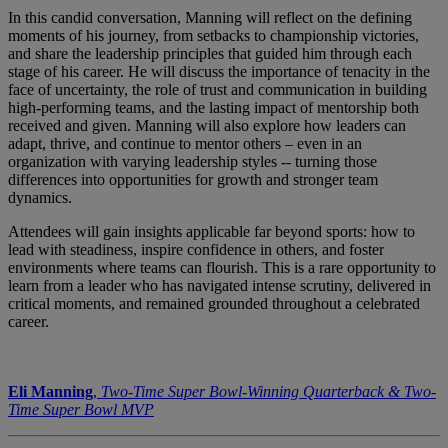
In this candid conversation, Manning will reflect on the defining
moments of his journey, from setbacks to championship victories,
and share the leadership principles that guided him through each
stage of his career. He will discuss the importance of tenacity in the
face of uncertainty, the role of trust and communication in building
high-performing teams, and the lasting impact of mentorship both
received and given. Manning will also explore how leaders can
adapt, thrive, and continue to mentor others – even in an
organization with varying leadership styles -- turning those
differences into opportunities for growth and stronger team
dynamics.
Attendees will gain insights applicable far beyond sports: how to
lead with steadiness, inspire confidence in others, and foster
environments where teams can flourish. This is a rare opportunity to
learn from a leader who has navigated intense scrutiny, delivered in
critical moments, and remained grounded throughout a celebrated
career.
Eli Manning
,
Two-Time Super Bowl-Winning Quarterback & Two-
Time Super Bowl MVP