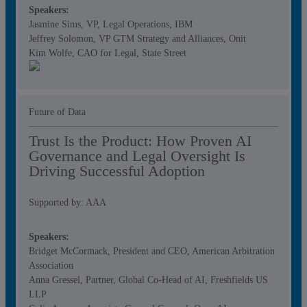
Speakers:
Jasmine Sims, VP, Legal Operations, IBM
Jeffrey Solomon, VP GTM Strategy and Alliances, Onit
Kim Wolfe, CAO for Legal, State Street
Future of Data
Trust Is the Product: How Proven AI
Governance and Legal Oversight Is
Driving Successful Adoption
Supported by: AAA
Speakers:
Bridget McCormack, President and CEO, American Arbitration
Association
Anna Gressel, Partner, Global Co-Head of AI, Freshfields US
LLP