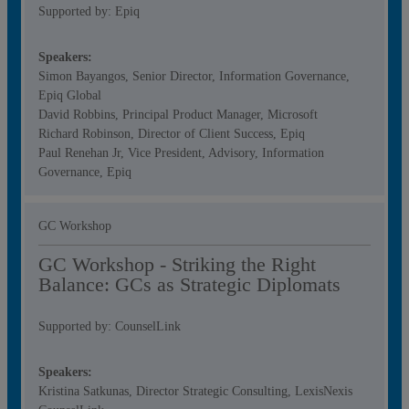
Supported by: Epiq
Speakers:
Simon Bayangos, Senior Director, Information Governance,
Epiq Global
David Robbins, Principal Product Manager, Microsoft
Richard Robinson, Director of Client Success, Epiq
Paul Renehan Jr, Vice President, Advisory, Information
Governance, Epiq
GC Workshop
GC Workshop - Striking the Right
Balance: GCs as Strategic Diplomats
Supported by: CounselLink
Speakers:
Kristina Satkunas, Director Strategic Consulting, LexisNexis