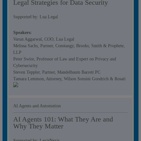
Legal Strategies for Data Security
Supported by: Lua Legal
Speakers:
Varun Aggarwal, COO, Lua Legal
Melissa Sachs, Partner, Constangy, Brooks, Smith & Prophete,
LLP
Peter Swire, Professor of Law and Expert on Privacy and
Cybersecurity
Steven Teppler, Partner, Mandelbaum Barrett PC
Tamara Lemmon, Attorney, Wilson Sonsini Goodrich & Rosati
AI Agents and Automation
AI Agents 101: What They Are and
Why They Matter
Supported by: LexisNexis