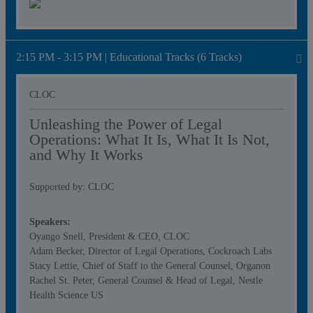
2:15 PM - 3:15 PM | Educational Tracks (6 Tracks)
CLOC
Unleashing the Power of Legal
Operations: What It Is, What It Is Not,
and Why It Works
Supported by: CLOC
Speakers:
Oyango Snell, President & CEO, CLOC
Adam Becker, Director of Legal Operations, Cockroach Labs
Stacy Lettie, Chief of Staff to the General Counsel, Organon
Rachel St. Peter, General Counsel & Head of Legal, Nestle
Health Science US