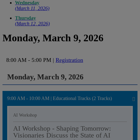
Wednesday
(March 11, 2026)
Thursday
(March 12, 2026)
Monday, March 9, 2026
8:00 AM - 5:00 PM |
Registration
Monday, March 9, 2026
9:00 AM - 10:00 AM | Educational Tracks (2 Tracks)
AI Workshop
AI Workshop - Shaping Tomorrow:
Visionaries Discuss the State of AI