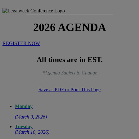
2026 AGENDA
REGISTER NOW
All times are in EST.
*Agenda Subject to Change
Save as PDF or Print This Page
Monday
(March 9, 2026)
Tuesday
(March 10, 2026)