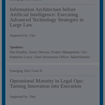
Information Architecture before
Artificial Intelligence: Executing
Advanced Technology Strategies in
Large Law
Supported by: Clio
Speakers:
Dan Hoadley, Senior Director, Product Management, Clio
Katherine Lowry, Chief Information Officer, BakerHostetler
Emerging Tech Track B
Operational Maturity in Legal Ops:
Turning Innovation into Execution​
Supported by: Onit