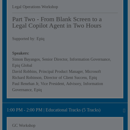
Legal Operations Workshop
Part Two - From Blank Screen to a
Legal Copilot Agent in Two Hours
Supported by: Epiq
Speakers:
Simon Bayangos, Senior Director, Information Governance,
Epiq Global
David Robbins, Principal Product Manager, Microsoft
Richard Robinson, Director of Client Success, Epiq
Paul Renehan Jr, Vice President, Advisory, Information
Governance, Epiq
1:00 PM - 2:00 PM | Educational Tracks (5 Tracks)
GC Workshop