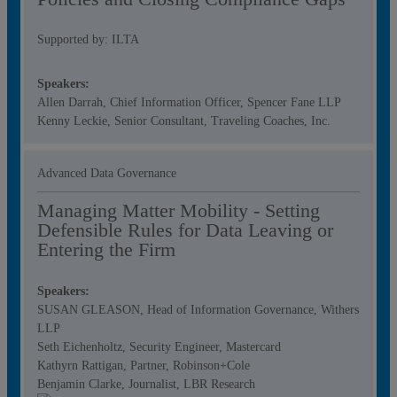
Supported by: ILTA
Speakers:
Allen Darrah, Chief Information Officer, Spencer Fane LLP
Kenny Leckie, Senior Consultant, Traveling Coaches, Inc.
Advanced Data Governance
Managing Matter Mobility - Setting
Defensible Rules for Data Leaving or
Entering the Firm
Speakers:
SUSAN GLEASON, Head of Information Governance, Withers
LLP
Seth Eichenholtz, Security Engineer, Mastercard
Kathyrn Rattigan, Partner, Robinson+Cole
Benjamin Clarke, Journalist, LBR Research