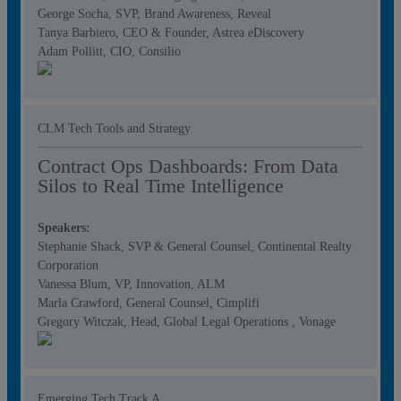
George Socha, SVP, Brand Awareness, Reveal
Tanya Barbiero, CEO & Founder, Astrea eDiscovery
Adam Pollitt, CIO, Consilio
CLM Tech Tools and Strategy
Contract Ops Dashboards: From Data
Silos to Real Time Intelligence
Speakers:
Stephanie Shack, SVP & General Counsel, Continental Realty
Corporation
Vanessa Blum, VP, Innovation, ALM
Marla Crawford, General Counsel, Cimplifi
Gregory Witczak, Head, Global Legal Operations , Vonage
Emerging Tech Track A