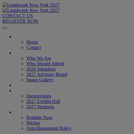
CONTACT US
REGISTER NOW
Home
Home
Contact
About
Who We Are
Who Should Attend
2026 Attendees
2027 Advisory Board
Image Gallery
Venue & Travel
Exhibitors & Sponsors
Sponsorships
2027 Exhibit Hall
2027 Sponsors
Register Now
Register Now
Pricing
Anti-Harassment Policy