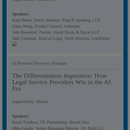
Speakers:
Kassi Burns, Senior Attorney, King & Spalding, LLP
Ethan Wong, Product Counsel, Anthropic
John Rosenthal, Partner, Shook Hardy & Bacon LLP
Julie Chapman, Head of Legal, North America, LexisNexis
AI-Powered Discovery Strategies
The Differentiation Imperative: How
Legal Service Providers Win in the AI
Era
Supported by: Reveal
Speakers:
Randi Truelove, VP, Partnerships, Reveal Data
Mike Gaudet, Senior Managing Director, J.S. Held LLC