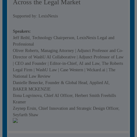
Across the Legal Market
Supported by: LexisNexis
Speakers:
Jeff Reihl, Technology Chairperson, LexisNexis Legal and
Professional
Oliver Roberts, Managing Attorney | Adjunct Professor and Co-
Director of WashU AI Collaborative | Adjunct Professor of Law
| CEO and Founder | Editor-in-Chief, AI and Law, The Roberts
Legal Firm | WashU Law | Case Western | Wickard.ai | The
National Law Review
Danielle Benecke, Founder & Global Head, Applied AI,
BAKER MCKENZIE
Ilona Logvinova, Chief AI Officer, Herbert Smith Freehills
Kramer
Zeynep Ersin, Chief Innovation and Strategic Design Officer,
Seyfarth Shaw