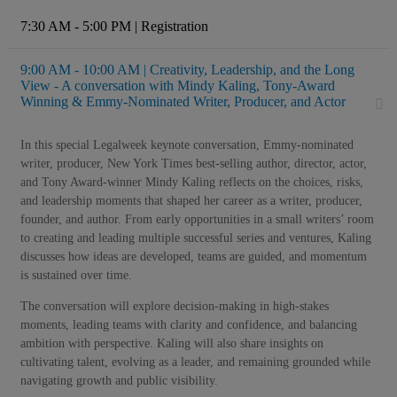
7:30 AM - 5:00 PM | Registration
9:00 AM - 10:00 AM | Creativity, Leadership, and the Long
View - A conversation with Mindy Kaling, Tony-Award
Winning & Emmy-Nominated Writer, Producer, and Actor
In this special Legalweek keynote conversation, Emmy-nominated
writer, producer, New York Times best-selling author, director, actor,
and Tony Award-winner Mindy Kaling reflects on the choices, risks,
and leadership moments that shaped her career as a writer, producer,
founder, and author. From early opportunities in a small writers’ room
to creating and leading multiple successful series and ventures, Kaling
discusses how ideas are developed, teams are guided, and momentum
is sustained over time.
The conversation will explore decision-making in high-stakes
moments, leading teams with clarity and confidence, and balancing
ambition with perspective. Kaling will also share insights on
cultivating talent, evolving as a leader, and remaining grounded while
navigating growth and public visibility.