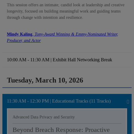
This session offers an intimate, candid look at leadership and creative
longevity, focused on building meaningful work and guiding teams
through change with intention and resilience.
Mindy Kaling
,
Tony-Award Winning & Emmy-Nominated Writer,
Producer, and Actor
10:00 AM - 11:30 AM | Exhibit Hall Networking Break
Tuesday, March 10, 2026
11:30 AM - 12:30 PM | Educational Tracks (11 Tracks)
Advanced Data Privacy and Security
Beyond Breach Response: Proactive