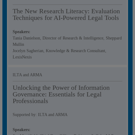
The New Research Literacy: Evaluation
Techniques for AI‑Powered Legal Tools
Speakers:
Tania Danielson, Director of Research & Intelligence, Sheppard
Mullin
Jocelyn Sagherian, Knowledge & Research Consultant,
LexisNexis
ILTA and ARMA
Unlocking the Power of Information
Governance: Essentials for Legal
Professionals
Supported by: ILTA and ARMA
Speakers: