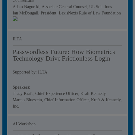
CounselLink
Adam Nagorski, Associate General Counsel, UL Solutions
Ian McDougall, President, LexisNexis Rule of Law Foundation
ILTA
Passwordless Future: How Biometrics
Technology Drive Frictionless Login
Supported by: ILTA
Speakers:
Tracy Kraft, Chief Experience Officer, Kraft Kennedy
Marcus Bluestein, Chief Information Officer, Kraft & Kennedy,
Inc.
AI Workshop