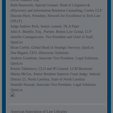
Ruth Hauswirth, Special Counsel, Head of Litigation &
eDiscovery and Information Retention Counseling, Cooley LLP
Dawson Horn, President, Network for Excellence in Tech Law
(NExT)
Judge Andrew Peck, Senior counsel, DLA Piper
John A. Bonello, Esq., Partner, Reston Law Group, LLP
Jennifer Contegiacomo, Vice President and Chief of Staff,
QuisLex
Brian Corbin, Global Head of Strategic Services, QuisLex
Dan Regard, CEO, iDiscovery Solutions
Andrew Goodman, Associate Vice President, Legal Solutions,
QuisLex
Ksenia Takhistova, CLO and IP Counsel, LCM Biosensor
Martin McGee, Senior Resident Superior Court Judge, Judicial
District 25, North Carolina, State of North Carolina
Danielle Noonan, Associate Vice President, Legal Solutions,
QuisLex
American Association of Law Libraries