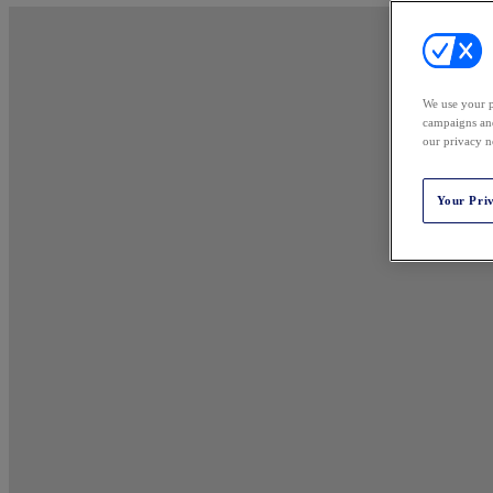
We use your p
campaigns and
our privacy n
Your Pri