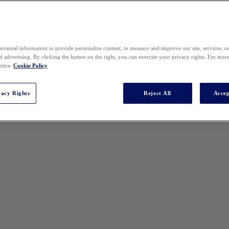
ersonal information to provide personalize content, to measure and improve our site, services, 
 advertising. By clicking the button on the right, you can exercise your privacy rights. For mor
otice
Cookie Policy
vacy Rights
Reject All
Accep