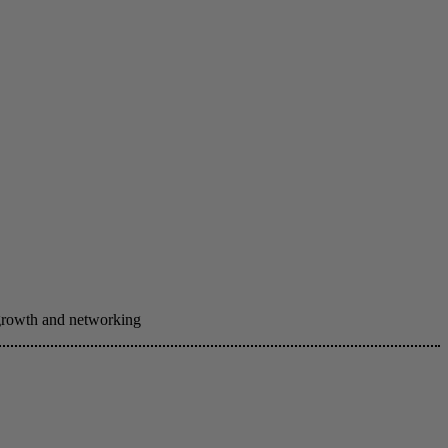
 growth and networking