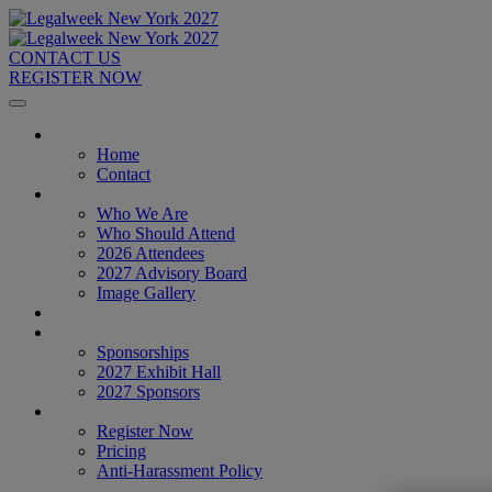
CONTACT US
REGISTER NOW
Home
Home
Contact
About
Who We Are
Who Should Attend
2026 Attendees
2027 Advisory Board
Image Gallery
Venue & Travel
Exhibitors & Sponsors
Sponsorships
2027 Exhibit Hall
2027 Sponsors
Register Now
Register Now
Pricing
Anti-Harassment Policy