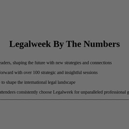
Legalweek By The Numbers
eaders, shaping the future with new strategies and connections
 forward with over 100 strategic and insightful sessions
to shape the international legal landscape
attendees consistently choose Legalweek for unparalleled professional