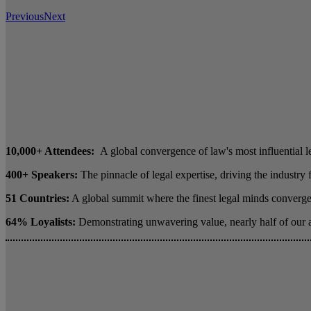
Previous
Next
10,000+ Attendees:
A global convergence of law's most influential l
400+ Speakers:
The pinnacle of legal expertise, driving the industry
51 Countries:
A global summit where the finest legal minds converge 
64% Loyalists:
Demonstrating unwavering value, nearly half of our 