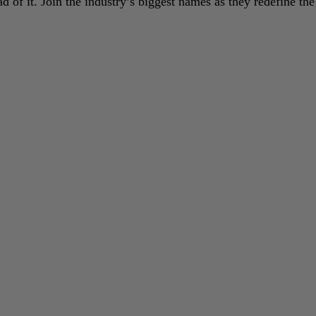
 of it. Join the industry’s biggest names as they redefine the