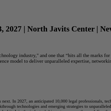
3, 2027 | North Javits Center | N
echnology industry," and one that “hits all the marks f
rence model to deliver unparalleled expertise, networki
next. In 2027, an anticipated 10,000 legal professionals, tec
akthrough technologies and emerging strategies to unparallele