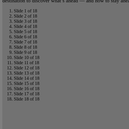
destination to discover what’s ahead — and how to stay ahead
Slide 1 of 18
Slide 2 of 18
Slide 3 of 18
Slide 4 of 18
Slide 5 of 18
Slide 6 of 18
Slide 7 of 18
Slide 8 of 18
Slide 9 of 18
Slide 10 of 18
Slide 11 of 18
Slide 12 of 18
Slide 13 of 18
Slide 14 of 18
Slide 15 of 18
Slide 16 of 18
Slide 17 of 18
Slide 18 of 18