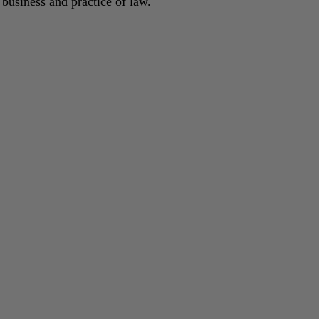
 business and practice of law.