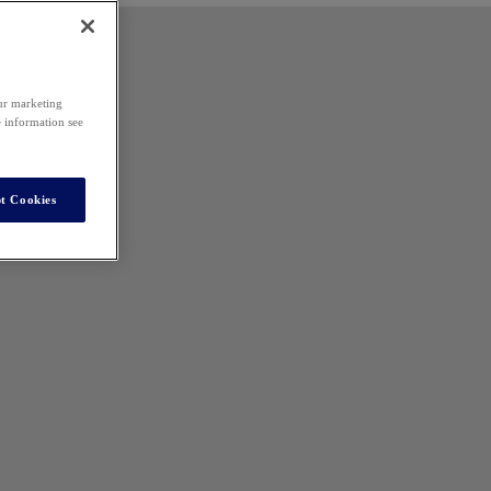
our marketing
e information see
t Cookies