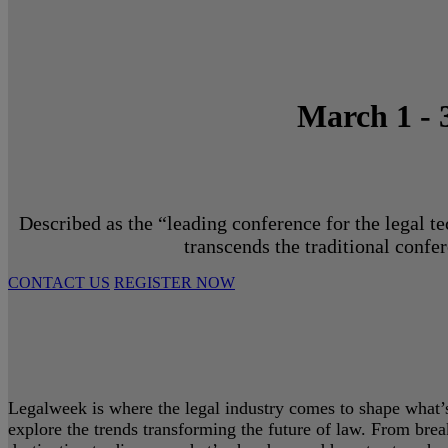
March 1 - 
Described as the “leading conference for the legal t
transcends the traditional confe
CONTACT US
REGISTER NOW
Legalweek is where the legal industry comes to shape what’s 
explore the trends transforming the future of law. From bre