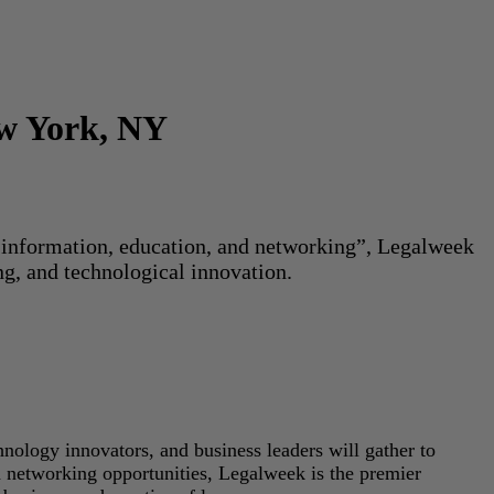
ew York, NY
or information, education, and networking”, Legalweek
ng, and technological innovation.
hnology innovators, and business leaders will gather to
d networking opportunities, Legalweek is the premier