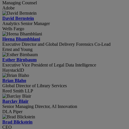
Managing Counsel
Adobe
David Bernstein
Analytics Senior Manager
Wells Fargo
Heena Bhambhlani
Executive Director and Global Delivery Forensics Co-Lead
Ernst and Young
Esther Birnbaum
Executive Vice President of Legal Data Intelligence
HaystackID
Brian Blaho
Global Director of Library Services
Reed Smith LLP
Barclay Blair
Senior Managing Director, AI Innovation
DLA Piper
Brad Blickstein
CEO