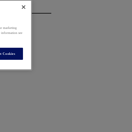
our marketing
e information see
t Cookies