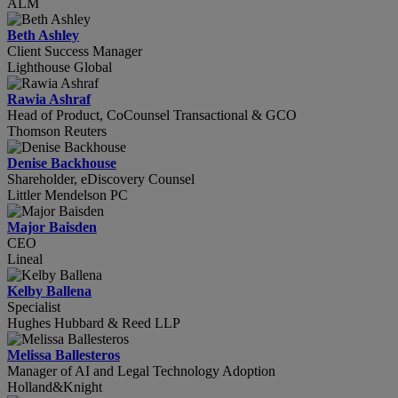
ALM
Beth Ashley
Client Success Manager
Lighthouse Global
Rawia Ashraf
Head of Product, CoCounsel Transactional & GCO
Thomson Reuters
Denise Backhouse
Shareholder, eDiscovery Counsel
Littler Mendelson PC
Major Baisden
CEO
Lineal
Kelby Ballena
Specialist
Hughes Hubbard & Reed LLP
Melissa Ballesteros
Manager of AI and Legal Technology Adoption
Holland&Knight