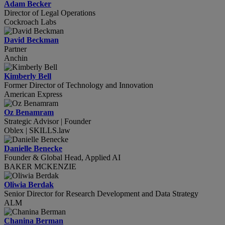
Adam Becker
Director of Legal Operations
Cockroach Labs
David Beckman
Partner
Anchin
Kimberly Bell
Former Director of Technology and Innovation
American Express
Oz Benamram
Strategic Advisor | Founder
Oblex | SKILLS.law
Danielle Benecke
Founder & Global Head, Applied AI
BAKER MCKENZIE
Oliwia Berdak
Senior Director for Research Development and Data Strategy
ALM
Chanina Berman