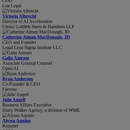
COO
Lua Legal
Victoria Albrecht
Director of AI Acceleration
Cleary Gottlieb Steen & Hamilton LLP
Catherine Alman MacDonagh, JD
CEO and Founder
Legal Lean Sigma Institute LLC
Galia Amram
Associate General Counsel
Open AI
Ryan Anderson
Co-Founder & CEO
Filevine
Julie Angell
Business Affairs Executive
Harry Walker Agency, a division of WME
Alyssa Aquino
Reporter