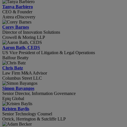
Tanya Barbiero
CEO & Founder
Astrea eDiscovery
Corey Barnes
Director of Innovation Solutions
Crowell & Moring LLP
Aaron Bath, CEDS
US Vice President of Litigation & Legal Operations
Balfour Beatty
Chris Batz
Law Firm M&A Advisor
Columbus Street LLC
Simon Bayangos
Senior Director, Information Governance
Epiq Global
Kristen Baylis
Senior Technology Counsel
Orrick, Herrington & Sutcliffe LLP