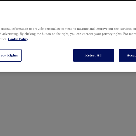
2025 SPEAKERS
ersonal information to provide personalize content, to measure and improve our site, services, 
 advertising. By clicking the button on the right, you can exercise your privacy rights. For mor
otice
Cookie Policy
vacy Rights
Reject All
Accep