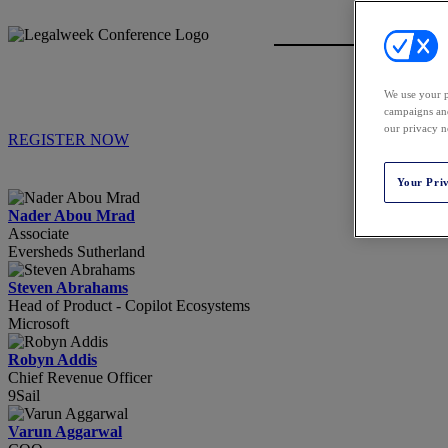
We use your p
campaigns and
our privacy n
REGISTER NOW
Your Pri
Nader Abou Mrad
Associate
Eversheds Sutherland
Steven Abrahams
Head of Product - Copilot Ecosystems
Microsoft
Robyn Addis
Chief Revenue Officer
9Sail
Varun Aggarwal