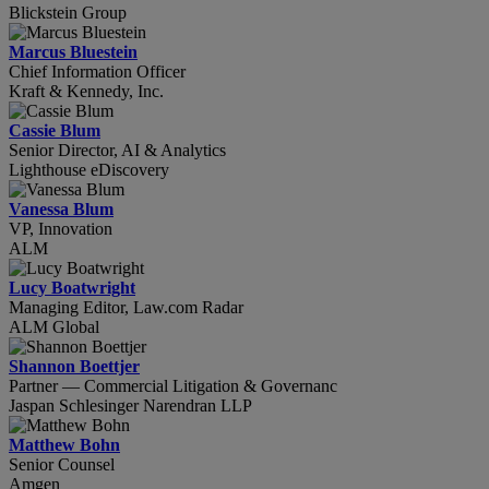
Blickstein Group
Marcus Bluestein
Chief Information Officer
Kraft & Kennedy, Inc.
Cassie Blum
Senior Director, AI & Analytics
Lighthouse eDiscovery
Vanessa Blum
VP, Innovation
ALM
Lucy Boatwright
Managing Editor, Law.com Radar
ALM Global
Shannon Boettjer
Partner — Commercial Litigation & Governanc
Jaspan Schlesinger Narendran LLP
Matthew Bohn
Senior Counsel
Amgen