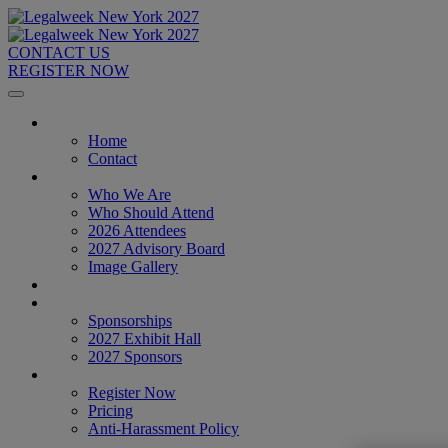
CONTACT US
REGISTER NOW
Home
Home
Contact
About
Who We Are
Who Should Attend
2026 Attendees
2027 Advisory Board
Image Gallery
Venue & Travel
Exhibitors & Sponsors
Sponsorships
2027 Exhibit Hall
2027 Sponsors
Register Now
Register Now
Pricing
Anti-Harassment Policy