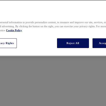
2025 SPEAKERS
ersonal information to provide personalize content, to measure and improve our site, services, 
 advertising. By clicking the button on the right, you can exercise your privacy rights. For mor
otice
Cookie Policy
vacy Rights
Reject All
Accep