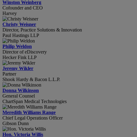
Winston Weinberg
Cofounder and CEO
Harvey
Christy Weisner
Director, Practice Solutions & Innovation
Paul Hastings LLP
Philip Weldon
Director of eDiscovery
Hecker Fink LLP
Jeremy Wikler
Partner
Shook Hardy & Bacon L.L.P.
Donna Wilkinson
General Counsel
ChartSpan Medical Technologies
Meredith Williams Range
Chief Legal Operations Officer
Gibson Dunn
Hon. Victoria Willis