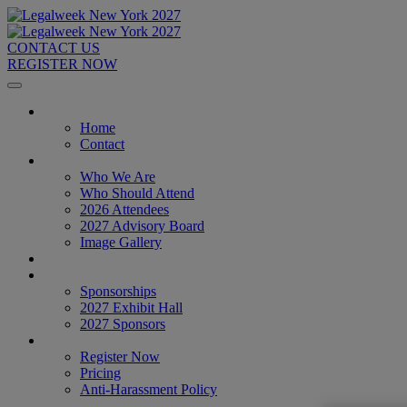
CONTACT US
REGISTER NOW
Home
Home
Contact
About
Who We Are
Who Should Attend
2026 Attendees
2027 Advisory Board
Image Gallery
Venue & Travel
Exhibitors & Sponsors
Sponsorships
2027 Exhibit Hall
2027 Sponsors
Register Now
Register Now
Pricing
Anti-Harassment Policy