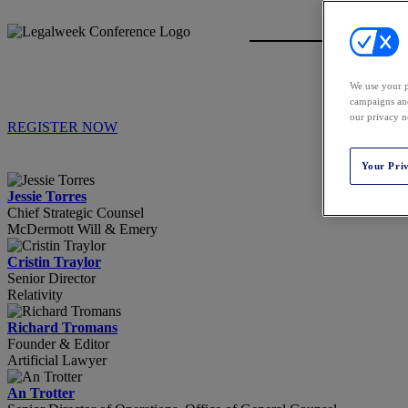
We use your p
campaigns and
our privacy n
REGISTER NOW
Your Pri
Jessie Torres
Chief Strategic Counsel
McDermott Will & Emery
Cristin Traylor
Senior Director
Relativity
Richard Tromans
Founder & Editor
Artificial Lawyer
An Trotter