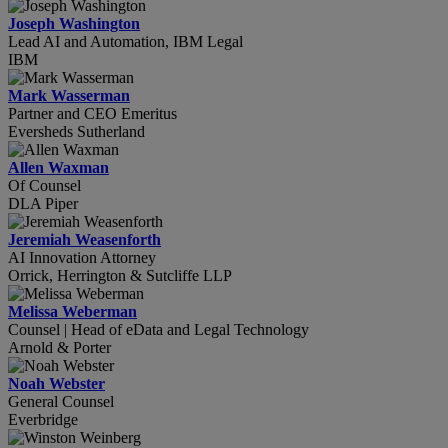
Joseph Washington
Lead AI and Automation, IBM Legal
IBM
Mark Wasserman
Partner and CEO Emeritus
Eversheds Sutherland
Allen Waxman
Of Counsel
DLA Piper
Jeremiah Weasenforth
AI Innovation Attorney
Orrick, Herrington & Sutcliffe LLP
Melissa Weberman
Counsel | Head of eData and Legal Technology
Arnold & Porter
Noah Webster
General Counsel
Everbridge