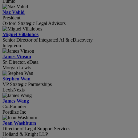
Lumio
Naz Vahid
President
Oxford Strategic Legal Advisors
Miguel Villalobos
Senior Director of Integrated AI & eDiscovery
Integreon
James Vinson
Sr. Director, eData
Morgan Lewis
Stephen Wan
VP Strategic Partnerships
LexisNexis
James Wang
Co-Founder
Postilize Inc
Joan Washburn
Director of Legal Support Services
Holland & Knight LLP