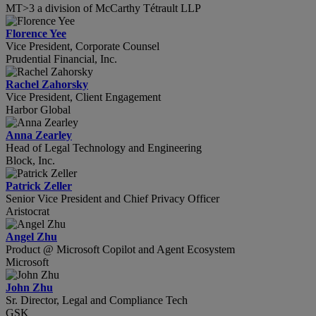
MT>3 a division of McCarthy Tétrault LLP
Florence Yee
Vice President, Corporate Counsel
Prudential Financial, Inc.
Rachel Zahorsky
Vice President, Client Engagement
Harbor Global
Anna Zearley
Head of Legal Technology and Engineering
Block, Inc.
Patrick Zeller
Senior Vice President and Chief Privacy Officer
Aristocrat
Angel Zhu
Product @ Microsoft Copilot and Agent Ecosystem
Microsoft
John Zhu
Sr. Director, Legal and Compliance Tech
GSK