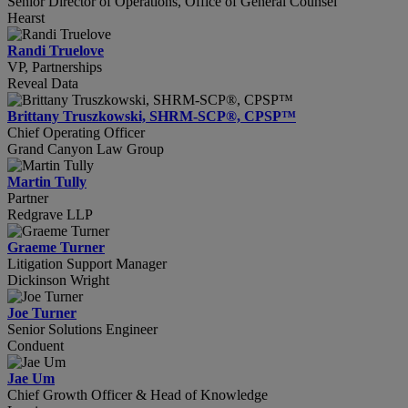
Senior Director of Operations, Office of General Counsel
Hearst
Randi Truelove
VP, Partnerships
Reveal Data
Brittany Truszkowski, SHRM-SCP®, CPSP™
Chief Operating Officer
Grand Canyon Law Group
Martin Tully
Partner
Redgrave LLP
Graeme Turner
Litigation Support Manager
Dickinson Wright
Joe Turner
Senior Solutions Engineer
Conduent
Jae Um
Chief Growth Officer & Head of Knowledge