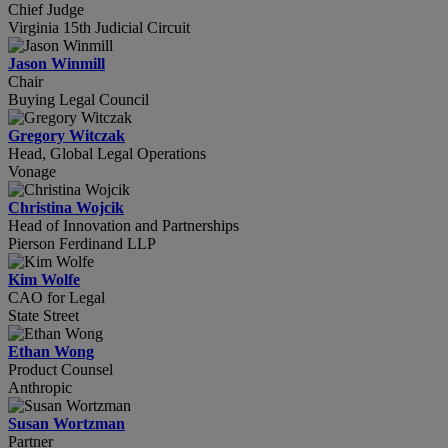
Chief Judge
Virginia 15th Judicial Circuit
Jason Winmill
Chair
Buying Legal Council
Gregory Witczak
Head, Global Legal Operations
Vonage
Christina Wojcik
Head of Innovation and Partnerships
Pierson Ferdinand LLP
Kim Wolfe
CAO for Legal
State Street
Ethan Wong
Product Counsel
Anthropic
Susan Wortzman
Partner