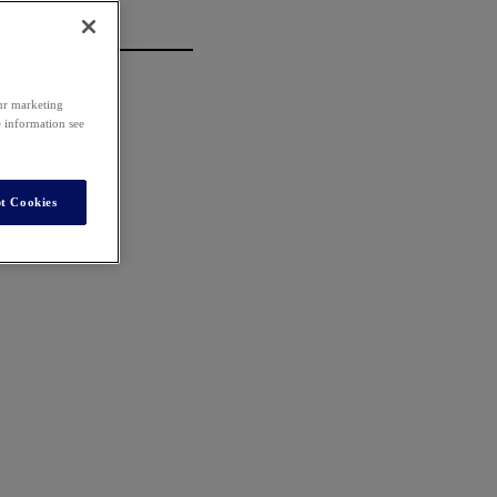
our marketing
e information see
t Cookies