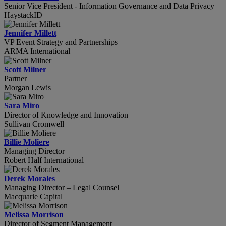
Senior Vice President - Information Governance and Data Privacy
HaystackID
Jennifer Millett
VP Event Strategy and Partnerships
ARMA International
Scott Milner
Partner
Morgan Lewis
Sara Miro
Director of Knowledge and Innovation
Sullivan Cromwell
Billie Moliere
Managing Director
Robert Half International
Derek Morales
Managing Director – Legal Counsel
Macquarie Capital
Melissa Morrison
Director of Segment Management