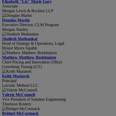
Elizabeth "Liz" Marie Gary
Associate
Morgan Lewis & Bockius LLP
Douglas Martin
Executive Director, CLM Program
Morgan Stanley
Shailesh Mathankar
Head of Strategy & Operations, Legal
Bristol Myers Squibb
Matthew Matthew Beekhuizen
Chief Pricing and Innovation Officer
Greenberg Traurig (GT)
Keith Maziarek
Principal
Lucratic Method LLC
Valerie McConnell
Vice President of Solution Engineering
Thomson Reuters
Bridget McCormack