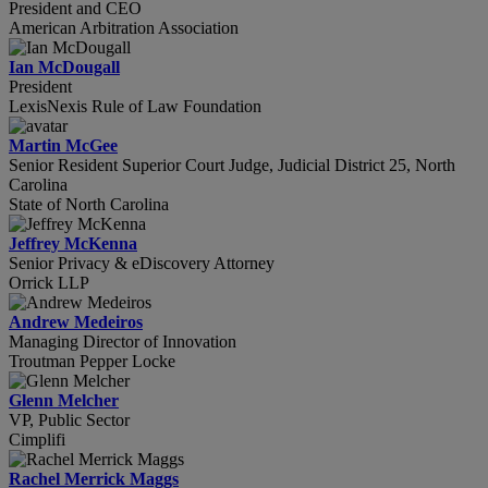
President and CEO
American Arbitration Association
Ian McDougall
President
LexisNexis Rule of Law Foundation
Martin McGee
Senior Resident Superior Court Judge, Judicial District 25, North
Carolina
State of North Carolina
Jeffrey McKenna
Senior Privacy & eDiscovery Attorney
Orrick LLP
Andrew Medeiros
Managing Director of Innovation
Troutman Pepper Locke
Glenn Melcher
VP, Public Sector
Cimplifi
Rachel Merrick Maggs