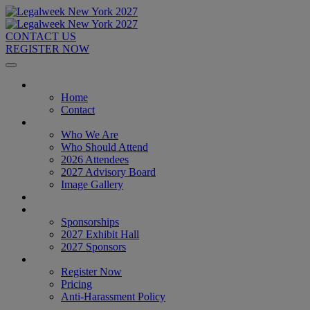
CONTACT US
REGISTER NOW
Home
Home
Contact
About
Who We Are
Who Should Attend
2026 Attendees
2027 Advisory Board
Image Gallery
Venue & Travel
Exhibitors & Sponsors
Sponsorships
2027 Exhibit Hall
2027 Sponsors
Register Now
Register Now
Pricing
Anti-Harassment Policy