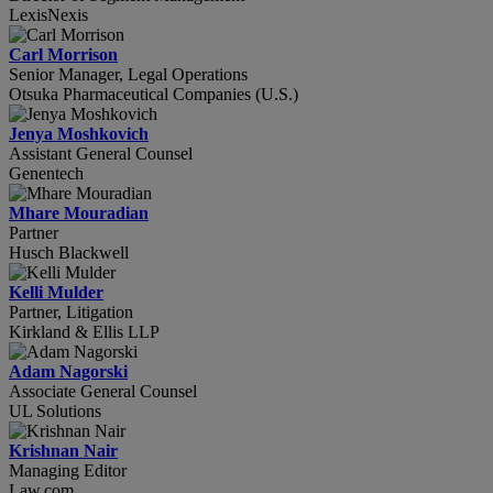
LexisNexis
Carl Morrison
Senior Manager, Legal Operations
Otsuka Pharmaceutical Companies (U.S.)
Jenya Moshkovich
Assistant General Counsel
Genentech
Mhare Mouradian
Partner
Husch Blackwell
Kelli Mulder
Partner, Litigation
Kirkland & Ellis LLP
Adam Nagorski
Associate General Counsel
UL Solutions
Krishnan Nair
Managing Editor
Law.com