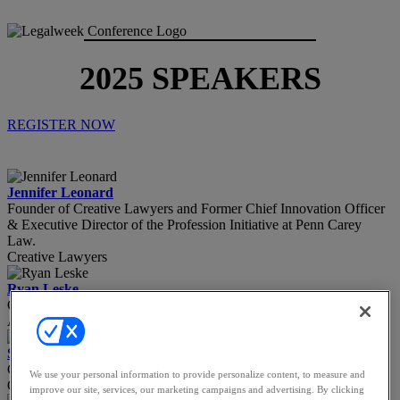
2025 SPEAKERS
REGISTER NOW
Jennifer Leonard
Founder of Creative Lawyers and Former Chief Innovation Officer
& Executive Director of the Profession Initiative at Penn Carey
Law.
Creative Lawyers
Ryan Leske
Counsel
A&O Shearman
Stacy Lettie
Chief of Staff to the General Counsel
We use your personal information to provide personalize content, to measure and
Organon
improve our site, services, our marketing campaigns and advertising. By clicking