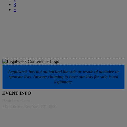
8
»
Legalweek has not authorized the sale or resale of attendee or
sponsor lists. Anyone claiming to have our lists for sale is not
legitimate.
EVENT INFO
North Javits Center
445 11th Ave, New York, NY 10001