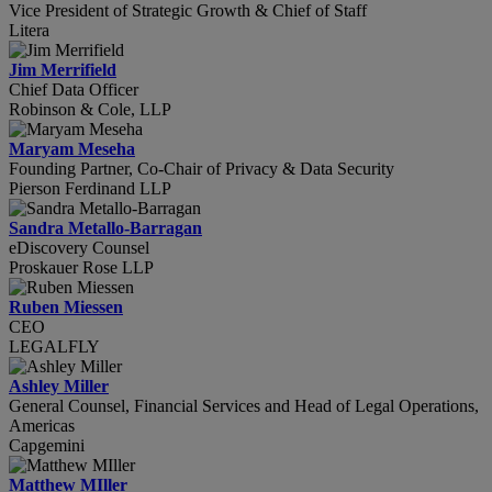
Vice President of Strategic Growth & Chief of Staff
Litera
Jim Merrifield
Chief Data Officer
Robinson & Cole, LLP
Maryam Meseha
Founding Partner, Co-Chair of Privacy & Data Security
Pierson Ferdinand LLP
Sandra Metallo-Barragan
eDiscovery Counsel
Proskauer Rose LLP
Ruben Miessen
CEO
LEGALFLY
Ashley Miller
General Counsel, Financial Services and Head of Legal Operations,
Americas
Capgemini
Matthew MIller