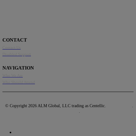
CONTACT
Contact Us
Disabled Support
NAVIGATION
Who We Are
Who Should Attend
© Copyright 2026 ALM Global, LLC trading as Centellic.
Privacy Policy
.
Terms of Use
.