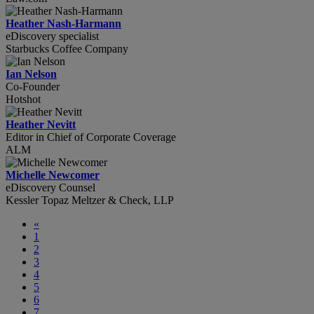
Heather Nash-Harmann
eDiscovery specialist
Starbucks Coffee Company
Ian Nelson
Co-Founder
Hotshot
Heather Nevitt
Editor in Chief of Corporate Coverage
ALM
Michelle Newcomer
eDiscovery Counsel
Kessler Topaz Meltzer & Check, LLP
«
1
2
3
4
5
6
7