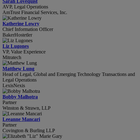
Sarah Lovequist
AVP, Legal Operations
AmTrust Financial Services, Inc.
Katherine Lowry
Chief Information Officer
BakerHostetler
Liz Lugones
VP, Value Experience
Mitratech
Matthew Lung
Head of Legal, Global and Emerging Technology Transactions and
Legal Operations
LexisNexis
Bobby Malhotra
Partner
Winston & Strawn, LLP
Leeanne Mancari
Partner
Covington & Burling LLP