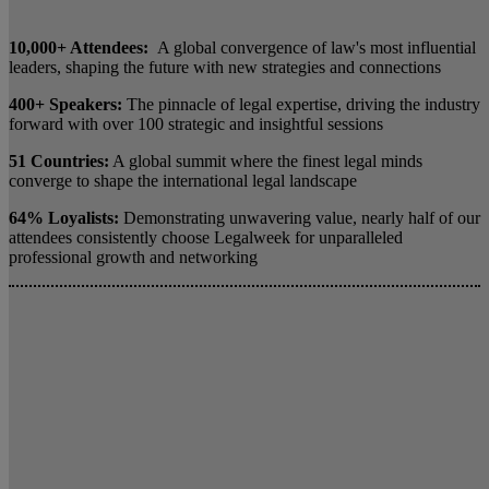
10,000+ Attendees:
A global convergence of law's most influential
leaders, shaping the future with new strategies and connections
400+ Speakers:
The pinnacle of legal expertise, driving the industry
forward with over 100 strategic and insightful sessions
51 Countries:
A global summit where the finest legal minds
converge to shape the international legal landscape
64% Loyalists:
Demonstrating unwavering value, nearly half of our
attendees consistently choose Legalweek for unparalleled
professional growth and networking