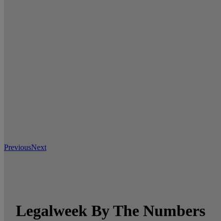
Previous
Next
Legalweek By The Numbers