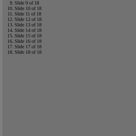
Slide 9 of 18
Slide 10 of 18
Slide 11 of 18
Slide 12 of 18
Slide 13 of 18
Slide 14 of 18
Slide 15 of 18
Slide 16 of 18
Slide 17 of 18
Slide 18 of 18