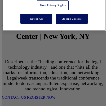
Your Privacy Rights
Reject All
Accept Cookies
March 1 - 3, 2027 | North Javits
Center | New York, NY
Described as the “leading conference for the legal
technology industry," and one that “hits all the
marks for information, education, and networking”,
Legalweek transcends the traditional conference
model to deliver unparalleled expertise, networking,
and technological innovation.
CONTACT US
REGISTER NOW