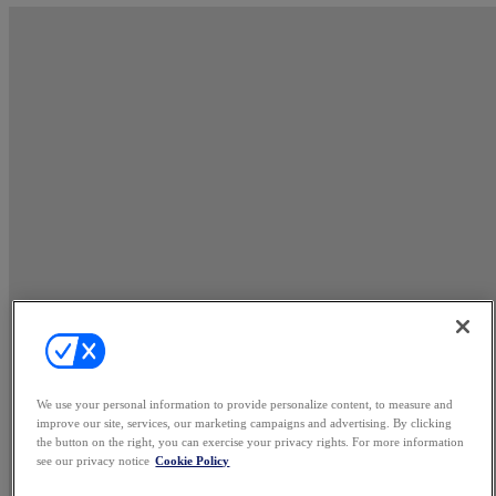
We use your personal information to provide personalize content, to measure and
improve our site, services, our marketing campaigns and advertising. By clicking
the button on the right, you can exercise your privacy rights. For more information
see our privacy notice
Cookie Policy