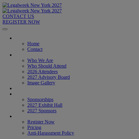
CONTACT US
REGISTER NOW
Home
Home
Contact
About
Who We Are
Who Should Attend
2026 Attendees
2027 Advisory Board
Image Gallery
Venue & Travel
Exhibitors & Sponsors
Sponsorships
2027 Exhibit Hall
2027 Sponsors
Register Now
Register Now
Pricing
Anti-Harassment Policy