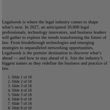
Legalweek is where the legal industry comes to shape
what’s next. In 2027, an anticipated 10,000 legal
professionals, technology innovators, and business leaders
will gather to explore the trends transforming the future of
law. From breakthrough technologies and emerging
strategies to unparalleled networking opportunities,
Legalweek is the premier destination to discover what’s
ahead — and how to stay ahead of it. Join the industry’s
biggest names as they redefine the business and practice of
law.
Slide 1 of 18
Slide 2 of 18
Slide 3 of 18
Slide 4 of 18
Slide 5 of 18
Slide 6 of 18
Slide 7 of 18
Slide 8 of 18