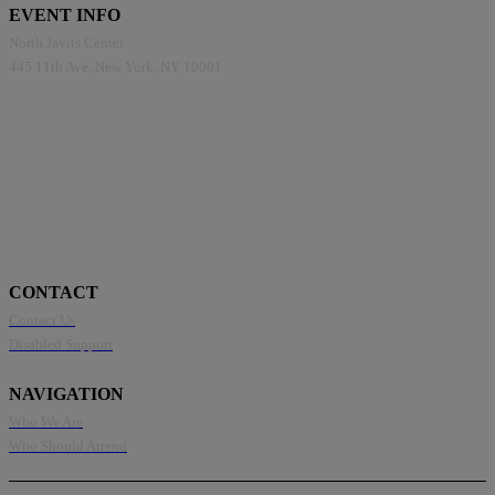
EVENT INFO
North Javits Center
445 11th Ave, New York, NY 10001
CONTACT
Contact Us
Disabled Support
NAVIGATION
Who We Are
Who Should Attend