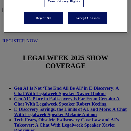
Your Privacy Rights
Reject All
Accept Cookies
IN THE NEWS
REGISTER NOW
LEGALWEEK
2025 SHOW
COVERAGE
Gen AI Is Not ‘The End All Be All’ in E-Discovery: A
Chat With Legalweek Speaker Xavier Diokno
Gen AI’s Place in E-discovery is Far From Certain: A
Chat With Legalweek Speaker Robert Keeling
E-Discovery Savings, the Limits of AI, and More: A Chat
With Legalweek Speaker Melanie Antoon
Tech Fears, Obsolete E-discovery Case Law and AI's
Takeover: A Chat With Legalweek Speaker Xavier
Rodriguez