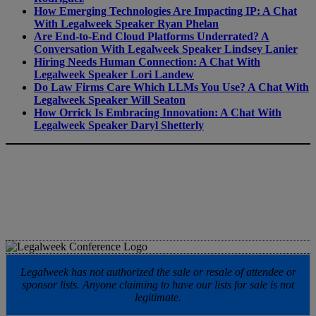
How Emerging Technologies Are Impacting IP: A Chat
With Legalweek Speaker Ryan Phelan
Are End-to-End Cloud Platforms Underrated? A
Conversation With Legalweek Speaker Lindsey Lanier
Hiring Needs Human Connection: A Chat With
Legalweek Speaker Lori Landew
Do Law Firms Care Which LLMs You Use? A Chat With
Legalweek Speaker Will Seaton
How Orrick Is Embracing Innovation: A Chat With
Legalweek Speaker Daryl Shetterly
Legalweek has not authorized the sale or resale of attendee or
sponsor lists. Anyone claiming to have our lists for sale is not
legitimate.