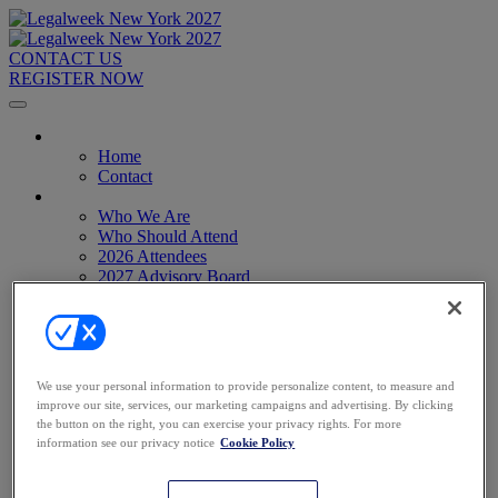
CONTACT US
REGISTER NOW
Home
Home
Contact
About
Who We Are
Who Should Attend
2026 Attendees
2027 Advisory Board
Image Gallery
Venue & Travel
Exhibitors & Sponsors
Sponsorships
2027 Exhibit Hall
We use your personal information to provide personalize content, to measure and
2027 Sponsors
improve our site, services, our marketing campaigns and advertising. By clicking
Register Now
the button on the right, you can exercise your privacy rights. For more
Register Now
information see our privacy notice
Cookie Policy
Pricing
Anti-Harassment Policy