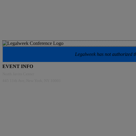
Legalweek has not authorized the
EVENT INFO
North Javits Center
445 11th Ave, New York, NY 10001