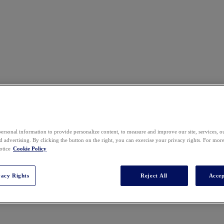
ersonal information to provide personalize content, to measure and improve our site, services, 
 advertising. By clicking the button on the right, you can exercise your privacy rights. For mor
otice
Cookie Policy
vacy Rights
Reject All
Accep