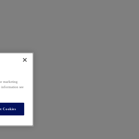
our marketing
e information see
t Cookies