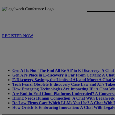
REGISTER NOW
Gen AI Is Not ‘The End All Be All’ in E-Discovery: A Ch
Gen AI’s Place in E-discovery is Far From Certain: A Ch
E-Discovery Savings, the Limits of AI, and More: A Chat
Tech Fears, Obsolete E-discovery Case Law and AI's Tak
How Emerging Technologies Are Impacting IP: A Chat Wi
Are End-to-End Cloud Platforms Underrated? A Conversa
Hiring Needs Human Connection: A Chat With Legalweek
Do Law Firms Care Which LLMs You Use? A Chat With L
How Orrick Is Embracing Innovation: A Chat With Legalw