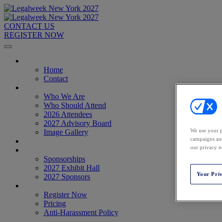
CONTACT US
REGISTER NOW
Home
Home
Contact
About
Who We Are
Who Should Attend
2026 Attendees
2027 Advisory Board
We use your p
Image Gallery
campaigns and
Venue & Travel
our privacy n
Exhibitors & Sponsors
Sponsorships
2027 Exhibit Hall
Your Pri
2027 Sponsors
Register Now
Register Now
Pricing
Anti-Harassment Policy