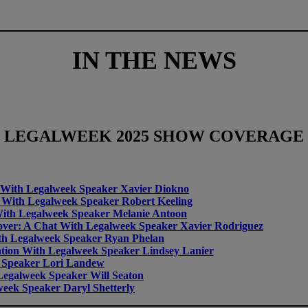
IN THE NEWS
LEGALWEEK
2025 SHOW COVERAGE
at With Legalweek Speaker Xavier Diokno
at With Legalweek Speaker Robert Keeling
 With Legalweek Speaker Melanie Antoon
eover: A Chat With Legalweek Speaker Xavier Rodriguez
th Legalweek Speaker Ryan Phelan
tion With Legalweek Speaker Lindsey Lanier
 Speaker Lori Landew
egalweek Speaker Will Seaton
eek Speaker Daryl Shetterly