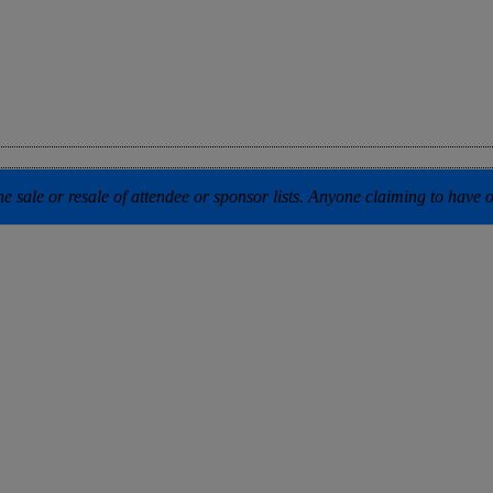
 sale or resale of attendee or sponsor lists. Anyone claiming to have our 