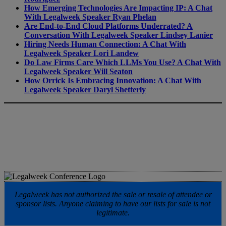
How Emerging Technologies Are Impacting IP: A Chat
With Legalweek Speaker Ryan Phelan
Are End-to-End Cloud Platforms Underrated? A
Conversation With Legalweek Speaker Lindsey Lanier
Hiring Needs Human Connection: A Chat With
Legalweek Speaker Lori Landew
Do Law Firms Care Which LLMs You Use? A Chat With
Legalweek Speaker Will Seaton
How Orrick Is Embracing Innovation: A Chat With
Legalweek Speaker Daryl Shetterly
Legalweek has not authorized the sale or resale of attendee or
sponsor lists. Anyone claiming to have our lists for sale is not
legitimate.