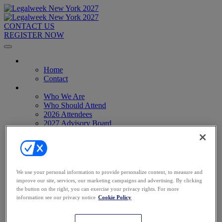
CONTACT US
REGISTER NOW
Home
Home
Contact
About
Who We Are
Who Should Attend
2026 Attendees
2027 Advisory Board
Image Gallery
Venue & Travel
Exhibitors & Sponsors
Sponsorships
2027 Exhibit Hall
We use your personal information to provide personalize content, to measure and
2027 Sponsors
improve our site, services, our marketing campaigns and advertising. By clicking
Register Now
the button on the right, you can exercise your privacy rights. For more
Register Now
information see our privacy notice
Cookie Policy
Pricing
Anti-Harassment Policy