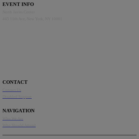
EVENT INFO
North Javits Center
445 11th Ave, New York, NY 10001
CONTACT
Contact Us
Disabled Support
NAVIGATION
Who We Are
Who Should Attend