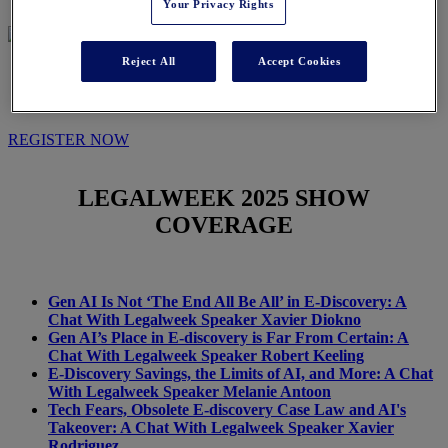
Your Privacy Rights
Reject All
Accept Cookies
IN THE NEWS
REGISTER NOW
LEGALWEEK
2025 SHOW
COVERAGE
Gen AI Is Not ‘The End All Be All’ in E-Discovery: A
Chat With Legalweek Speaker Xavier Diokno
Gen AI’s Place in E-discovery is Far From Certain: A
Chat With Legalweek Speaker Robert Keeling
E-Discovery Savings, the Limits of AI, and More: A Chat
With Legalweek Speaker Melanie Antoon
Tech Fears, Obsolete E-discovery Case Law and AI's
Takeover: A Chat With Legalweek Speaker Xavier
Rodriguez