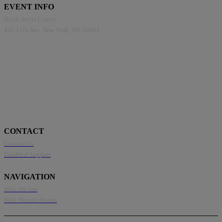
EVENT INFO
North Javits Center
445 11th Ave, New York, NY 10001
CONTACT
Contact Us
Disabled Support
NAVIGATION
Who We Are
Who Should Attend