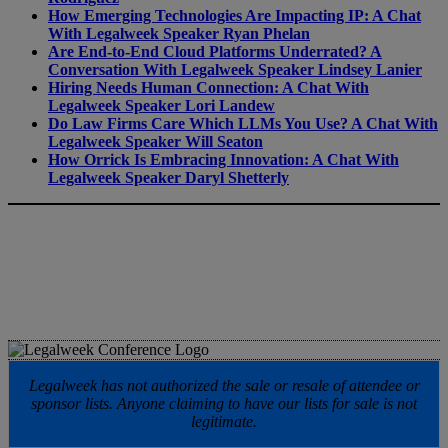
How Emerging Technologies Are Impacting IP: A Chat
With Legalweek Speaker Ryan Phelan
Are End-to-End Cloud Platforms Underrated? A
Conversation With Legalweek Speaker Lindsey Lanier
Hiring Needs Human Connection: A Chat With
Legalweek Speaker Lori Landew
Do Law Firms Care Which LLMs You Use? A Chat With
Legalweek Speaker Will Seaton
How Orrick Is Embracing Innovation: A Chat With
Legalweek Speaker Daryl Shetterly
Legalweek has not authorized the sale or resale of attendee or
sponsor lists. Anyone claiming to have our lists for sale is not
legitimate.