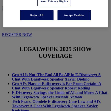
Your Privacy Rights
Reject All
Accept Cookies
IN THE NEWS
REGISTER NOW
LEGALWEEK
2025 SHOW
COVERAGE
Gen AI Is Not ‘The End All Be All’ in E-Discovery: A
Chat With Legalweek Speaker Xavier Diokno
Gen AI’s Place in E-discovery is Far From Certain: A
Chat With Legalweek Speaker Robert Keeling
E-Discovery Savings, the Limits of AI, and More: A Chat
With Legalweek Speaker Melanie Antoon
Tech Fears, Obsolete E-discovery Case Law and AI's
Takeover: A Chat With Legalweek Speaker Xavier
Rodriguez