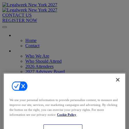
CONTACT US
REGISTER NOW
Home
Home
Contact
About
Who We Are
Who Should Attend
2026 Attendees
2027 Advisory Board
Image Gallery
Venue & Travel
Exhibitors & Sponsors
Sponsorships
2027 Exhibit Hall
We use your personal information to provide personalize content, to measure and
2027 Sponsors
improve our site, services, our marketing campaigns and advertising. By clicking
Register Now
the button on the right, you can exercise your privacy rights. For more
Register Now
information see our privacy notice
Cookie Policy
Pricing
Anti-Harassment Policy