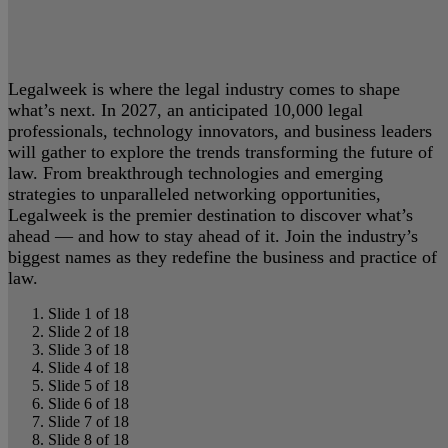
Legalweek is where the legal industry comes to shape
what’s next. In 2027, an anticipated 10,000 legal
professionals, technology innovators, and business leaders
will gather to explore the trends transforming the future of
law. From breakthrough technologies and emerging
strategies to unparalleled networking opportunities,
Legalweek is the premier destination to discover what’s
ahead — and how to stay ahead of it. Join the industry’s
biggest names as they redefine the business and practice of
law.
Slide 1 of 18
Slide 2 of 18
Slide 3 of 18
Slide 4 of 18
Slide 5 of 18
Slide 6 of 18
Slide 7 of 18
Slide 8 of 18