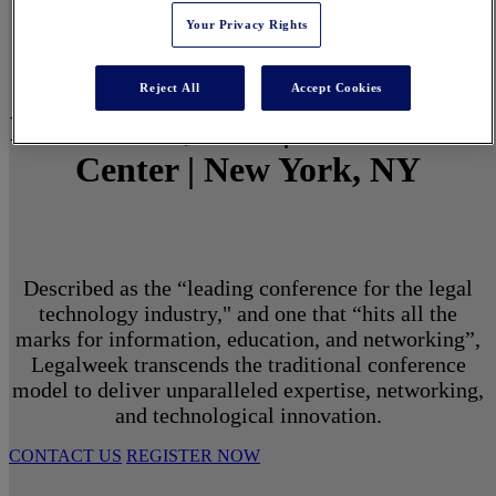
Your Privacy Rights
Reject All
Accept Cookies
March 1 - 3, 2027 | North Javits
Center | New York, NY
Described as the “leading conference for the legal
technology industry," and one that “hits all the
marks for information, education, and networking”,
Legalweek transcends the traditional conference
model to deliver unparalleled expertise, networking,
and technological innovation.
CONTACT US
REGISTER NOW