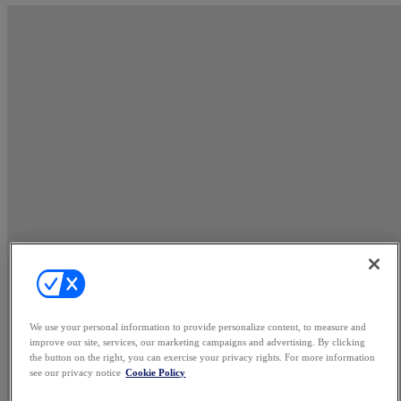
We use your personal information to provide personalize content, to measure and
improve our site, services, our marketing campaigns and advertising. By clicking
the button on the right, you can exercise your privacy rights. For more information
see our privacy notice
Cookie Policy