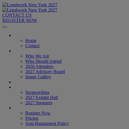
CONTACT US
REGISTER NOW
Home
Home
Contact
About
Who We Are
Who Should Attend
2026 Attendees
2027 Advisory Board
Image Gallery
Venue & Travel
Exhibitors & Sponsors
Sponsorships
2027 Exhibit Hall
2027 Sponsors
Register Now
Register Now
Pricing
Anti-Harassment Policy