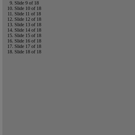
Slide 9 of 18
Slide 10 of 18
Slide 11 of 18
Slide 12 of 18
Slide 13 of 18
Slide 14 of 18
Slide 15 of 18
Slide 16 of 18
Slide 17 of 18
Slide 18 of 18