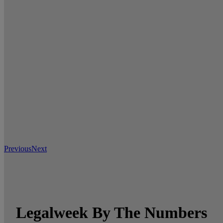
Previous
Next
Legalweek By The Numbers