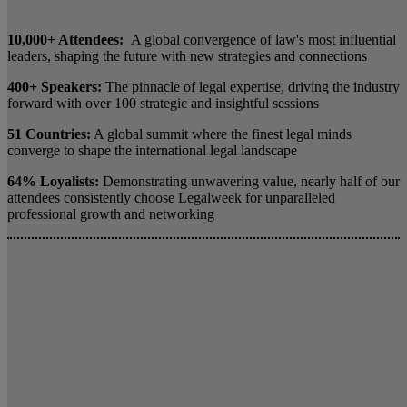
10,000+ Attendees:
A global convergence of law's most influential
leaders, shaping the future with new strategies and connections
400+ Speakers:
The pinnacle of legal expertise, driving the industry
forward with over 100 strategic and insightful sessions
51 Countries:
A global summit where the finest legal minds
converge to shape the international legal landscape
64% Loyalists:
Demonstrating unwavering value, nearly half of our
attendees consistently choose Legalweek for unparalleled
professional growth and networking